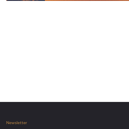
Newsletter