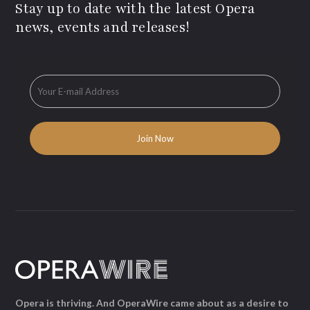
Stay up to date with the latest Opera
news, events and releases!
Opera is thriving. And OperaWire came about as a desire to