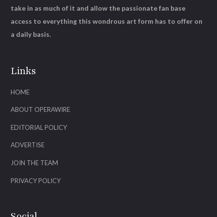
take in as much of it and allow the passionate fan base
access to everything this wondrous art form has to offer on
a daily basis.
Links
HOME
ABOUT OPERAWIRE
EDITORIAL POLICY
ADVERTISE
JOIN THE TEAM
PRIVACY POLICY
Social