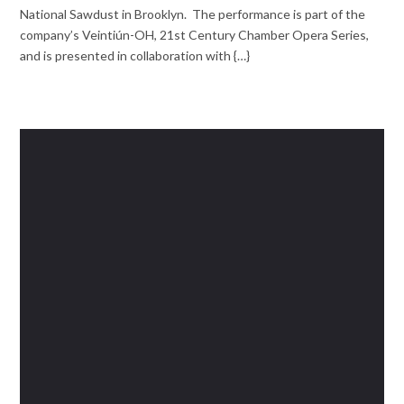
National Sawdust in Brooklyn. The performance is part of the
company’s Veintiún-OH, 21st Century Chamber Opera Series,
and is presented in collaboration with {…}