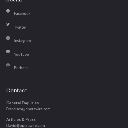
Facebook
Twitter
Instagram
YouTube
Podcast
Contact
General Enquiries
Francisco@operawire.com
Articles & Press
David@operawire.com