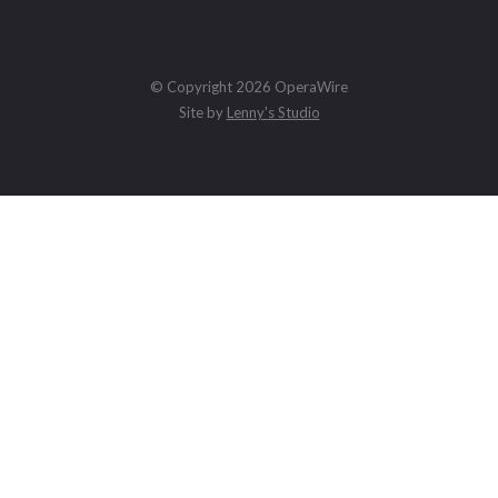
© Copyright 2026 OperaWire
Site by
Lenny's Studio