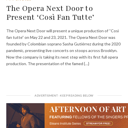
The Opera Next Door to
Present ‘Così Fan Tutte’
The Opera Next Door will present a unique production of “Così
fan tutte” on May 22 and 23, 2021. The Opera Next Door was
founded by Colombian soprano Sasha Gutiérrez during the 2020
pandemic, presenting live concerts on stoops across Brooklyn.
Now the company is taking its next step with its first full opera
production. The presentation of the famed {…}