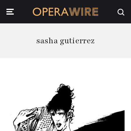
OperaWire
sasha gutierrez