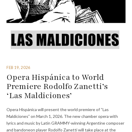
FEB 19, 2026
Opera Hispánica to World
Premiere Rodolfo Zanetti’s
‘Las Maldiciones’
Opera Hispánica will present the world premiere of “Las
Maldiciones” on March 1, 2026. The new chamber opera with
lyrics and music by Latin GRAMMY-winning Argentine composer
and bandoneon player Rodolfo Zanetti will take place at the