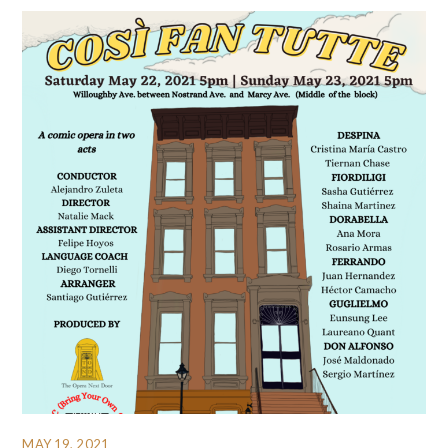
MAY 19, 2021