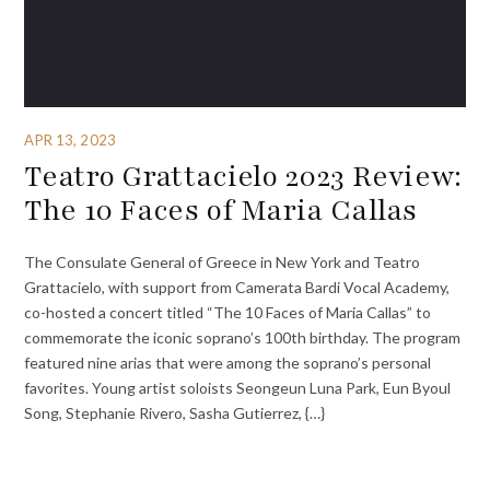
APR 13, 2023
Teatro Grattacielo 2023 Review:
The 10 Faces of Maria Callas
The Consulate General of Greece in New York and Teatro
Grattacielo, with support from Camerata Bardi Vocal Academy,
co-hosted a concert titled “The 10 Faces of Maria Callas” to
commemorate the iconic soprano’s 100th birthday. The program
featured nine arias that were among the soprano’s personal
favorites. Young artist soloists Seongeun Luna Park, Eun Byoul
Song, Stephanie Rivero, Sasha Gutierrez, {…}