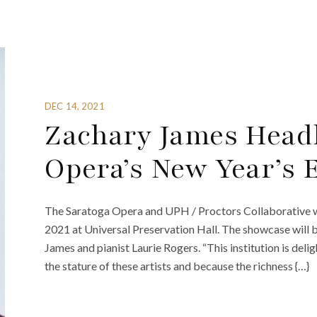
DEC 14, 2021
Zachary James Headl
Opera’s New Year’s 
The Saratoga Opera and UPH / Proctors Collaborative wi
2021 at Universal Preservation Hall. The showcase will 
James and pianist Laurie Rogers. “This institution is del
the stature of these artists and because the richness {…}