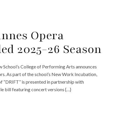
annes Opera
ed 2025-26 Season
 School’s College of Performing Arts announces
s. As part of the school’s New Work Incubation,
f “DRIFT” is presented in partnership with
 bill featuring concert versions {…}