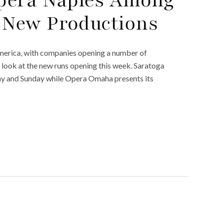
pera Naples Among
New Productions
America, with companies opening a number of
 a look at the new runs opening this week. Saratoga
iday and Sunday while Opera Omaha presents its