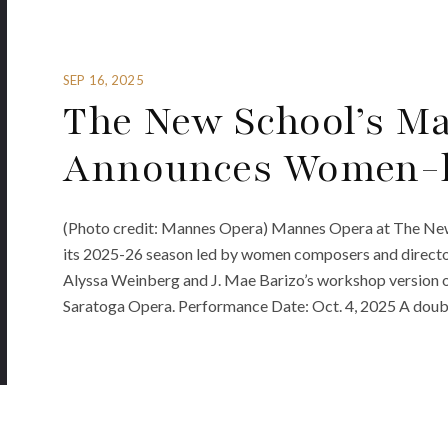
SEP 16, 2025
The New School’s M
Announces Women-l
(Photo credit: Mannes Opera) Mannes Opera at The New
its 2025-26 season led by women composers and director
Alyssa Weinberg and J. Mae Barizo’s workshop version o
Saratoga Opera. Performance Date: Oct. 4, 2025 A double