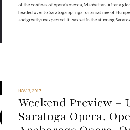
of the confines of opera’s mecca, Manhattan. After a glor
headed over to Saratoga Springs for a matinee of Humper
and greatly unexpected. It was set in the stunning Sarato
NOV 3, 2017
Weekend Preview – U
Saratoga Opera, Op