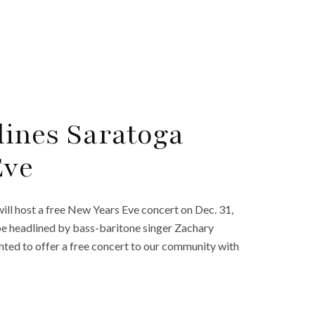
ines Saratoga
Eve
ll host a free New Years Eve concert on Dec. 31,
be headlined by bass-baritone singer Zachary
ighted to offer a free concert to our community with