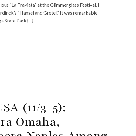
ious “La Traviata” at the Glimmerglass Festival, I
dinck’s “Hansel and Gretel.” It was remarkable
ga State Park {…}
SA (11/3-5):
era Omaha,