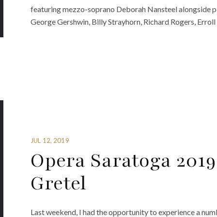
featuring mezzo-soprano Deborah Nansteel alongside pia
George Gershwin, Billy Strayhorn, Richard Rogers, Erroll
JUL 12, 2019
Opera Saratoga 2019
Gretel
Last weekend, I had the opportunity to experience a nu