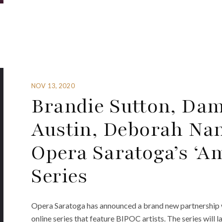
NOV 13, 2020
Brandie Sutton, Dam
Austin, Deborah Nan
Opera Saratoga’s ‘Am
Series
Opera Saratoga has announced a brand new partnership w
online series that feature BIPOC artists. The series will