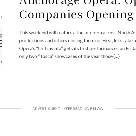
Anchorage Opera, O
Companies Opening 
This weekend will feature a ton of opera across North 
productions and others closing them up. First, let’s take
Opera’s “La Traviata” gets its first performances on Fr
only two “Tosca” showcases of the year those {…}