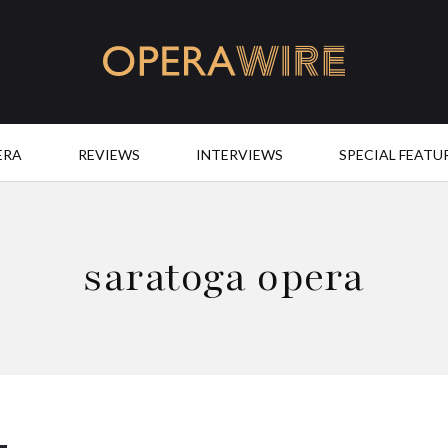
OperaWire
ERA
REVIEWS
INTERVIEWS
SPECIAL FEATU
saratoga opera