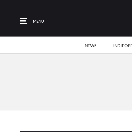
MENU
NEWS
INDIEOP