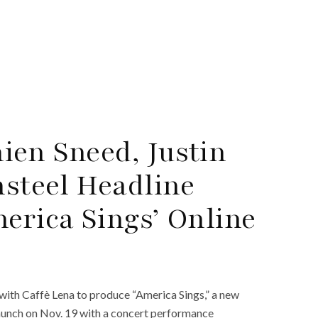
ien Sneed, Justin
steel Headline
erica Sings’ Online
ith Caffè Lena to produce “America Sings,” a new
 launch on Nov. 19 with a concert performance