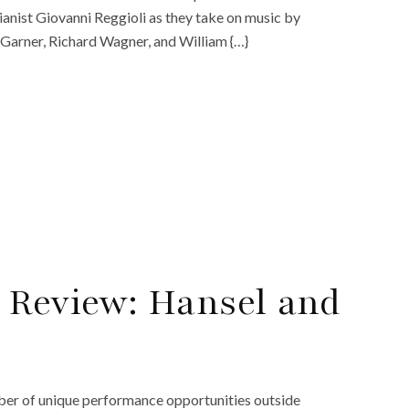
nist Giovanni Reggioli as they take on music by
 Garner, Richard Wagner, and William {…}
 Review: Hansel and
mber of unique performance opportunities outside