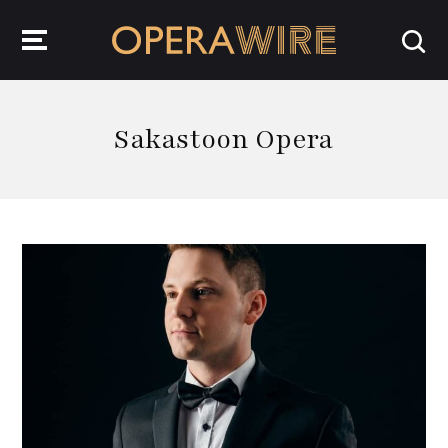
OperaWire
Sakastoon Opera