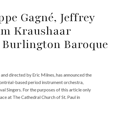
ppe Gagné, Jeffrey
am Kraushaar
 Burlington Baroque
and directed by Eric Milnes, has announced the
Montréal-based period instrument orchestra,
l Singers. For the purposes of this article only
lace at The Cathedral Church of St. Paul in