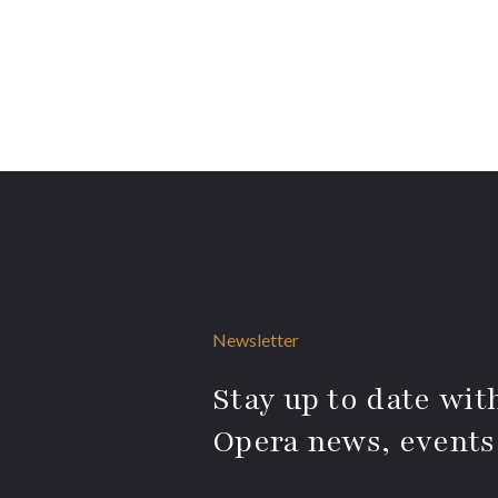
Newsletter
Stay up to date with
Opera news, events