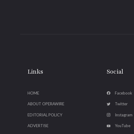
Links
Social
HOME
Facebook
ABOUT OPERAWIRE
Twitter
EDITORIAL POLICY
Instagram
ADVERTISE
YouTube