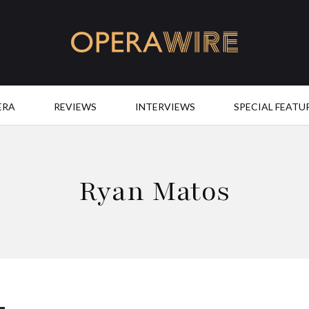
OperaWire
ERA
REVIEWS
INTERVIEWS
SPECIAL FEATU
Ryan Matos