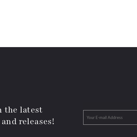
 the latest
 and releases!