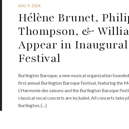
AUG 9, 2024
Hélène Brunet, Phili
Thompson, & Willi
Appear in Inaugural
Festival
Burlington Baroque, a new musical organization founded 
first annual Burlington Baroque Festival, featuring the 
L’Harmonie des saisons and the Burlington Baroque Festiva
classical vocal concerts are included. All concerts take p
Burlington, {…}