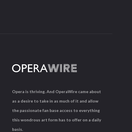
Opera is thriving. And OperaWire came about
as a desire to take in as much of it and allow
the passionate fan base access to everything
this wondrous art form has to offer on a daily
basis.