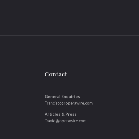
Contact
General Enquiries
Francisco@operawire.com
Articles & Press
David@operawire.com