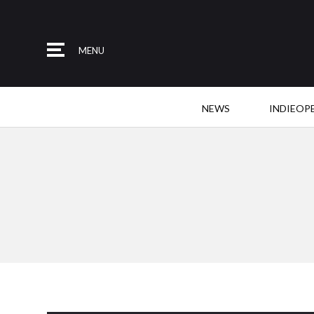
MENU
NEWS
INDIEOP