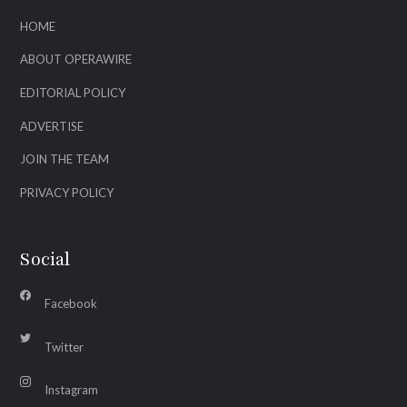
HOME
ABOUT OPERAWIRE
EDITORIAL POLICY
ADVERTISE
JOIN THE TEAM
PRIVACY POLICY
Social
Facebook
Twitter
Instagram