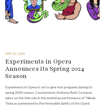
APR 12, 2024
Experiments in Opera
Announces its Spring 2024
Season
Experiments in Opera is set to give four programs during its
spring 2024 season. Countertenor Anthony Roth Costanzo
takes on the title role in the workshop performance of “Nikola
Tesla as summoned by the Honorable Spirits of the Grand