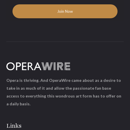
Opera is thriving. And OperaWire came about as a desire to
take in as much of it and allow the passionate fan base
access to everything this wondrous art form has to offer on
a daily basis.
Links