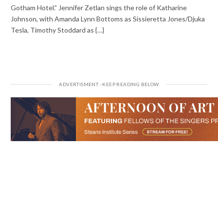
Gotham Hotel.” Jennifer Zetlan sings the role of Katharine
Johnson, with Amanda Lynn Bottoms as Sissieretta Jones/Djuka
Tesla, Timothy Stoddard as {…}