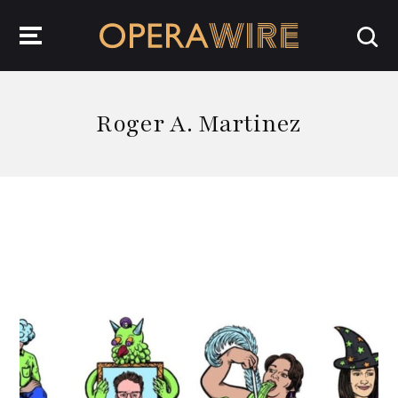
OperaWire
Roger A. Martinez