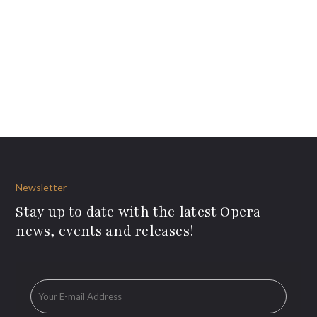
Newsletter
Stay up to date with the latest Opera
news, events and releases!