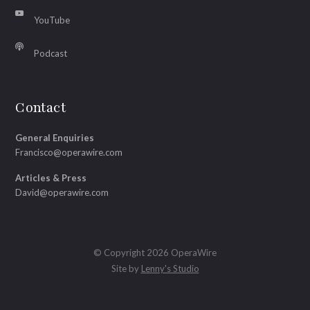
YouTube
Podcast
Contact
General Enquiries
Francisco@operawire.com
Articles & Press
David@operawire.com
© Copyright 2026 OperaWire
Site by
Lenny's Studio