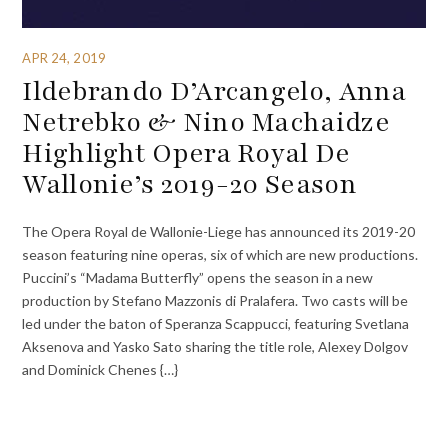
APR 24, 2019
Ildebrando D’Arcangelo, Anna
Netrebko & Nino Machaidze
Highlight Opera Royal De
Wallonie’s 2019-20 Season
The Opera Royal de Wallonie-Liege has announced its 2019-20
season featuring nine operas, six of which are new productions.
Puccini’s “Madama Butterfly” opens the season in a new
production by Stefano Mazzonis di Pralafera. Two casts will be
led under the baton of Speranza Scappucci, featuring Svetlana
Aksenova and Yasko Sato sharing the title role, Alexey Dolgov
and Dominick Chenes {…}