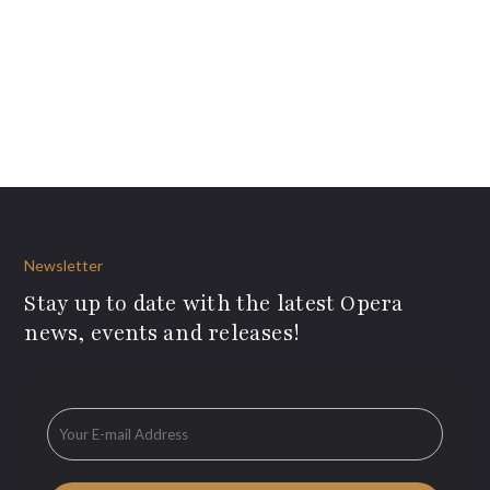
Newsletter
Stay up to date with the latest Opera
news, events and releases!