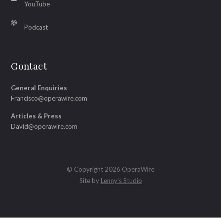
YouTube
Podcast
Contact
General Enquiries
Francisco@operawire.com
Articles & Press
David@operawire.com
© Copyright 2026 OperaWire
Site by
Lenny's Studio