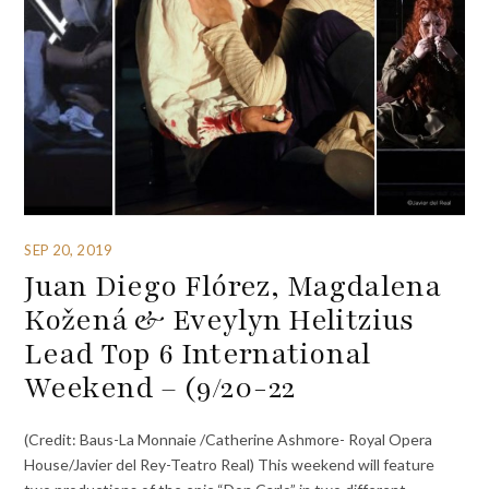
SEP 20, 2019
Juan Diego Flórez, Magdalena
Kožená & Eveylyn Helitzius
Lead Top 6 International
Weekend – (9/20-22
(Credit: Baus-La Monnaie /Catherine Ashmore- Royal Opera
House/Javier del Rey-Teatro Real) This weekend will feature