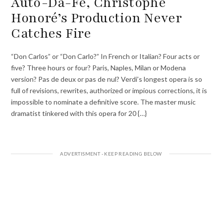
Auto-Da-Fé, Christophe
Honoré’s Production Never
Catches Fire
“Don Carlos” or “Don Carlo?” In French or Italian? Four acts or
five? Three hours or four? Paris, Naples, Milan or Modena
version? Pas de deux or pas de nul? Verdi’s longest opera is so
full of revisions, rewrites, authorized or impious corrections, it is
impossible to nominate a definitive score. The master music
dramatist tinkered with this opera for 20 {…}