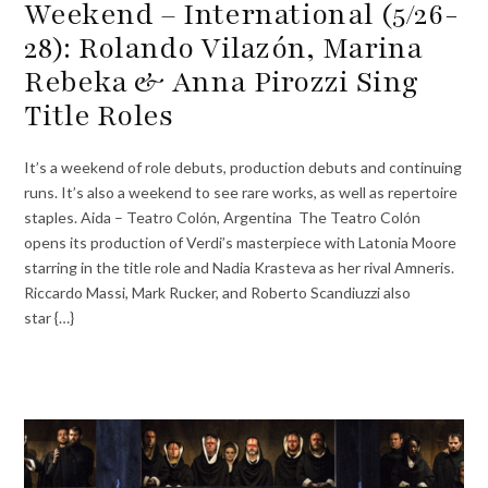
Weekend – International (5/26-
28): Rolando Vilazón, Marina
Rebeka & Anna Pirozzi Sing
Title Roles
It’s a weekend of role debuts, production debuts and continuing
runs. It’s also a weekend to see rare works, as well as repertoire
staples. Aida – Teatro Colón, Argentina The Teatro Colón
opens its production of Verdi’s masterpiece with Latonia Moore
starring in the title role and Nadia Krasteva as her rival Amneris.
Riccardo Massi, Mark Rucker, and Roberto Scandiuzzi also
star {…}