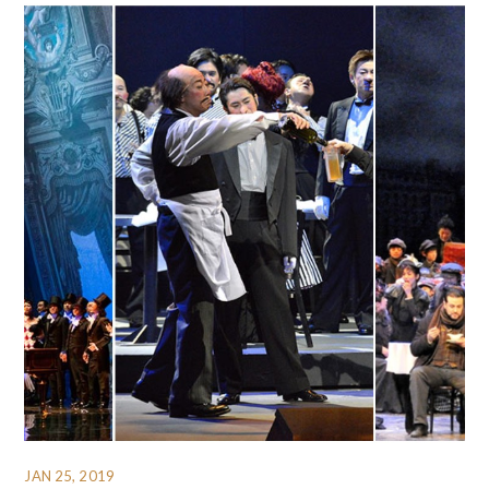
JAN 25, 2019