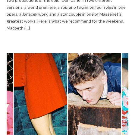
two productions of the epic “Don Carlo” in two different
versions, a world premiere, a soprano taking on four roles in one
opera, a Janacek work, and a star couple in one of Massenet’s
greatest works. Here is what we recommend for the weekend.
Macbeth {…}