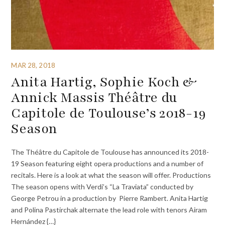
MAR 28, 2018
Anita Hartig, Sophie Koch &
Annick Massis Théâtre du
Capitole de Toulouse’s 2018-19
Season
The Théâtre du Capitole de Toulouse has announced its 2018-
19 Season featuring eight opera productions and a number of
recitals. Here is a look at what the season will offer. Productions
The season opens with Verdi’s “La Traviata” conducted by
George Petrou in a production by Pierre Rambert. Anita Hartig
and Polina Pastirchak alternate the lead role with tenors Airam
Hernández {…}