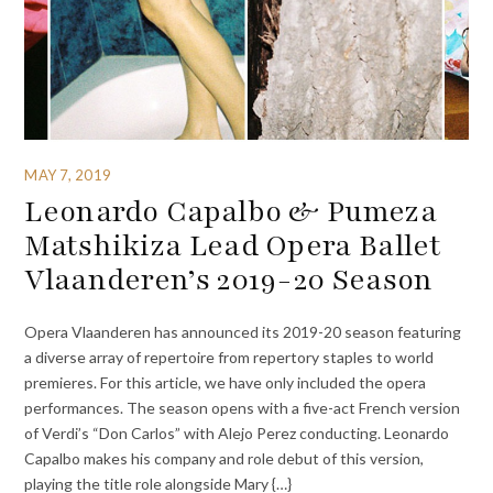
MAY 7, 2019
Leonardo Capalbo & Pumeza
Matshikiza Lead Opera Ballet
Vlaanderen’s 2019-20 Season
Opera Vlaanderen has announced its 2019-20 season featuring
a diverse array of repertoire from repertory staples to world
premieres. For this article, we have only included the opera
performances. The season opens with a five-act French version
of Verdi’s “Don Carlos” with Alejo Perez conducting. Leonardo
Capalbo makes his company and role debut of this version,
playing the title role alongside Mary {…}