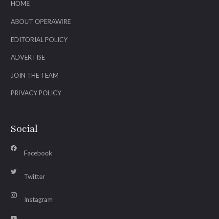
HOME
ABOUT OPERAWIRE
EDITORIAL POLICY
ADVERTISE
JOIN THE TEAM
PRIVACY POLICY
Social
Facebook
Twitter
Instagram