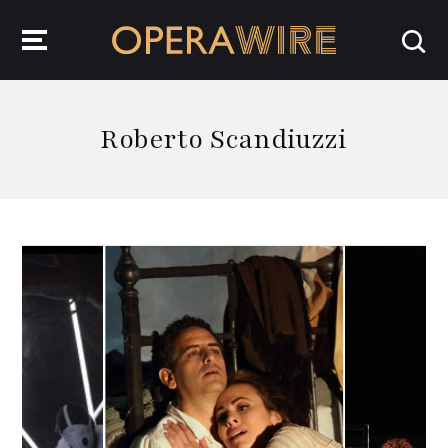
OperaWire
Roberto Scandiuzzi