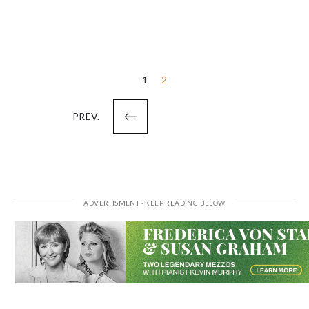
Posts
1
2
pagination
PREV.