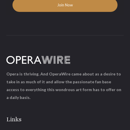
Opera is thriving. And OperaWire came about as a desire to
take in as much of it and allow the passionate fan base
access to everything this wondrous art form has to offer on
a daily basis.
Links