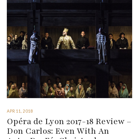
APR 11, 2018
Opéra de Lyon 2017-18 Review –
Don Carlos: Even With An