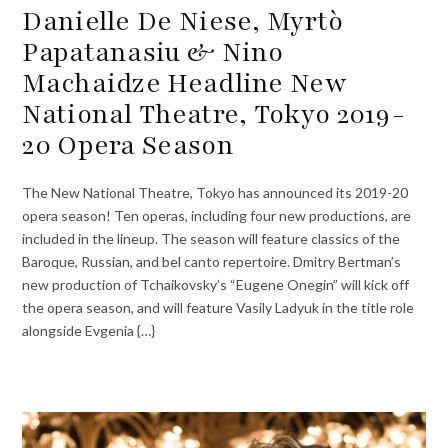
Danielle De Niese, Myrtò
Papatanasiu & Nino
Machaidze Headline New
National Theatre, Tokyo 2019-
20 Opera Season
The New National Theatre, Tokyo has announced its 2019-20
opera season! Ten operas, including four new productions, are
included in the lineup. The season will feature classics of the
Baroque, Russian, and bel canto repertoire. Dmitry Bertman’s
new production of Tchaikovsky’s “Eugene Onegin” will kick off
the opera season, and will feature Vasily Ladyuk in the title role
alongside Evgenia {…}