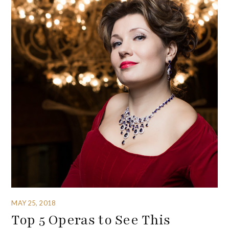
MAY 25, 2018
Top 5 Operas to See This