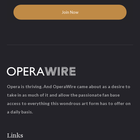
Opera is thriving. And OperaWire came about as a desire to
take in as much of it and allow the passionate fan base
access to everything this wondrous art form has to offer on
a daily basis.
Links