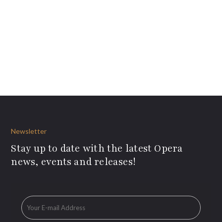
Newsletter
Stay up to date with the latest Opera
news, events and releases!