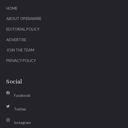
HOME
ABOUT OPERAWIRE
EDITORIAL POLICY
ADVERTISE
JOIN THE TEAM
PRIVACY POLICY
Social
Facebook
Twitter
Instagram