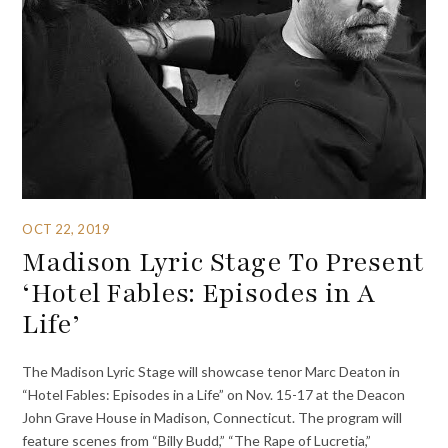
OCT 22, 2019
Madison Lyric Stage To Present
‘Hotel Fables: Episodes in A
Life’
The Madison Lyric Stage will showcase tenor Marc Deaton in
“Hotel Fables: Episodes in a Life” on Nov. 15-17 at the Deacon
John Grave House in Madison, Connecticut. The program will
feature scenes from “Billy Budd,” “The Rape of Lucretia,”