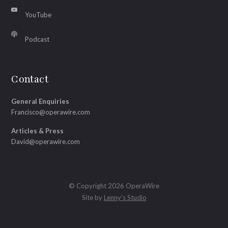
YouTube
Podcast
Contact
General Enquiries
Francisco@operawire.com
Articles & Press
David@operawire.com
© Copyright 2026 OperaWire
Site by
Lenny's Studio