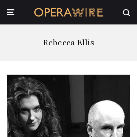
OperaWire
Rebecca Ellis