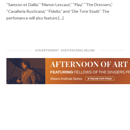
“Samson et Dalila,” “Manon Lescaut,” “Play,” “The Dressers,”
“Cavalleria Rusticana,” “Fidelio,” and “Die Tote Stadt.” The
perfomance will also feature {…}