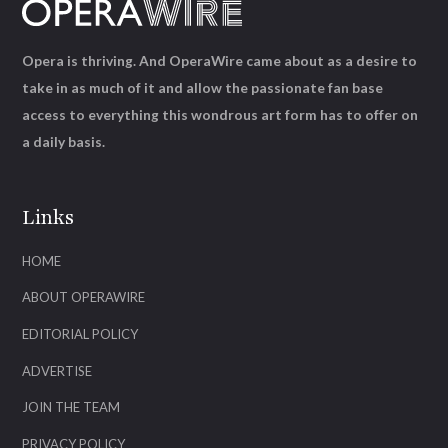
Opera is thriving. And OperaWire came about as a desire to
take in as much of it and allow the passionate fan base
access to everything this wondrous art form has to offer on
a daily basis.
Links
HOME
ABOUT OPERAWIRE
EDITORIAL POLICY
ADVERTISE
JOIN THE TEAM
PRIVACY POLICY