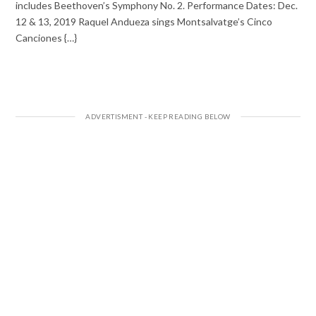
includes Beethoven’s Symphony No. 2. Performance Dates: Dec.
12 & 13, 2019 Raquel Andueza sings Montsalvatge’s Cinco
Canciones {…}