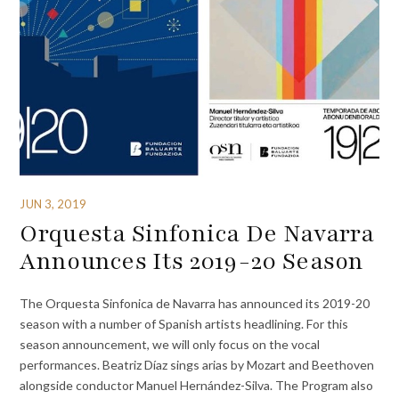
JUN 3, 2019
Orquesta Sinfonica De Navarra
Announces Its 2019-20 Season
The Orquesta Sinfonica de Navarra has announced its 2019-20
season with a number of Spanish artists headlining. For this
season announcement, we will only focus on the vocal
performances. Beatriz Díaz sings arias by Mozart and Beethoven
alongside conductor Manuel Hernández-Silva. The Program also