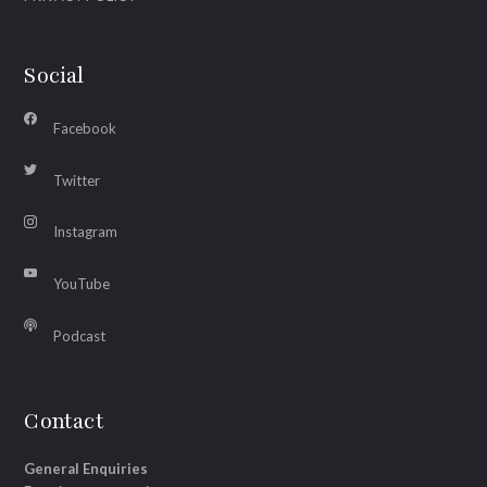
Social
Facebook
Twitter
Instagram
YouTube
Podcast
Contact
General Enquiries