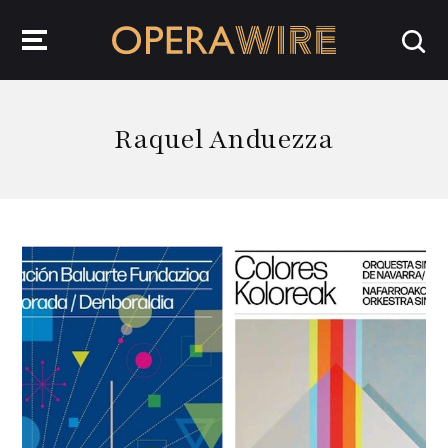
OperaWire
Raquel Anduezza