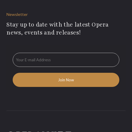
Newsletter
Stay up to date with the latest Opera
news, events and releases!