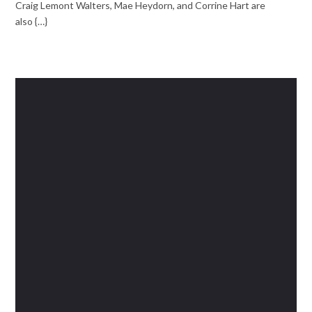
Craig Lemont Walters, Mae Heydorn, and Corrine Hart are
also {…}