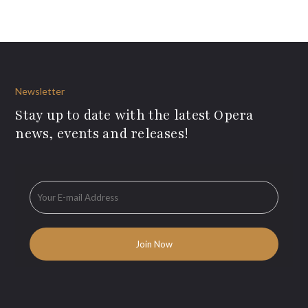
Newsletter
Stay up to date with the latest Opera
news, events and releases!