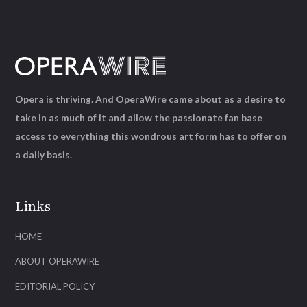
Opera is thriving. And OperaWire came about as a desire to
take in as much of it and allow the passionate fan base
access to everything this wondrous art form has to offer on
a daily basis.
Links
HOME
ABOUT OPERAWIRE
EDITORIAL POLICY