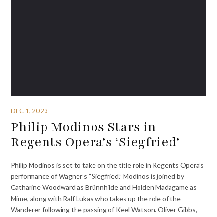
DEC 1, 2023
Philip Modinos Stars in
Regents Opera’s ‘Siegfried’
Philip Modinos is set to take on the title role in Regents Opera’s
performance of Wagner’s “Siegfried.” Modinos is joined by
Catharine Woodward as Brünnhilde and Holden Madagame as
Mime, along with Ralf Lukas who takes up the role of the
Wanderer following the passing of Keel Watson. Oliver Gibbs,