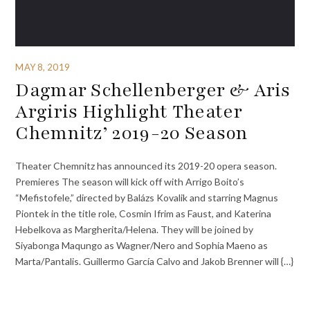
MAY 8, 2019
Dagmar Schellenberger & Aris
Argiris Highlight Theater
Chemnitz’ 2019-20 Season
Theater Chemnitz has announced its 2019-20 opera season.
Premieres The season will kick off with Arrigo Boito’s
“Mefistofele,” directed by Balázs Kovalik and starring Magnus
Piontek in the title role, Cosmin Ifrim as Faust, and Katerina
Hebelkova as Margherita/Helena. They will be joined by
Siyabonga Maqungo as Wagner/Nero and Sophia Maeno as
Marta/Pantalis. Guillermo García Calvo and Jakob Brenner will {…}