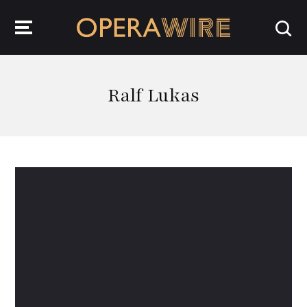
OperaWire
Ralf Lukas