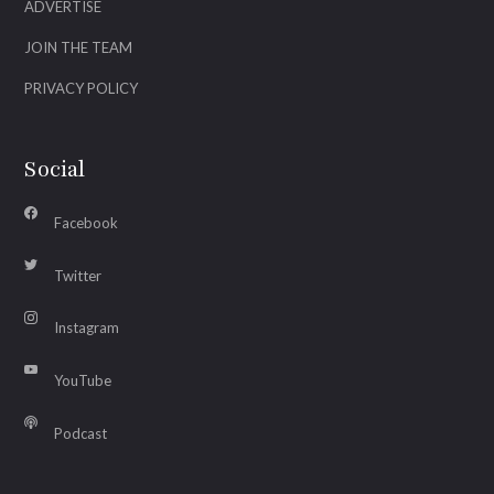
ADVERTISE
JOIN THE TEAM
PRIVACY POLICY
Social
Facebook
Twitter
Instagram
YouTube
Podcast