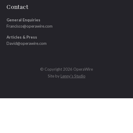
Contact
General Enquiries
Francisco@operawire.com
Articles & Press
David@operawire.com
© Copyright 2026 OperaWire
Site by
Lenny's Studio