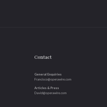
Contact
General Enquiries
Francisco@operawire.com
Articles & Press
David@operawire.com