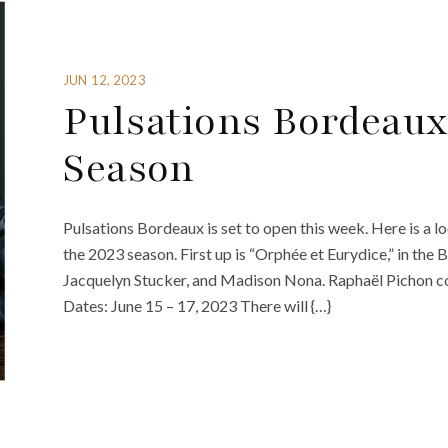
JUN 12, 2023
Pulsations Bordeaux
Season
Pulsations Bordeaux is set to open this week. Here is a l
the 2023 season. First up is “Orphée et Eurydice,” in the 
Jacquelyn Stucker, and Madison Nona. Raphaël Pichon c
Dates: June 15 – 17, 2023 There will {…}