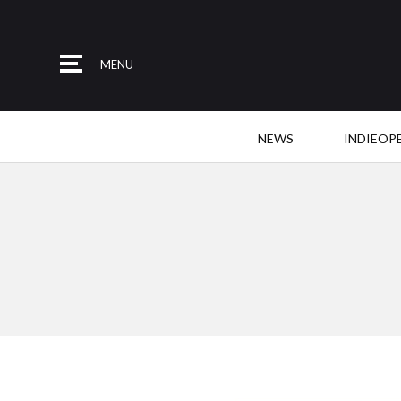
MENU
NEWS
INDIEOP