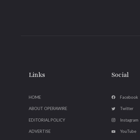
Links
Social
HOME
Facebook
ABOUT OPERAWIRE
Twitter
EDITORIAL POLICY
Instagram
ADVERTISE
YouTube