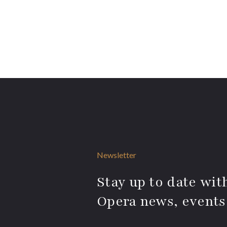
Newsletter
Stay up to date with
Opera news, events