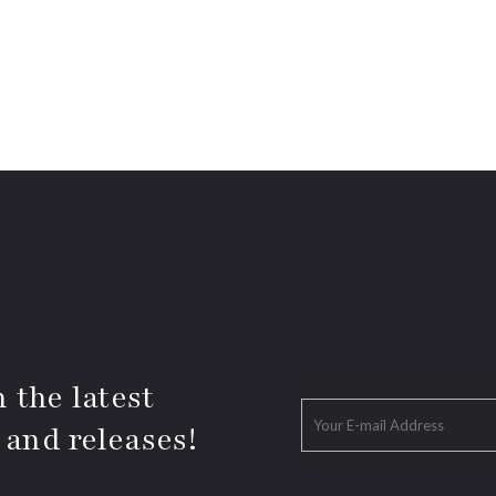
 the latest
 and releases!