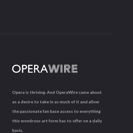
Opera is thriving. And OperaWire came about
as a desire to take in as much of it and allow
the passionate fan base access to everything
this wondrous art form has to offer on a daily
basis.