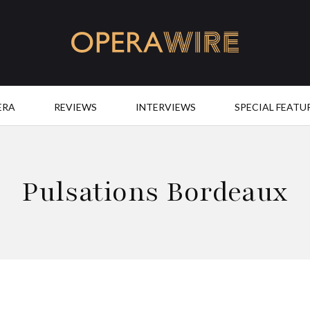
OperaWire
ERA
REVIEWS
INTERVIEWS
SPECIAL FEATU
Pulsations Bordeaux