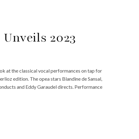
 Unveils 2023
ook at the classical vocal performances on tap for
Berlioz edition. The opea stars Blandine de Sansal,
onducts and Eddy Garaudel directs. Performance