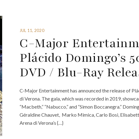
JUL 11, 2020
C-Major Entertain
Plácido Domingo’s 
DVD / Blu-Ray Relea
C-Major Entertainment has announced the release of Plá
di Verona. The gala, which was recorded in 2019, showca
“Macbeth,” “Nabucco,” and “Simon Boccanegra.” Domingo
Géraldine Chauvet, Marko Mimica, Carlo Bosi, Elisabett
Arena di Verona’s {…}