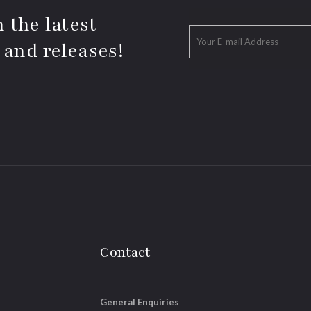
 the latest
 and releases!
Contact
General Enquiries