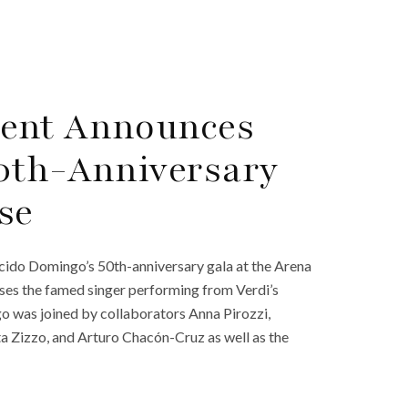
ment Announces
50th-Anniversary
se
cido Domingo’s 50th-anniversary gala at the Arena
ses the famed singer performing from Verdi’s
 was joined by collaborators Anna Pirozzi,
a Zizzo, and Arturo Chacón-Cruz as well as the