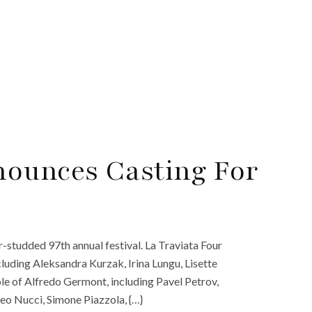
nounces Casting For
r-studded 97th annual festival. La Traviata Four
ncluding Aleksandra Kurzak, Irina Lungu, Lisette
ole of Alfredo Germont, including Pavel Petrov,
Leo Nucci, Simone Piazzola, {…}