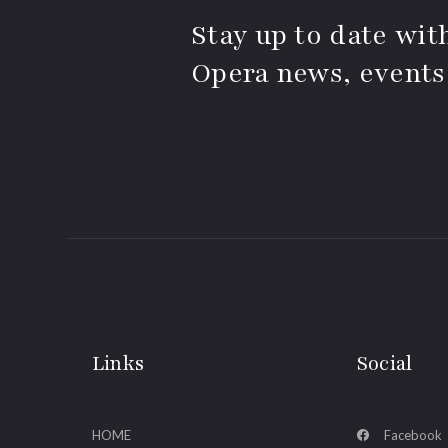
Stay up to date with
Opera news, events
Links
Social
HOME
Facebook