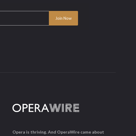
Opera is thriving. And OperaWire came about