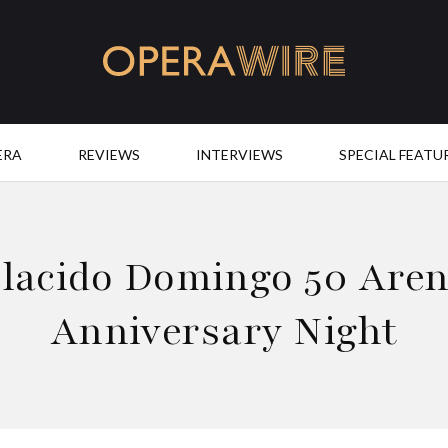
OperaWire
ERA
REVIEWS
INTERVIEWS
SPECIAL FEATU
lacido Domingo 50 Are
Anniversary Night