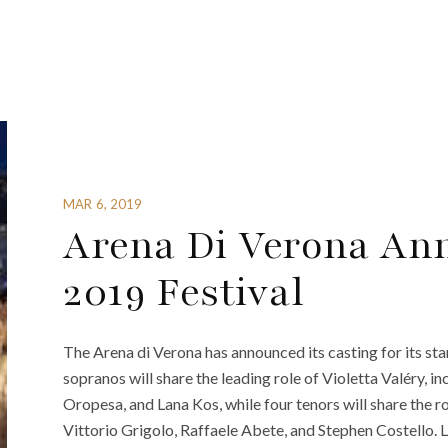
MAR 6, 2019
Arena Di Verona An
2019 Festival
The Arena di Verona has announced its casting for its sta
sopranos will share the leading role of Violetta Valéry, i
Oropesa, and Lana Kos, while four tenors will share the r
Vittorio Grigolo, Raffaele Abete, and Stephen Costello. 