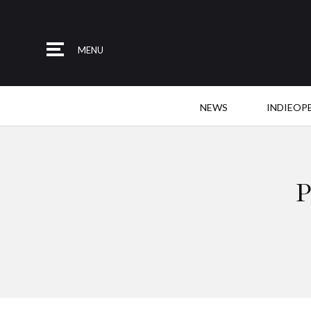
MENU
NEWS
INDIEOP
P