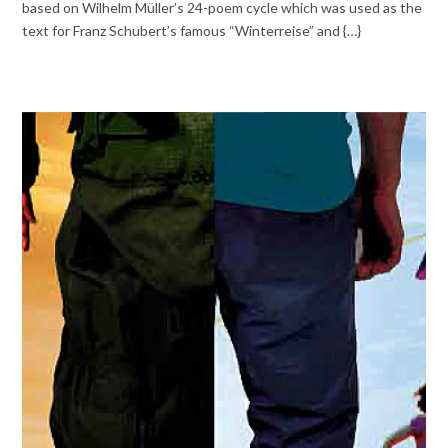
based on Wilhelm Müller’s 24-poem cycle which was used as the
text for Franz Schubert’s famous “Winterreise” and {…}