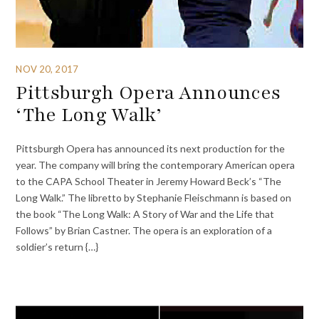
NOV 20, 2017
Pittsburgh Opera Announces
‘The Long Walk’
Pittsburgh Opera has announced its next production for the
year. The company will bring the contemporary American opera
to the CAPA School Theater in Jeremy Howard Beck’s “The
Long Walk.” The libretto by Stephanie Fleischmann is based on
the book “The Long Walk: A Story of War and the Life that
Follows” by Brian Castner. The opera is an exploration of a
soldier’s return {…}