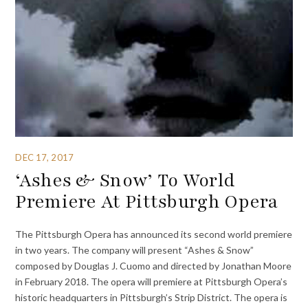
DEC 17, 2017
‘Ashes & Snow’ To World
Premiere At Pittsburgh Opera
The Pittsburgh Opera has announced its second world premiere
in two years. The company will present “Ashes & Snow”
composed by Douglas J. Cuomo and directed by Jonathan Moore
in February 2018. The opera will premiere at Pittsburgh Opera’s
historic headquarters in Pittsburgh’s Strip District. The opera is