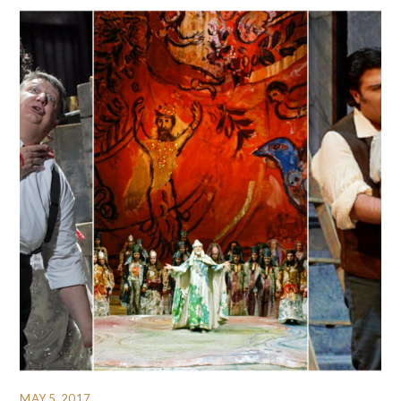
MAY 5, 2017