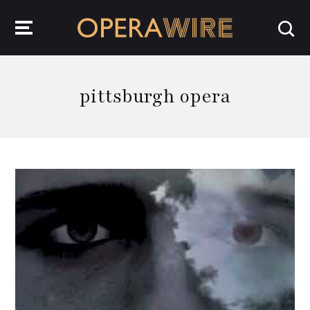
OperaWire
pittsburgh opera