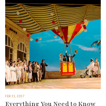
FEB 11, 2017
Everything You Need to Know