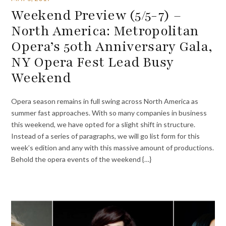
Weekend Preview (5/5-7) –
North America: Metropolitan
Opera’s 50th Anniversary Gala,
NY Opera Fest Lead Busy
Weekend
Opera season remains in full swing across North America as
summer fast approaches. With so many companies in business
this weekend, we have opted for a slight shift in structure.
Instead of a series of paragraphs, we will go list form for this
week’s edition and any with this massive amount of productions.
Behold the opera events of the weekend {…}