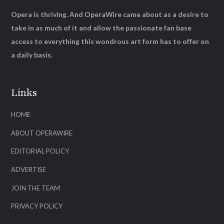
Opera is thriving. And OperaWire came about as a desire to
take in as much of it and allow the passionate fan base
access to everything this wondrous art form has to offer on
a daily basis.
Links
HOME
ABOUT OPERAWIRE
EDITORIAL POLICY
ADVERTISE
JOIN THE TEAM
PRIVACY POLICY