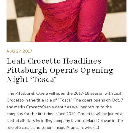
AUG 29, 2017
Leah Crocetto Headlines
Pittsburgh Opera’s Opening
Night ‘Tosca’
The Pittsburgh Opera will open the 2017-18 season with Leah
Crocetto in the title role of “Tosca.” The opera opens on Oct. 7
and marks Crocetto’s role debut as well her return to the
company for the first time since 2014. Crocetto will be joined a
cast of all-stars including company favorite Mark Delavan in the
role of Scarpia and tenor Thiago Arancam, who {…}