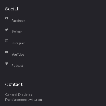
Social
Facebook
Twitter
Instagram
YouTube
Podcast
Contact
General Enquiries
Francisco@operawire.com