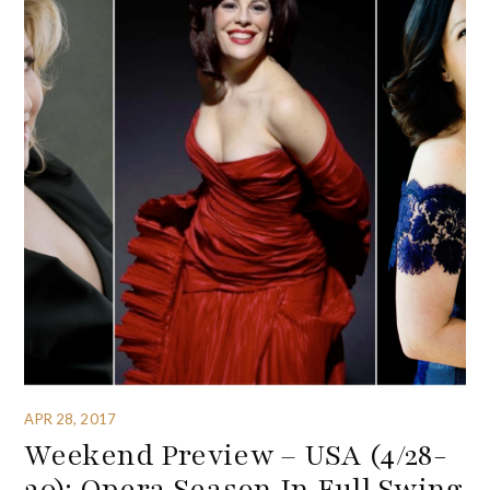
APR 28, 2017
Weekend Preview – USA (4/28-
30): Opera Season In Full Swing