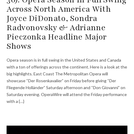
Across North America With
Joyce DiDonato, Sondra
Radvonovsky & Adrianne
Pieczonka Headline Major
Shows
Opera season is in full swing in the United States and Canada
with a ton of offerings across the continent. Here is a look at the
big highlights. East Coast The Metropolitan Opera will
showcase “Der Rosenkavalier” on Friday before giving “Der
Fliegende Holländer” Saturday afternoon and “Don Giovanni” on
Saturday evening. OperaWire will attend the Friday performance
with a {…}