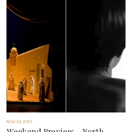
NOV 10, 2017
Weekend Preview – North