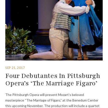
SEP 21, 2017
Four Debutantes In Pittsburgh
Opera’s ‘The Marriage Figaro’
The Pittsburgh Opera will present Mozart’s beloved
masterpiece “The Marriage of Figaro,” at the Benedum Center
this upcoming November. The production will include a quartet