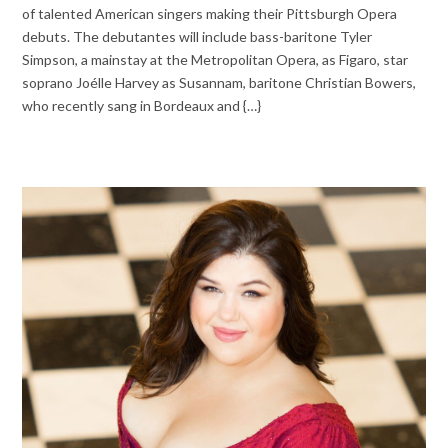
of talented American singers making their Pittsburgh Opera
debuts. The debutantes will include bass-baritone Tyler
Simpson, a mainstay at the Metropolitan Opera, as Figaro, star
soprano Joélle Harvey as Susannam, baritone Christian Bowers,
who recently sang in Bordeaux and {…}