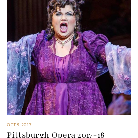
OCT 9, 2017
Pittsburgh Opera 2017-18