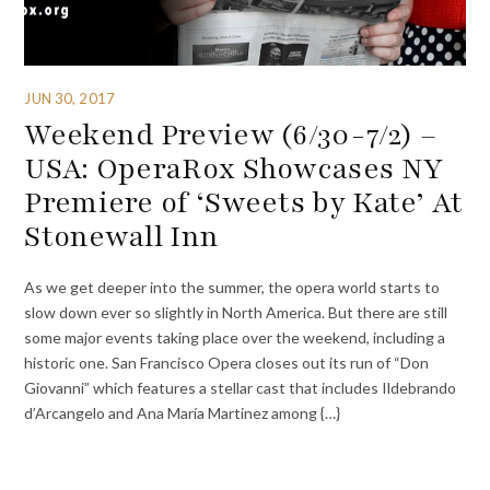
JUN 30, 2017
Weekend Preview (6/30-7/2) –
USA: OperaRox Showcases NY
Premiere of ‘Sweets by Kate’ At
Stonewall Inn
As we get deeper into the summer, the opera world starts to
slow down ever so slightly in North America. But there are still
some major events taking place over the weekend, including a
historic one. San Francisco Opera closes out its run of “Don
Giovanni” which features a stellar cast that includes Ildebrando
d’Arcangelo and Ana María Martinez among {…}