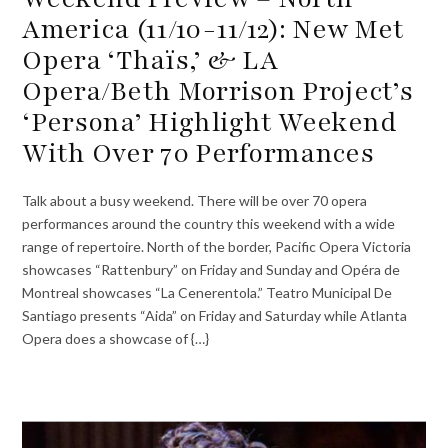
America (11/10-11/12): New Met
Opera ‘Thaïs,’ & LA
Opera/Beth Morrison Project’s
‘Persona’ Highlight Weekend
With Over 70 Performances
Talk about a busy weekend. There will be over 70 opera
performances around the country this weekend with a wide
range of repertoire. North of the border, Pacific Opera Victoria
showcases “Rattenbury” on Friday and Sunday and Opéra de
Montreal showcases “La Cenerentola.” Teatro Municipal De
Santiago presents “Aida” on Friday and Saturday while Atlanta
Opera does a showcase of {…}