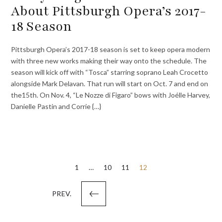
About Pittsburgh Opera’s 2017-
18 Season
Pittsburgh Opera’s 2017-18 season is set to keep opera modern
with three new works making their way onto the schedule. The
season will kick off with “Tosca” starring soprano Leah Crocetto
alongside Mark Delavan. That run will start on Oct. 7 and end on
the15th. On Nov. 4, “Le Nozze di Figaro” bows with Joélle Harvey,
Danielle Pastin and Corrie {…}
Posts
1
…
10
11
12
pagination
PREV.