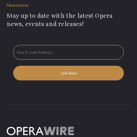
Newsletter
Stay up to date with the latest Opera
news, events and releases!