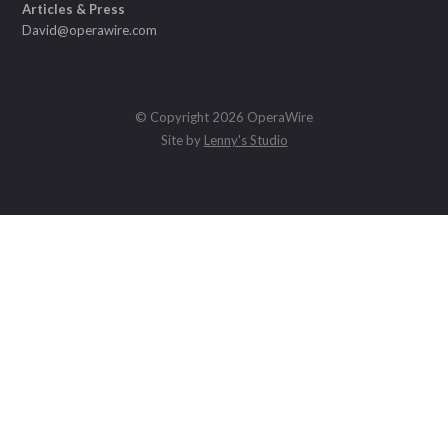
Articles & Press
David@operawire.com
© Copyright 2026 OperaWire
Site by
Lenny's Studio