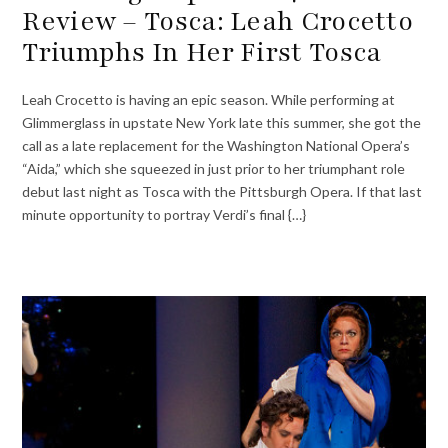
Review – Tosca: Leah Crocetto
Triumphs In Her First Tosca
Leah Crocetto is having an epic season. While performing at
Glimmerglass in upstate New York late this summer, she got the
call as a late replacement for the Washington National Opera’s
“Aida,” which she squeezed in just prior to her triumphant role
debut last night as Tosca with the Pittsburgh Opera. If that last
minute opportunity to portray Verdi’s final {…}