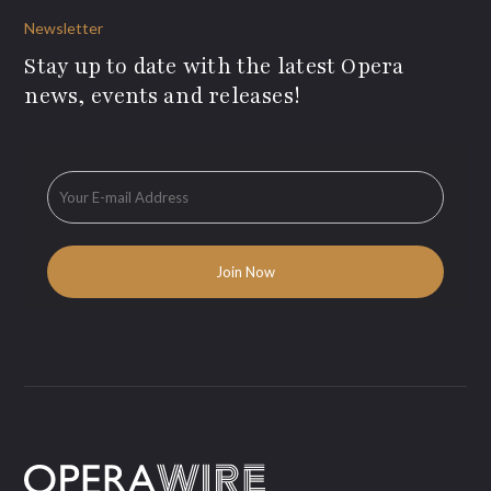
Newsletter
Stay up to date with the latest Opera
news, events and releases!