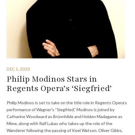
DEC 1, 2023
Philip Modinos Stars in
Regents Opera’s ‘Siegfried’
Philip Modinos is set to take on the title role in Regents Opera’s
performance of Wagner’s “Siegfried.” Modinos is joined by
Catharine Woodward as Brünnhilde and Holden Madagame as
Mime, along with Ralf Lukas who takes up the role of the
Wanderer following the passing of Keel Watson. Oliver Gibbs,