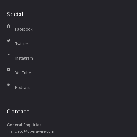
Social
Facebook
Twitter
Instagram
YouTube
Podcast
Contact
General Enquiries
Francisco@operawire.com