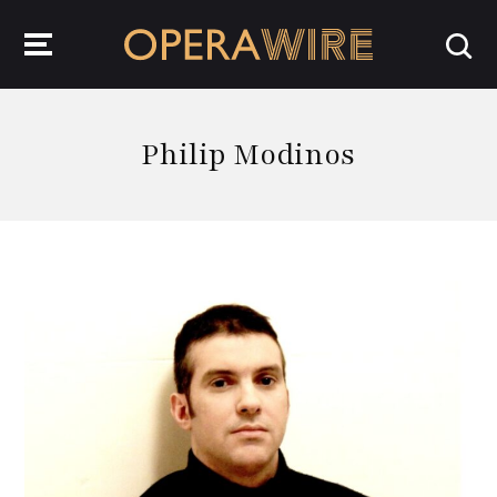
OperaWire
Philip Modinos