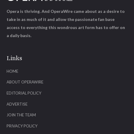
Opera is thriving. And OperaWire came about as a desire to
take in as much of it and allow the passionate fan base
access to everything this wondrous art form has to offer on
a daily basis.
Links
HOME
ABOUT OPERAWIRE
EDITORIAL POLICY
ADVERTISE
JOIN THE TEAM
PRIVACY POLICY