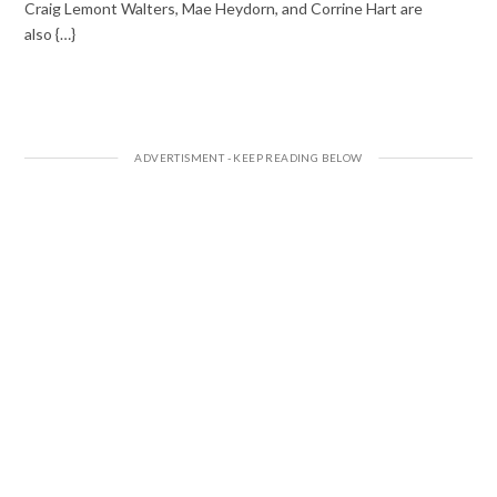
Craig Lemont Walters, Mae Heydorn, and Corrine Hart are
also {…}