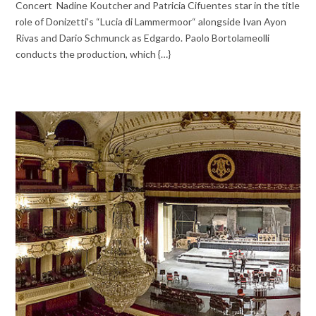
Concert Nadine Koutcher and Patricia Cifuentes star in the title
role of Donizetti’s “Lucia di Lammermoor“ alongside Ivan Ayon
Rivas and Dario Schmunck as Edgardo. Paolo Bortolameolli
conducts the production, which {…}