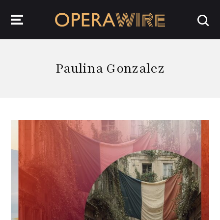
OperaWire
Paulina Gonzalez