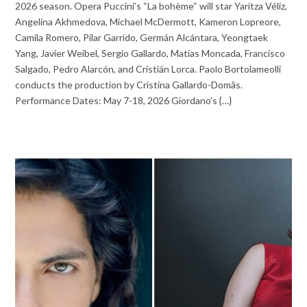
2026 season. Opera Puccini’s “La bohème“ will star Yaritza Véliz,
Angelina Akhmedova, Michael McDermott, Kameron Lopreore,
Camila Romero, Pilar Garrido, Germán Alcántara, Yeongtaek
Yang, Javier Weibel, Sergio Gallardo, Matías Moncada, Francisco
Salgado, Pedro Alarcón, and Cristián Lorca. Paolo Bortolameolli
conducts the production by Cristina Gallardo-Domâs.
Performance Dates: May 7-18, 2026 Giordano’s {…}