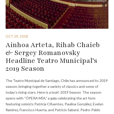
OCT 29, 2018
Ainhoa Arteta, Rihab Chaieb
& Sergey Romanovsky
Headline Teatro Municipal’s
2019 Season
The Teatro Municipal de Santiago, Chile has announced its 2019
season, bringing together a variety of classics and some of
today’s rising stars. Here is a look! 2019 Season The season
opens with “ÓPERA MÍA,” a gala celebrating the art form
featuring soloists Patricia Cifuentes, Paulina González, Evelyn
Ramírez, Francisco Huerta, and Patricio Sabaté. Pedro-Pablo