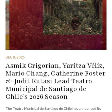
DEC 8, 2025
Asmik Grigorian, Yaritza Véliz,
Mario Chang, Catherine Foster
& Judit Kutasi Lead Teatro
Municipal de Santiago de
Chile’s 2026 Season
The Teatro Municipal de Santiago de Chile has announced its