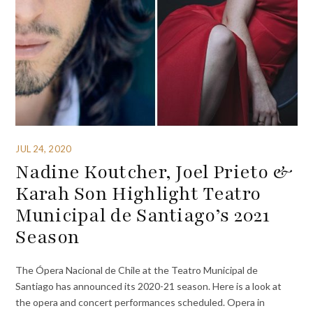
JUL 24, 2020
Nadine Koutcher, Joel Prieto &
Karah Son Highlight Teatro
Municipal de Santiago’s 2021
Season
The Ópera Nacional de Chile at the Teatro Municipal de
Santiago has announced its 2020-21 season. Here is a look at
the opera and concert performances scheduled. Opera in