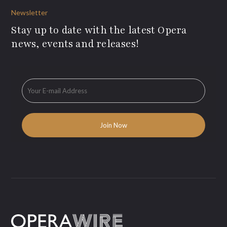
Newsletter
Stay up to date with the latest Opera
news, events and releases!