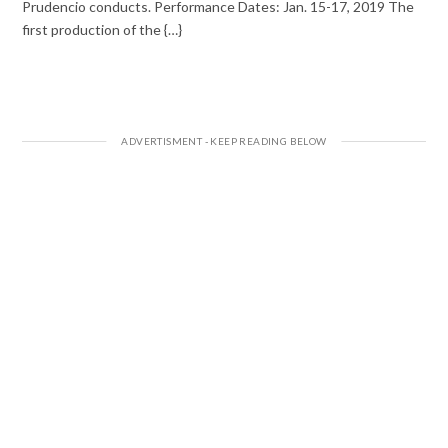
Prudencio conducts. Performance Dates: Jan. 15-17, 2019 The
first production of the {…}