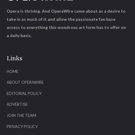
Opera is thriving. And OperaWire came about as a desire to
take in as much of it and allow the passionate fan base
access to everything this wondrous art form has to offer on
a daily basis.
Links
HOME
ABOUT OPERAWIRE
EDITORIAL POLICY
ADVERTISE
JOIN THE TEAM
PRIVACY POLICY