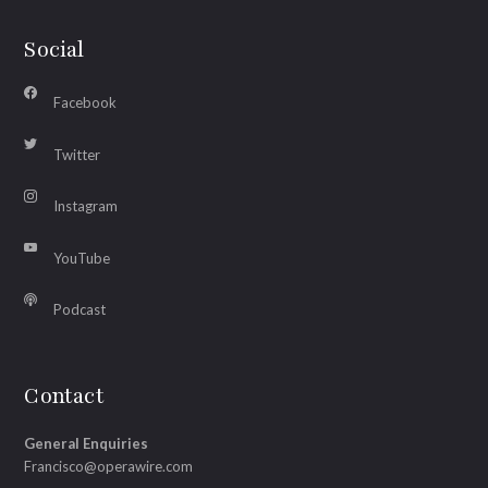
Social
Facebook
Twitter
Instagram
YouTube
Podcast
Contact
General Enquiries
Francisco@operawire.com