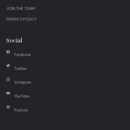
JOIN THE TEAM
PRIVACY POLICY
Social
Facebook
Twitter
Instagram
YouTube
Podcast