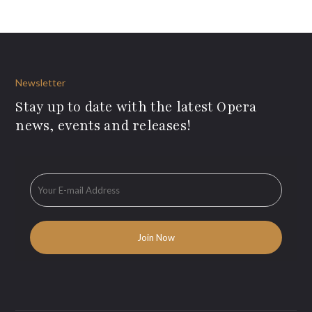
Newsletter
Stay up to date with the latest Opera
news, events and releases!