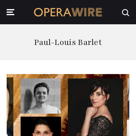
OperaWire
Paul-Louis Barlet