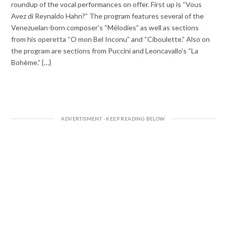
roundup of the vocal performances on offer. First up is “Vous
Avez di Reynaldo Hahn?” The program features several of the
Venezuelan-born composer’s “Mélodies” as well as sections
from his operetta “O mon Bel Inconu” and “Ciboulette.” Also on
the program are sections from Puccini and Leoncavallo’s “La
Bohème.” {…}