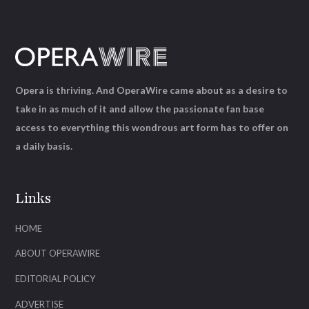
Opera is thriving. And OperaWire came about as a desire to
take in as much of it and allow the passionate fan base
access to everything this wondrous art form has to offer on
a daily basis.
Links
HOME
ABOUT OPERAWIRE
EDITORIAL POLICY
ADVERTISE