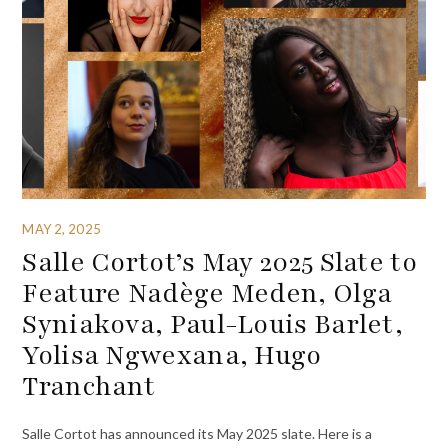
MAY 2, 2025
Salle Cortot’s May 2025 Slate to
Feature Nadège Meden, Olga
Syniakova, Paul-Louis Barlet,
Yolisa Ngwexana, Hugo
Tranchant
Salle Cortot has announced its May 2025 slate. Here is a