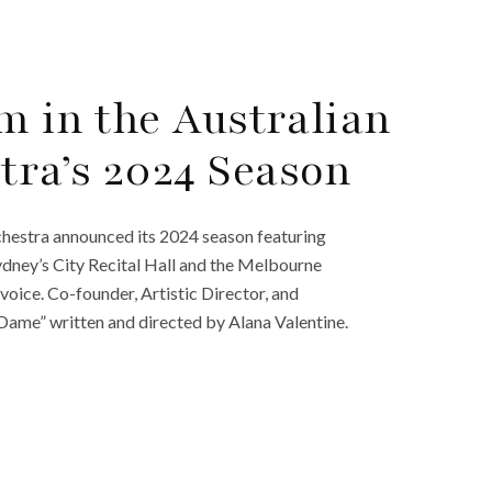
m in the Australian
ra’s 2024 Season
hestra announced its 2024 season featuring
ydney’s City Recital Hall and the Melbourne
 voice. Co-founder, Artistic Director, and
Dame” written and directed by Alana Valentine.