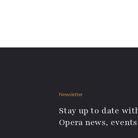
Newsletter
Stay up to date with
Opera news, events