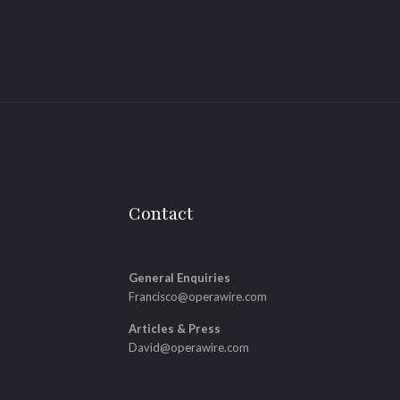
Contact
General Enquiries
Francisco@operawire.com
Articles & Press
David@operawire.com