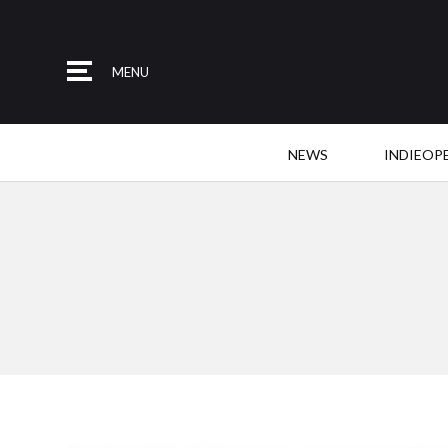
MENU
NEWS
INDIEOP