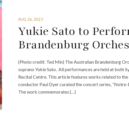
AUG 26, 2023
Yukie Sato to Perfor
Brandenburg Orchest
(Photo credit: Ted Min) The Australian Brandenburg Orc
soprano Yukie Sato. All performances are held at both S
Recital Centre. This article features works related to the
conductor Paul Dyer curated the concert series, “Notre-
The work commemorates {…}