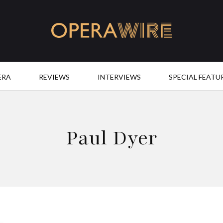
OperaWire
ERA
REVIEWS
INTERVIEWS
SPECIAL FEATU
Paul Dyer