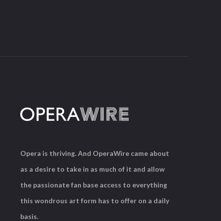
Opera is thriving. And OperaWire came about
as a desire to take in as much of it and allow
the passionate fan base access to everything
this wondrous art form has to offer on a daily
basis.