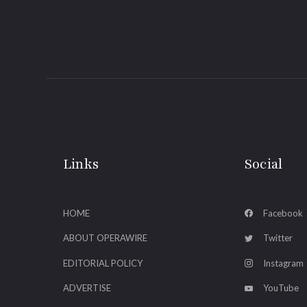
Links
Social
HOME
Facebook
ABOUT OPERAWIRE
Twitter
EDITORIAL POLICY
Instagram
ADVERTISE
YouTube