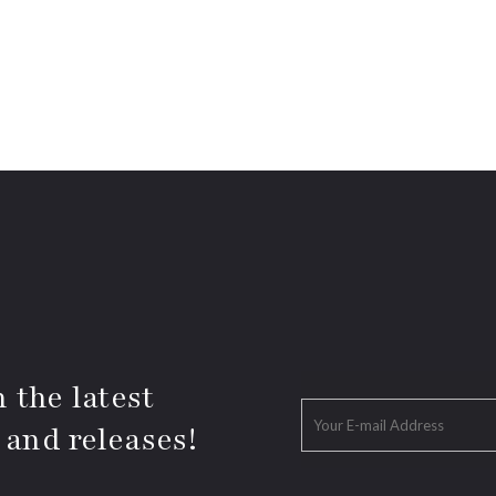
 the latest
 and releases!