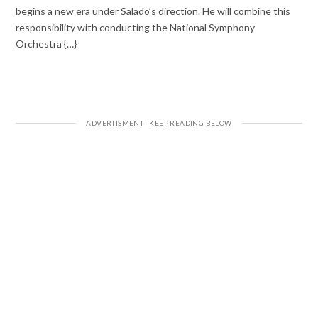
begins a new era under Salado’s direction. He will combine this
responsibility with conducting the National Symphony
Orchestra {…}