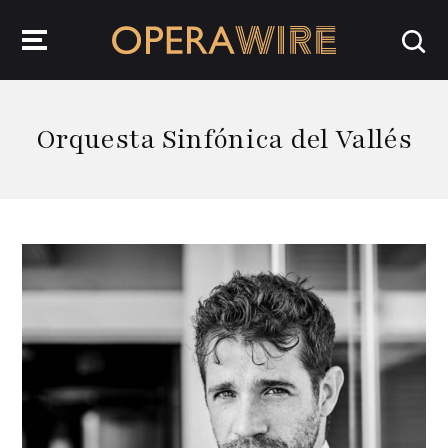
OperaWire
Orquesta Sinfónica del Vallés