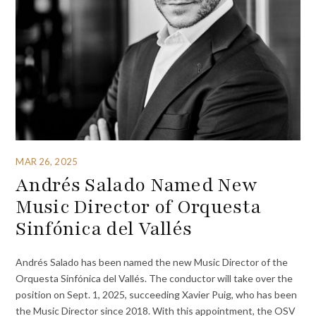
MAR 26, 2025
Andrés Salado Named New
Music Director of Orquesta
Sinfónica del Vallés
Andrés Salado has been named the new Music Director of the
Orquesta Sinfónica del Vallés. The conductor will take over the
position on Sept. 1, 2025, succeeding Xavier Puig, who has been
the Music Director since 2018. With this appointment, the OSV