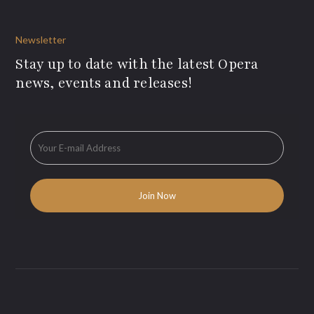
Newsletter
Stay up to date with the latest Opera
news, events and releases!