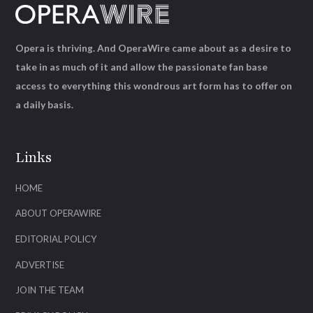
Opera is thriving. And OperaWire came about as a desire to
take in as much of it and allow the passionate fan base
access to everything this wondrous art form has to offer on
a daily basis.
Links
HOME
ABOUT OPERAWIRE
EDITORIAL POLICY
ADVERTISE
JOIN THE TEAM