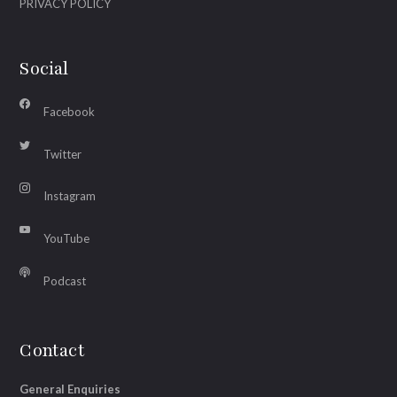
PRIVACY POLICY
Social
Facebook
Twitter
Instagram
YouTube
Podcast
Contact
General Enquiries