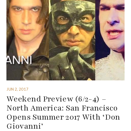
JUN 2, 2017
Weekend Preview (6/2-4) –
North America: San Francisco
Opens Summer 2017 With ‘Don
Giovanni’