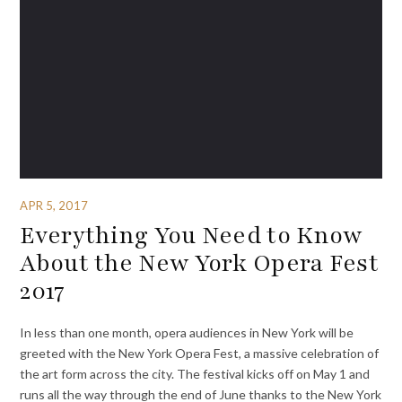
APR 5, 2017
Everything You Need to Know
About the New York Opera Fest
2017
In less than one month, opera audiences in New York will be
greeted with the New York Opera Fest, a massive celebration of
the art form across the city. The festival kicks off on May 1 and
runs all the way through the end of June thanks to the New York