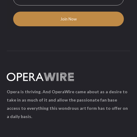
Opera is thriving. And OperaWire came about as a desire to
take in as much of it and allow the passionate fan base
access to everything this wondrous art form has to offer on
a daily basis.