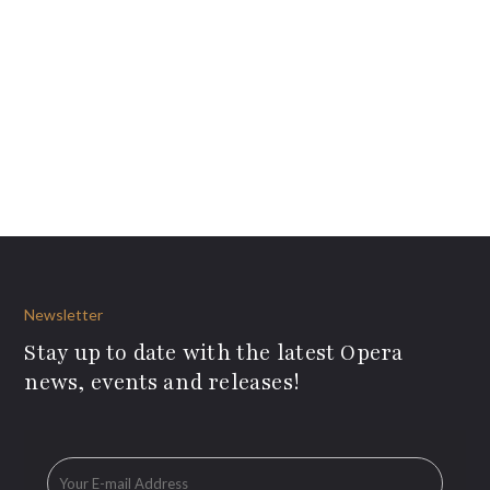
Newsletter
Stay up to date with the latest Opera
news, events and releases!