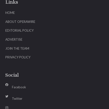
Links
HOME
ABOUT OPERAWIRE
EDITORIAL POLICY
ADVERTISE
JOIN THE TEAM
PRIVACY POLICY
Social
Facebook
Twitter