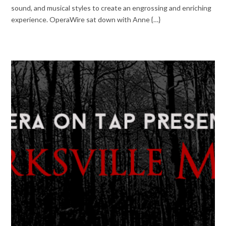
sound, and musical styles to create an engrossing and enriching
experience. OperaWire sat down with Anne {…}