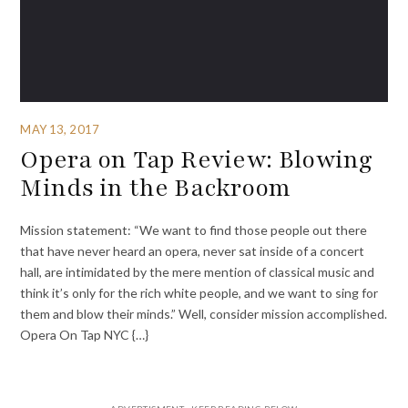
MAY 13, 2017
Opera on Tap Review: Blowing
Minds in the Backroom
Mission statement: “We want to find those people out there
that have never heard an opera, never sat inside of a concert
hall, are intimidated by the mere mention of classical music and
think it’s only for the rich white people, and we want to sing for
them and blow their minds.” Well, consider mission accomplished.
Opera On Tap NYC {…}