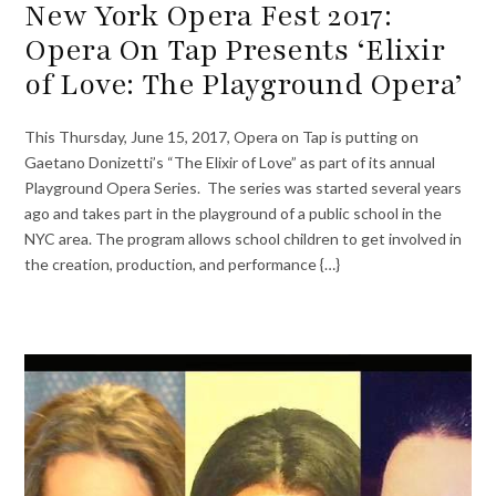
New York Opera Fest 2017:
Opera On Tap Presents ‘Elixir
of Love: The Playground Opera’
This Thursday, June 15, 2017, Opera on Tap is putting on
Gaetano Donizetti’s “The Elixir of Love” as part of its annual
Playground Opera Series. The series was started several years
ago and takes part in the playground of a public school in the
NYC area. The program allows school children to get involved in
the creation, production, and performance {…}