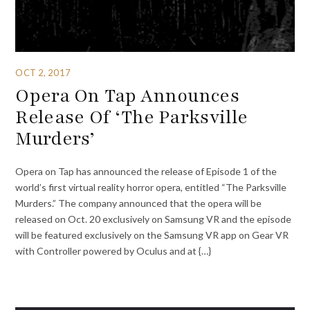
OCT 2, 2017
Opera On Tap Announces
Release Of ‘The Parksville
Murders’
Opera on Tap has announced the release of Episode 1 of the
world’s first virtual reality horror opera, entitled “The Parksville
Murders.” The company announced that the opera will be
released on Oct. 20 exclusively on Samsung VR and the episode
will be featured exclusively on the Samsung VR app on Gear VR
with Controller powered by Oculus and at {…}