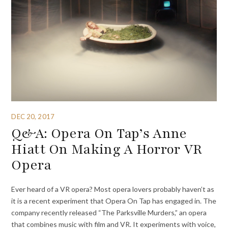
DEC 20, 2017
Q&A: Opera On Tap’s Anne
Hiatt On Making A Horror VR
Opera
Ever heard of a VR opera? Most opera lovers probably haven’t as
it is a recent experiment that Opera On Tap has engaged in. The
company recently released “The Parksville Murders,” an opera
that combines music with film and VR. It experiments with voice,