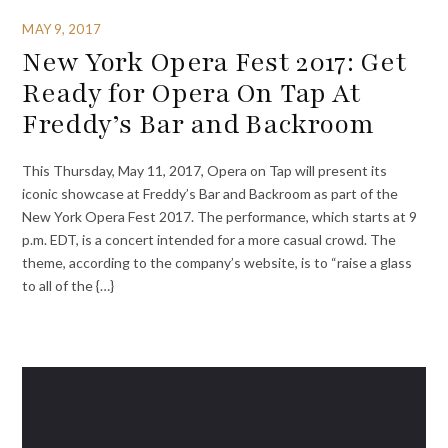
MAY 9, 2017
New York Opera Fest 2017: Get
Ready for Opera On Tap At
Freddy’s Bar and Backroom
This Thursday, May 11, 2017, Opera on Tap will present its
iconic showcase at Freddy’s Bar and Backroom as part of the
New York Opera Fest 2017. The performance, which starts at 9
p.m. EDT, is a concert intended for a more casual crowd. The
theme, according to the company’s website, is to “raise a glass
to all of the {…}