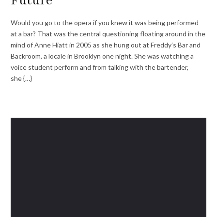
Would you go to the opera if you knew it was being performed
at a bar? That was the central questioning floating around in the
mind of Anne Hiatt in 2005 as she hung out at Freddy’s Bar and
Backroom, a locale in Brooklyn one night. She was watching a
voice student perform and from talking with the bartender,
she {…}