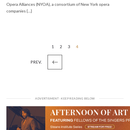
Opera Alliances (NYOA), a consortium of New York opera
companies {…}
Posts
1
2
3
4
pagination
PREV.