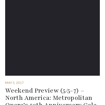
MAY 5, 2017
Weekend Preview (5/5-7) –
North America: Metropolitan
Opera’s 50th Anniversary Gala,