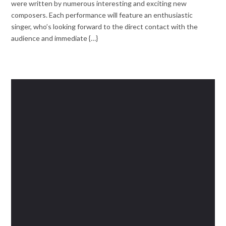
were written by numerous interesting and exciting new
composers. Each performance will feature an enthusiastic
singer, who’s looking forward to the direct contact with the
audience and immediate {…}