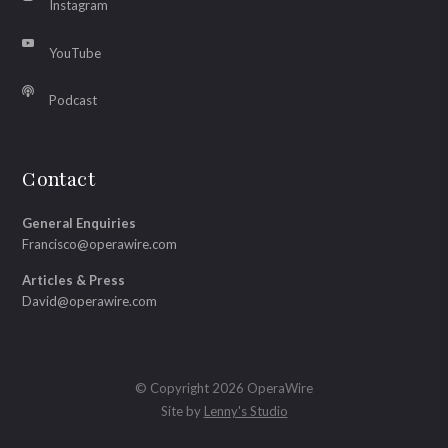
Instagram
YouTube
Podcast
Contact
General Enquiries
Francisco@operawire.com
Articles & Press
David@operawire.com
© Copyright 2026 OperaWire
Site by
Lenny's Studio