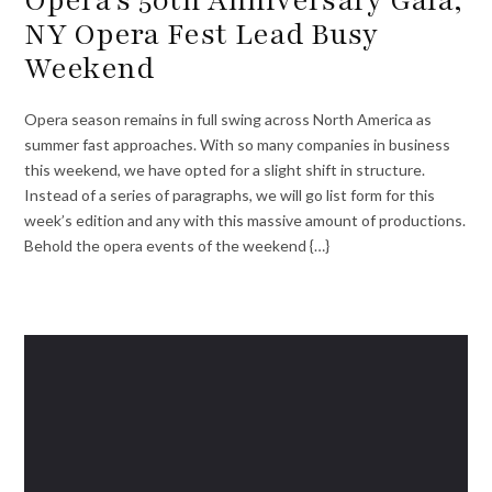
NY Opera Fest Lead Busy
Weekend
Opera season remains in full swing across North America as
summer fast approaches. With so many companies in business
this weekend, we have opted for a slight shift in structure.
Instead of a series of paragraphs, we will go list form for this
week’s edition and any with this massive amount of productions.
Behold the opera events of the weekend {…}