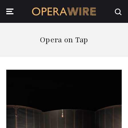
OperaWire
Opera on Tap