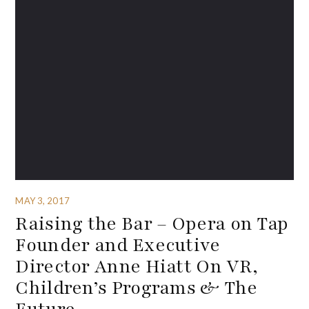
MAY 3, 2017
Raising the Bar – Opera on Tap
Founder and Executive
Director Anne Hiatt On VR,
Children’s Programs & The
Future