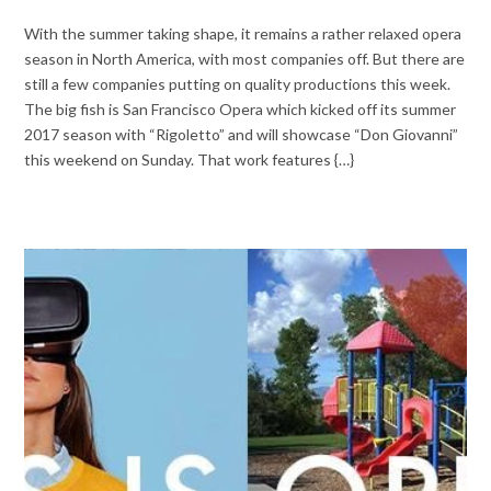
With the summer taking shape, it remains a rather relaxed opera
season in North America, with most companies off. But there are
still a few companies putting on quality productions this week.
The big fish is San Francisco Opera which kicked off its summer
2017 season with “Rigoletto” and will showcase “Don Giovanni”
this weekend on Sunday. That work features {…}