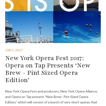
JUN 1, 2017
New York Opera Fest 2017:
Opera on Tap Presents ‘New
Brew – Pint Sized Opera
Edition’
New York Opera Fest and producers, New York Opera Alliance,
and Opera on Tap present “New Brew- Pint Sized Opera
Edition,” which will consist of a bunch of very short operas that