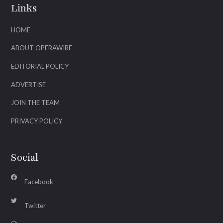
Links
HOME
ABOUT OPERAWIRE
EDITORIAL POLICY
ADVERTISE
JOIN THE TEAM
PRIVACY POLICY
Social
Facebook
Twitter