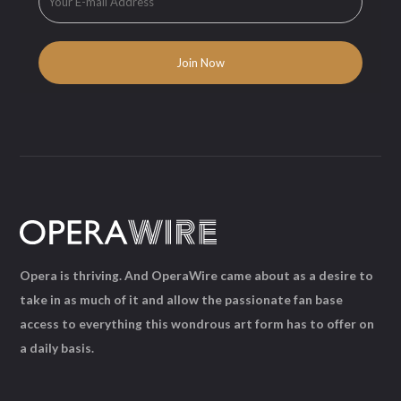
Opera is thriving. And OperaWire came about as a desire to
take in as much of it and allow the passionate fan base
access to everything this wondrous art form has to offer on
a daily basis.