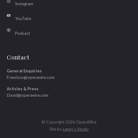
Instagram
YouTube
Podcast
Contact
General Enquiries
Francisco@operawire.com
Articles & Press
David@operawire.com
© Copyright 2026 OperaWire
Site by
Lenny's Studio