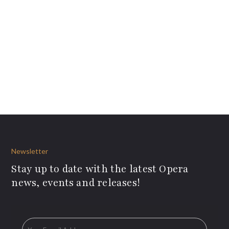
Newsletter
Stay up to date with the latest Opera
news, events and releases!