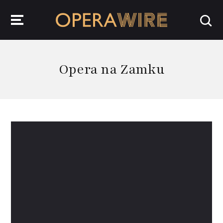
OperaWire
Opera na Zamku