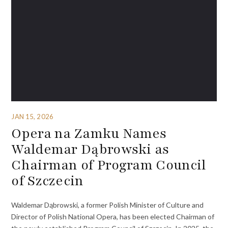
JAN 15, 2026
Opera na Zamku Names
Waldemar Dąbrowski as
Chairman of Program Council
of Szczecin
Waldemar Dąbrowski, a former Polish Minister of Culture and
Director of Polish National Opera, has been elected Chairman of