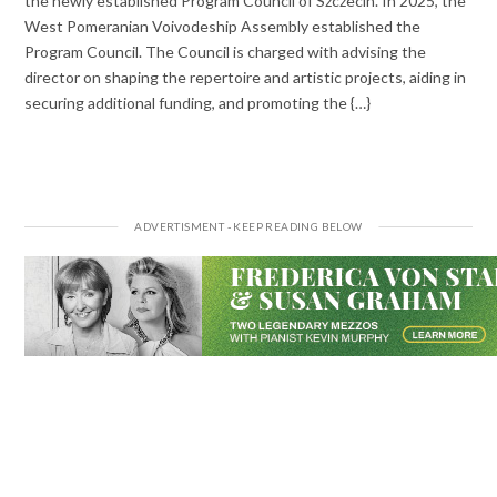
the newly established Program Council of Szczecin. In 2025, the
West Pomeranian Voivodeship Assembly established the
Program Council. The Council is charged with advising the
director on shaping the repertoire and artistic projects, aiding in
securing additional funding, and promoting the {…}