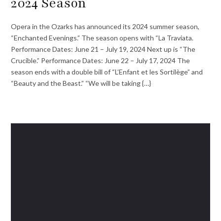
2024 Season
Opera in the Ozarks has announced its 2024 summer season,
“Enchanted Evenings.” The season opens with “La Traviata.
Performance Dates: June 21 – July 19, 2024 Next up is “The
Crucible.” Performance Dates: June 22 – July 17, 2024 The
season ends with a double bill of “L’Enfant et les Sortilège” and
“Beauty and the Beast.” “We will be taking {…}