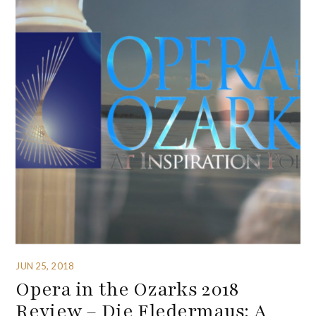
JUN 25, 2018
Opera in the Ozarks 2018
Review – Die Fledermaus: A