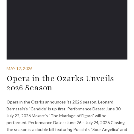
MAY 12, 2026
Opera in the Ozarks Unveils
2026 Season
Opera in the Ozarks announces its 2026 season. Leonard
Bernstein’s “Candide” is up first. Performance Dates: June 30 –
July 22, 2026 Mozart’s “The Marriage of Figaro” will be
performed. Performance Dates: June 26 – July 24, 2026 Closing
the season is a double bill featuring Puccini’s “Sour Angelica” and