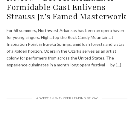
Formidable Cast Enlivens
Strauss Jr.’s Famed Masterwork
For 68 summers, Northwest Arkansas has been an opera haven
for young singers. High atop the Rock Candy Mountain at
Inspiration Point in Eureka Springs, amid lush forests and vistas
of a golden horizon, Opera in the Ozarks serves as an artist
colony for performers from across the United States. The
experience culminates in a month-long opera festival — by {…}