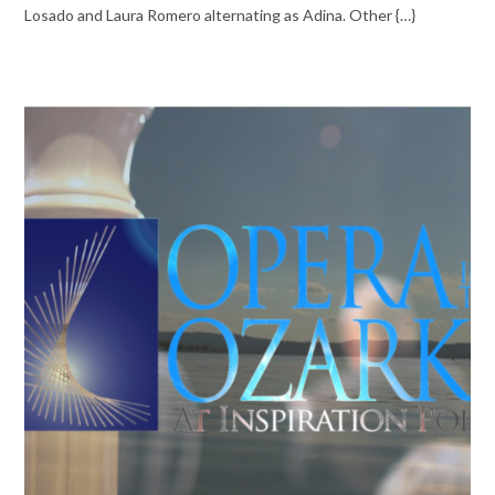
Losado and Laura Romero alternating as Adina. Other {…}