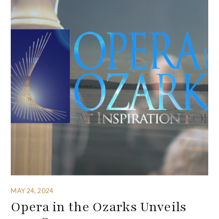
MAY 24, 2024
Opera in the Ozarks Unveils