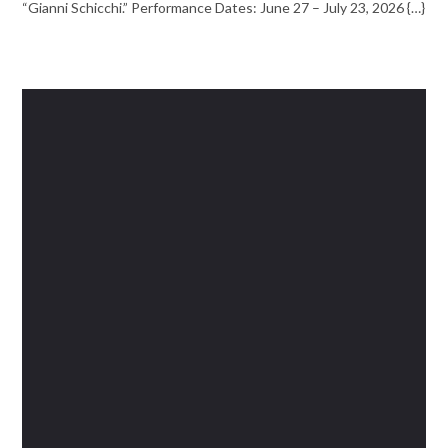
“Gianni Schicchi.” Performance Dates: June 27 – July 23, 2026 {…}