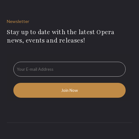
Newsletter
Stay up to date with the latest Opera
news, events and releases!