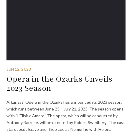
JUN 12, 2023
Opera in the Ozarks Unveils
2023 Season
Arkansas’ Opera in the Ozarks has announced its 2023 season,
which runs between June 23 – July 21, 2023. The season opens
with “L’Elisir d’Amore.” The opera, which will be conducted by
Anthony Barrese, will be directed by Robert Swedberg. The cast
stars Jesús Bravo and Ilhee Lee as Nemorino with Helena