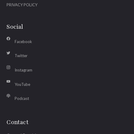
PRIVACY POLICY
Social
Facebook
Twitter
Instagram
YouTube
Podcast
Contact