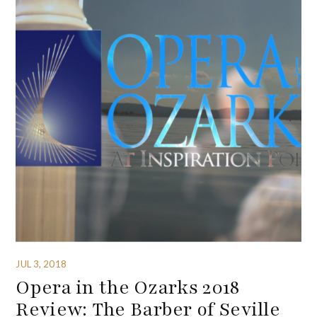
JUL 3, 2018
Opera in the Ozarks 2018
Review: The Barber of Seville