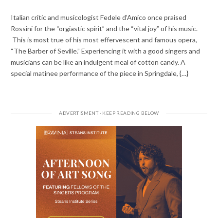
Italian critic and musicologist Fedele d’Amico once praised
Rossini for the “orgiastic spirit” and the “vital joy” of his music.
This is most true of his most effervescent and famous opera,
“The Barber of Seville.” Experiencing it with a good singers and
musicians can be like an indulgent meal of cotton candy. A
special matinee performance of the piece in Springdale, {…}