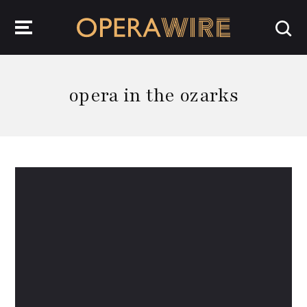
OperaWire
opera in the ozarks