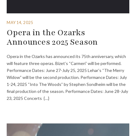
MAY 14, 2025
Opera in the Ozarks
Announces 2025 Season
Opera in the Ozarks has announced its 75th anniversary, which
will feature three operas. Bizet’s “Carmen” will be performed.
Performance Dates: June 27-July 25, 2025 Lehar’s “The Merry
Widow” will be the second production. Performance Dates: July
1-24, 2025 “Into The Woods” by Stephen Sondheim will be the
final production of the season. Performance Dates: June 28-July
23, 2025 Concerts {…}