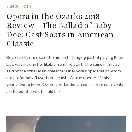
JUN 30, 2018
Opera in the Ozarks 2018
Review – The Ballad of Baby
Doe: Cast Soars in American
Classic
Beverly Sills once said the most challenging part of playing Baby
Doe was making her likable from the start. The same might be
said of the other main characters in Moore’s opera, all of whom
are profoundly flawed and selfish. At the opener of this
year’s Opera in the Ozarks production an excellent cast reveals
all the good in what could {…}