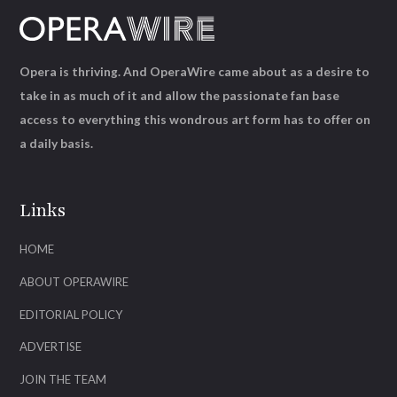
Opera is thriving. And OperaWire came about as a desire to
take in as much of it and allow the passionate fan base
access to everything this wondrous art form has to offer on
a daily basis.
Links
HOME
ABOUT OPERAWIRE
EDITORIAL POLICY
ADVERTISE
JOIN THE TEAM