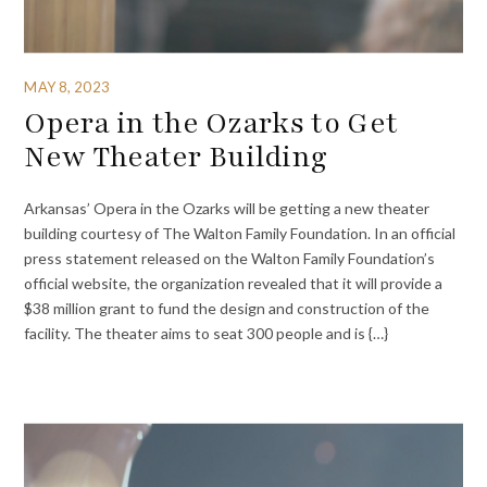
MAY 8, 2023
Opera in the Ozarks to Get
New Theater Building
Arkansas’ Opera in the Ozarks will be getting a new theater
building courtesy of The Walton Family Foundation. In an official
press statement released on the Walton Family Foundation’s
official website, the organization revealed that it will provide a
$38 million grant to fund the design and construction of the
facility. The theater aims to seat 300 people and is {…}