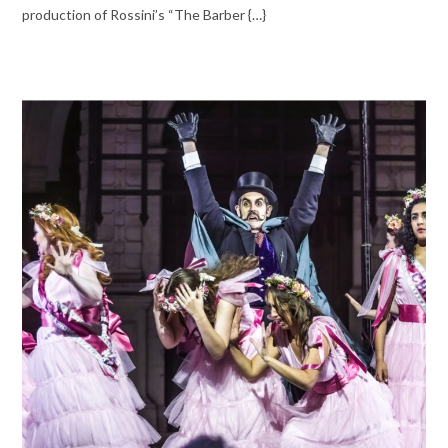
production of Rossini’s “The Barber {…}