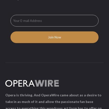
Opera is thriving. And OperaWire came about as a desire to
take in as much of it and allow the passionate fan base
access to everything this wondrous art form has to offer on