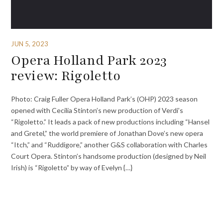
JUN 5, 2023
Opera Holland Park 2023
review: Rigoletto
Photo: Craig Fuller Opera Holland Park’s (OHP) 2023 season
opened with Cecilia Stinton’s new production of Verdi’s
“Rigoletto.” It leads a pack of new productions including “Hansel
and Gretel,” the world premiere of Jonathan Dove’s new opera
“Itch,” and “Ruddigore,” another G&S collaboration with Charles
Court Opera. Stinton’s handsome production (designed by Neil
Irish) is “Rigoletto” by way of Evelyn {…}