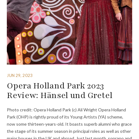
JUN 29, 2023
Opera Holland Park 2023
Review: Hänsel und Gretel
Photo credit: Opera Holland Park (c) Ali Wright Opera Holland
Park (OHP) is rightly proud of its Young Artists (YA) scheme,
now some thirteen-years-old. It boasts superb alumni who grace
the stage of its summer season in principal roles as well as other
major houses in the UK and abroad. Just last month, soprano and