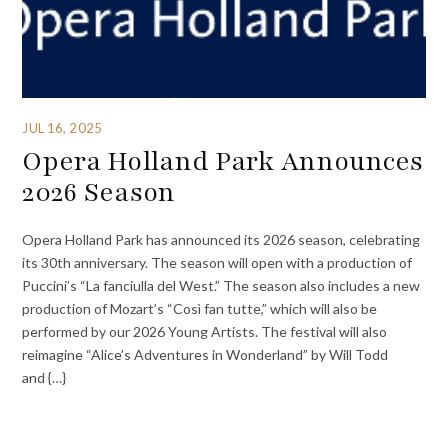
JUL 16, 2025
Opera Holland Park Announces
2026 Season
Opera Holland Park has announced its 2026 season, celebrating
its 30th anniversary. The season will open with a production of
Puccini’s “La fanciulla del West.” The season also includes a new
production of Mozart’s “Così fan tutte,” which will also be
performed by our 2026 Young Artists. The festival will also
reimagine “Alice’s Adventures in Wonderland” by Will Todd
and {…}