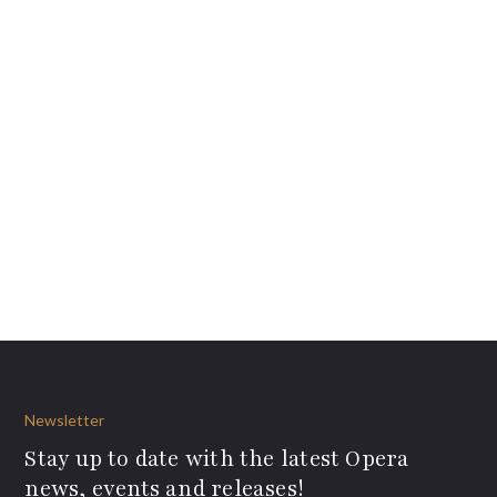
Newsletter
Stay up to date with the latest Opera
news, events and releases!