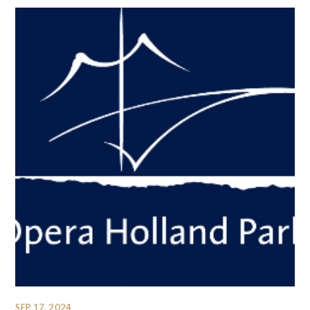
SEP 17, 2024