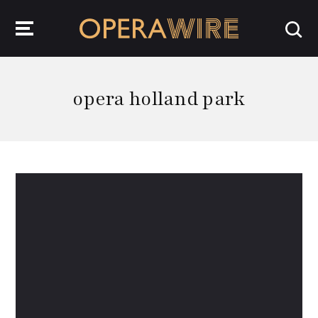
OperaWire
opera holland park