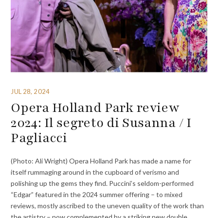
JUL 28, 2024
Opera Holland Park review
2024: Il segreto di Susanna / I
Pagliacci
(Photo: Ali Wright) Opera Holland Park has made a name for
itself rummaging around in the cupboard of verismo and
polishing up the gems they find. Puccini’s seldom-performed
“Edgar” featured in the 2024 summer offering – to mixed
reviews, mostly ascribed to the uneven quality of the work than
the artistry – now complemented by a striking new double