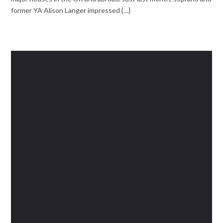
former YA Alison Langer impressed {…}