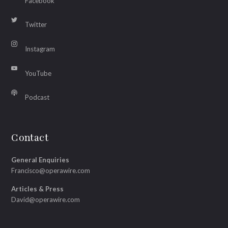
Facebook
Twitter
Instagram
YouTube
Podcast
Contact
General Enquiries
Francisco@operawire.com
Articles & Press
David@operawire.com