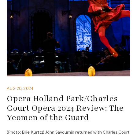
AUG 20, 2024
Opera Holland Park/Charles
Court Opera 2024 Review: The
Yeomen of the Guard
(Photo: Ellie Kurttz) John Savournin returned with Charles Court