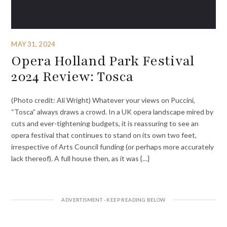
MAY 31, 2024
Opera Holland Park Festival
2024 Review: Tosca
(Photo credit: Ali Wright) Whatever your views on Puccini,
“Tosca” always draws a crowd. In a UK opera landscape mired by
cuts and ever-tightening budgets, it is reassuring to see an
opera festival that continues to stand on its own two feet,
irrespective of Arts Council funding (or perhaps more accurately
lack thereof). A full house then, as it was {…}