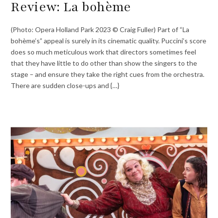
Review: La bohème
(Photo: Opera Holland Park 2023 © Craig Fuller) Part of “La
bohème’s” appeal is surely in its cinematic quality. Puccini’s score
does so much meticulous work that directors sometimes feel
that they have little to do other than show the singers to the
stage – and ensure they take the right cues from the orchestra.
There are sudden close-ups and {…}