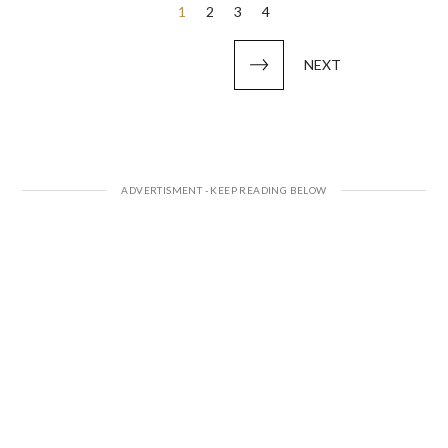
Posts
1
2
3
4
pagination
NEXT