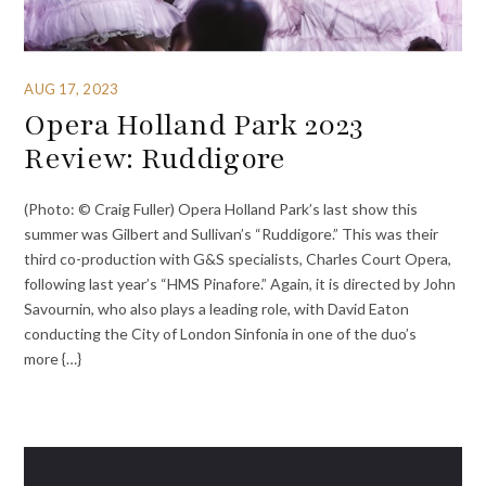
AUG 17, 2023
Opera Holland Park 2023
Review: Ruddigore
(Photo: © Craig Fuller) Opera Holland Park’s last show this
summer was Gilbert and Sullivan’s “Ruddigore.” This was their
third co-production with G&S specialists, Charles Court Opera,
following last year’s “HMS Pinafore.” Again, it is directed by John
Savournin, who also plays a leading role, with David Eaton
conducting the City of London Sinfonia in one of the duo’s
more {…}