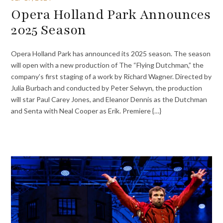
Opera Holland Park Announces
2025 Season
Opera Holland Park has announced its 2025 season. The season
will open with a new production of The “Flying Dutchman,” the
company’s first staging of a work by Richard Wagner. Directed by
Julia Burbach and conducted by Peter Selwyn, the production
will star Paul Carey Jones, and Eleanor Dennis as the Dutchman
and Senta with Neal Cooper as Erik. Premiere {…}