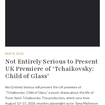
MAY 8, 2026
Not Entirely Serious to Present
UK Premiere of ‘Tchaikovsky:
Child of Glass’
Not Entirely Serious will present the UK premiere of
“Tchaikovsky: Child of Glass,” a music-drama about the life of
Pyotr Ilyich Tchaikovsky. The production, which runs from
August 13–15, 2026, reunites playwright-actor Tama Matheson