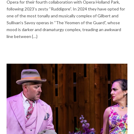
Opera for their fourth collaboration with Opera Holland Park,
following 2023’s zesty “Ruddigore”. In 2024 they have opted for
one of the most tonally and musically complex of Gilbert and
Sullivan’s Savoy operas in “The Yeomen of the Guard”, whose
mood is darker and dramaturgy complex, treading an awkward
line between {…}