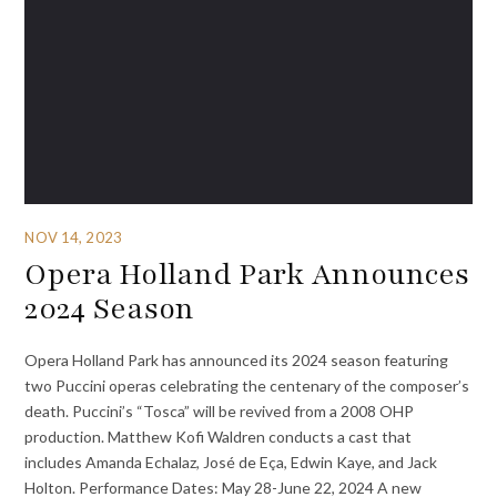
NOV 14, 2023
Opera Holland Park Announces
2024 Season
Opera Holland Park has announced its 2024 season featuring
two Puccini operas celebrating the centenary of the composer’s
death. Puccini’s “Tosca” will be revived from a 2008 OHP
production. Matthew Kofi Waldren conducts a cast that
includes Amanda Echalaz, José de Eça, Edwin Kaye, and Jack
Holton. Performance Dates: May 28-June 22, 2024 A new