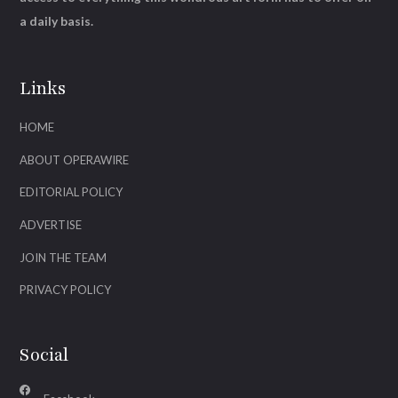
a daily basis.
Links
HOME
ABOUT OPERAWIRE
EDITORIAL POLICY
ADVERTISE
JOIN THE TEAM
PRIVACY POLICY
Social