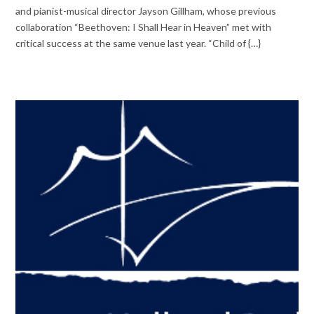
and pianist-musical director Jayson Gillham, whose previous
collaboration “Beethoven: I Shall Hear in Heaven” met with
critical success at the same venue last year. “Child of {…}