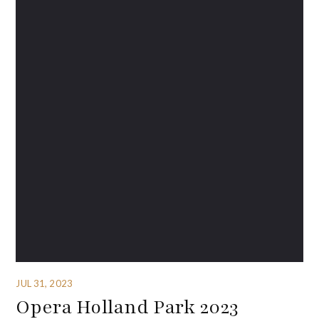
JUL 31, 2023
Opera Holland Park 2023