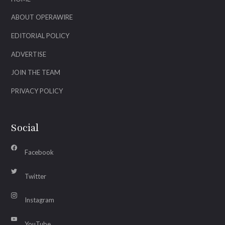
ABOUT OPERAWIRE
EDITORIAL POLICY
ADVERTISE
JOIN THE TEAM
PRIVACY POLICY
Social
Facebook
Twitter
Instagram
YouTube