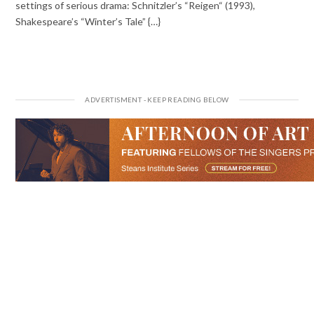
settings of serious drama: Schnitzler’s “Reigen“ (1993),
Shakespeare’s “Winter’s Tale” {…}