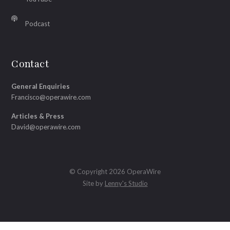
Podcast
Contact
General Enquiries
Francisco@operawire.com
Articles & Press
David@operawire.com
© Copyright 2026 OperaWire
Site by
Lenny's Studio