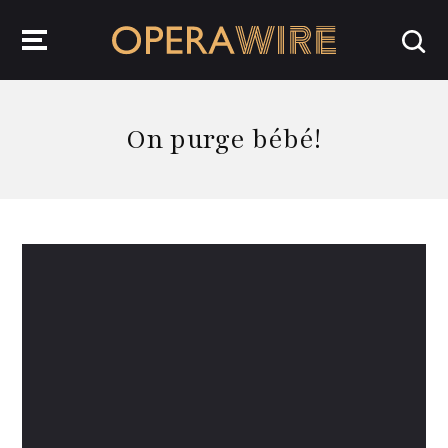
OperaWire
On purge bébé!