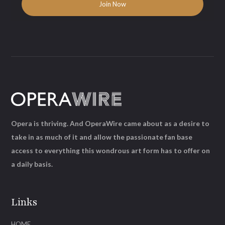
Opera is thriving. And OperaWire came about as a desire to
take in as much of it and allow the passionate fan base
access to everything this wondrous art form has to offer on
a daily basis.
Links
HOME