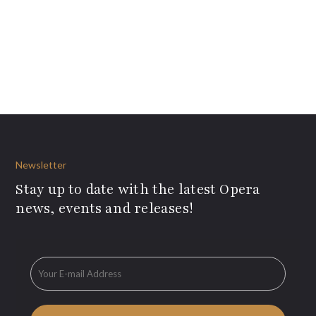
Newsletter
Stay up to date with the latest Opera
news, events and releases!