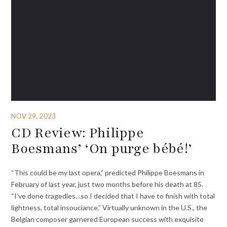
NOV 29, 2023
CD Review: Philippe
Boesmans’ ‘On purge bébé!’
“This could be my last opera,” predicted Philippe Boesmans in
February of last year, just two months before his death at 85.
“I’ve done tragedies…so I decided that I have to finish with total
lightness, total insouciance.” Virtually unknown in the U.S., the
Belgian composer garnered European success with exquisite