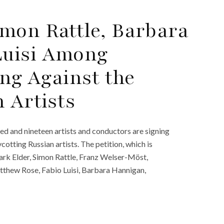
mon Rattle, Barbara
Luisi Among
ing Against the
 Artists
d and nineteen artists and conductors are signing
otting Russian artists. The petition, which is
ark Elder, Simon Rattle, Franz Welser-Möst,
tthew Rose, Fabio Luisi, Barbara Hannigan,