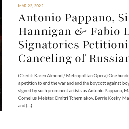
MAR 22, 2022
Antonio Pappano, Si
Hannigan & Fabio 
Signatories Petition
Canceling of Russian
(Credit: Karen Almond / Metropolitan Opera) One hundre
a petition to end the war and end the boycott against boyc
signed by such prominent artists as Antonio Pappano, M
Cornelius Meister, Dmitri Tcherniakov, Barrie Kosky, Ma
and {…}