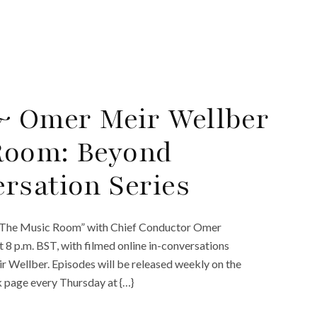
 Omer Meir Wellber
Room: Beyond
rsation Series
 “The Music Room” with Chief Conductor Omer
t 8 p.m. BST, with filmed online in-conversations
Wellber. Episodes will be released weekly on the
 page every Thursday at {…}