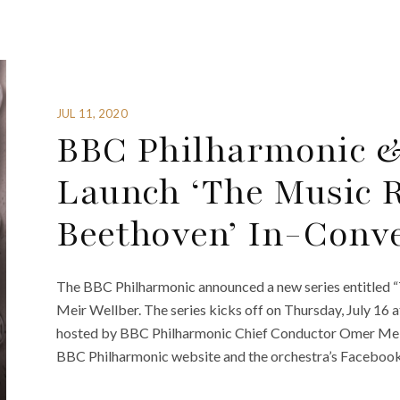
JUL 11, 2020
BBC Philharmonic &
Launch ‘The Music 
Beethoven’ In-Conve
The BBC Philharmonic announced a new series entitled
Meir Wellber. The series kicks off on Thursday, July 16 a
hosted by BBC Philharmonic Chief Conductor Omer Meir 
BBC Philharmonic website and the orchestra’s Facebook