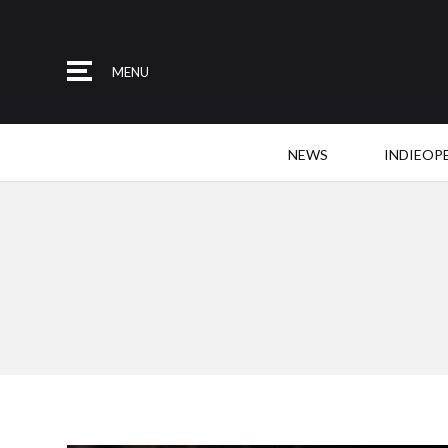
MENU
NEWS
INDIEOP