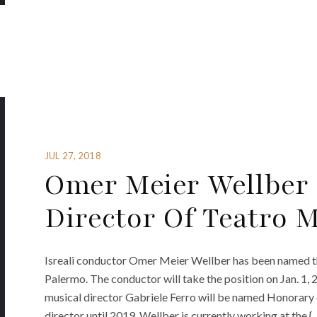
JUL 27, 2018
Omer Meier Wellber
Director Of Teatro 
Isreali conductor Omer Meier Wellber has been named t
Palermo. The conductor will take the position on Jan. 1,
musical director Gabriele Ferro will be named Honorary d
director until 2019. Wellber is currently working at the {