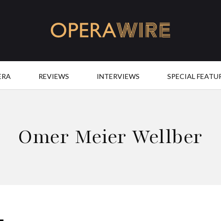
OperaWire
ERA
REVIEWS
INTERVIEWS
SPECIAL FEATU
Omer Meier Wellber