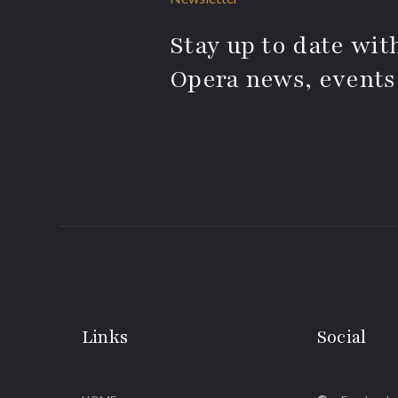
Stay up to date with
Opera news, events
Links
Social