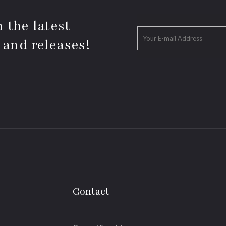
 the latest
 and releases!
Contact