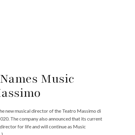
 Names Music
Massimo
he new musical director of the Teatro Massimo di
 2020. The company also announced that its current
irector for life and will continue as Music
…}