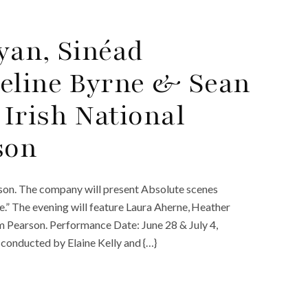
Ayan, Sinéad
Celine Byrne & Sean
Irish National
son
son. The company will present Absolute scenes
e.” The evening will feature Laura Aherne, Heather
Pearson. Performance Date: June 28 & July 4,
conducted by Elaine Kelly and {…}