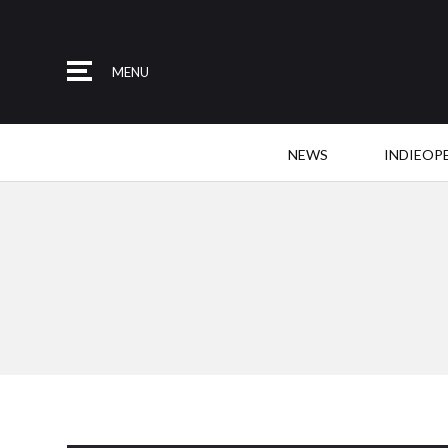
MENU
NEWS
INDIEOP