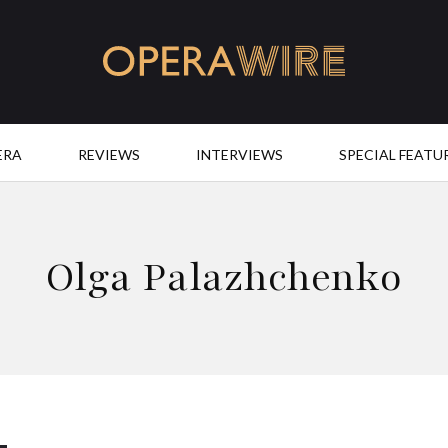
OperaWire
ERA
REVIEWS
INTERVIEWS
SPECIAL FEATU
Olga Palazhchenko