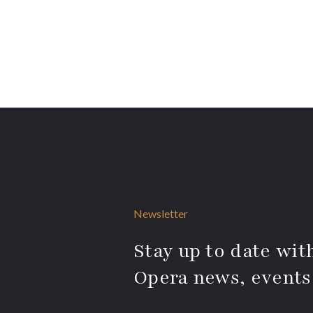
Newsletter
Stay up to date with
Opera news, events