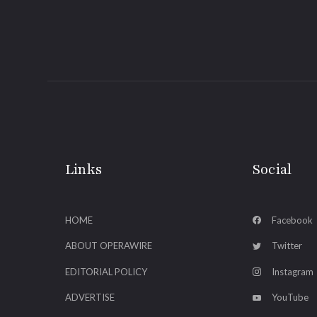
Links
Social
HOME
Facebook
ABOUT OPERAWIRE
Twitter
EDITORIAL POLICY
Instagram
ADVERTISE
YouTube