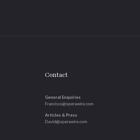
Contact
General Enquiries
Francisco@operawire.com
Articles & Press
David@operawire.com