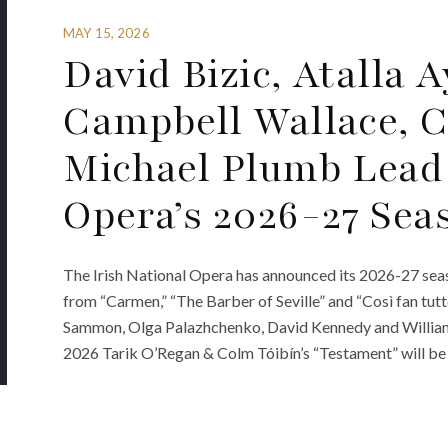
MAY 15, 2026
David Bizic, Atalla 
Campbell Wallace, 
Michael Plumb Lead 
Opera’s 2026-27 Sea
The Irish National Opera has announced its 2026-27 sea
from “Carmen,” “The Barber of Seville” and “Così fan tutt
Sammon, Olga Palazhchenko, David Kennedy and William 
2026 Tarik O’Regan & Colm Tóibín’s “Testament” will be 