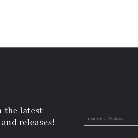
 the latest
 and releases!