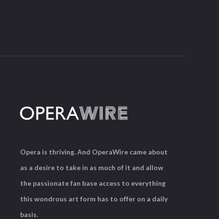
Opera is thriving. And OperaWire came about
as a desire to take in as much of it and allow
the passionate fan base access to everything
this wondrous art form has to offer on a daily
basis.