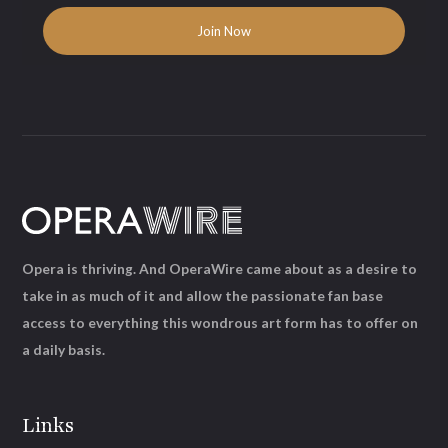
Opera is thriving. And OperaWire came about as a desire to
take in as much of it and allow the passionate fan base
access to everything this wondrous art form has to offer on
a daily basis.
Links