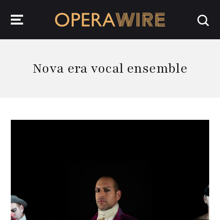
OperaWire
Nova era vocal ensemble