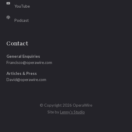
YouTube
Podcast
Contact
General Enquiries
Francisco@operawire.com
Articles & Press
David@operawire.com
© Copyright 2026 OperaWire
Site by
Lenny's Studio