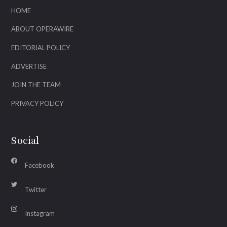
HOME
ABOUT OPERAWIRE
EDITORIAL POLICY
ADVERTISE
JOIN THE TEAM
PRIVACY POLICY
Social
Facebook
Twitter
Instagram