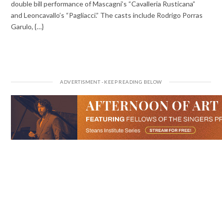
double bill performance of Mascagni’s “Cavalleria Rusticana”
and Leoncavallo’s “Pagliacci.” The casts include Rodrigo Porras
Garulo, {…}