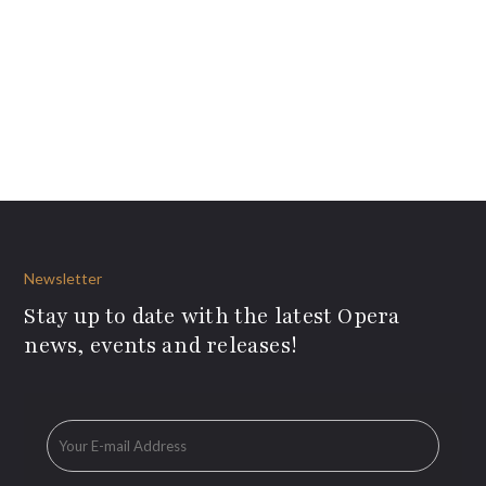
Newsletter
Stay up to date with the latest Opera
news, events and releases!