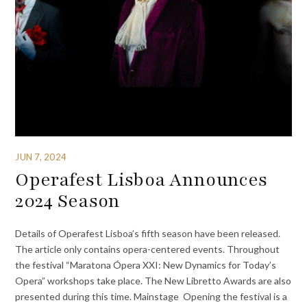
JUN 7, 2024
Operafest Lisboa Announces
2024 Season
Details of Operafest Lisboa’s fifth season have been released.
The article only contains opera-centered events. Throughout
the festival “Maratona Ópera XXI: New Dynamics for Today’s
Opera” workshops take place. The New Libretto Awards are also
presented during this time. Mainstage Opening the festival is a