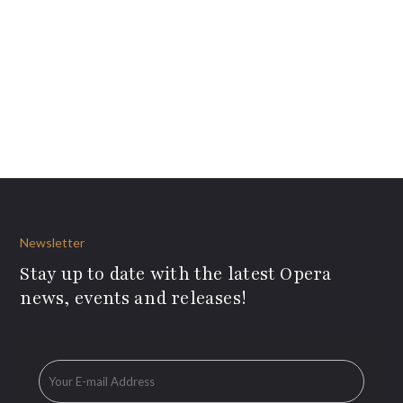
Newsletter
Stay up to date with the latest Opera
news, events and releases!