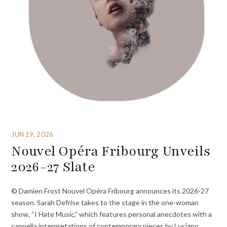
JUN 19, 2026
Nouvel Opéra Fribourg Unveils
2026-27 Slate
© Damien Frost Nouvel Opéra Fribourg announces its 2026-27
season. Sarah Defrise takes to the stage in the one-woman
show, “I Hate Music,” which features personal anecdotes with a
cappella interpretations of contemporary pieces by Luciano