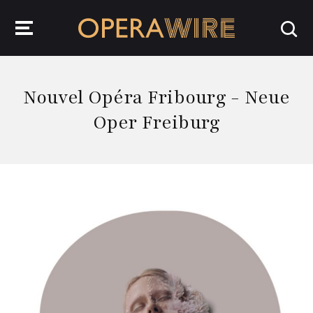
OperaWire
Nouvel Opéra Fribourg - Neue
Oper Freiburg