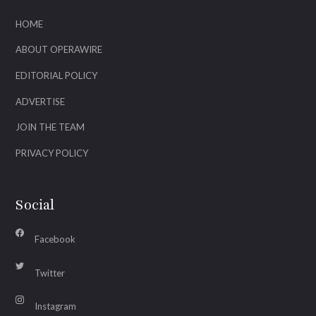
HOME
ABOUT OPERAWIRE
EDITORIAL POLICY
ADVERTISE
JOIN THE TEAM
PRIVACY POLICY
Social
Facebook
Twitter
Instagram