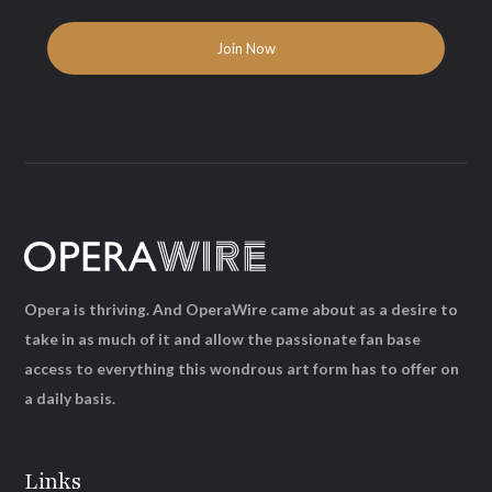
Opera is thriving. And OperaWire came about as a desire to
take in as much of it and allow the passionate fan base
access to everything this wondrous art form has to offer on
a daily basis.
Links