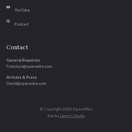
YouTube
Podcast
Contact
General Enquiries
Francisco@operawire.com
Articles & Press
David@operawire.com
© Copyright 2026 OperaWire
Site by
Lenny's Studio