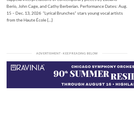
Berio, John Cage, and Cathy Berberian. Performance Dates: Aug.
15 – Dec. 13, 2026 “Lyrical Brunches” stars young vocal artists
from the Haute École {…}