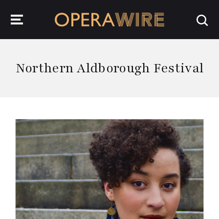
OperaWire
Northern Aldborough Festival