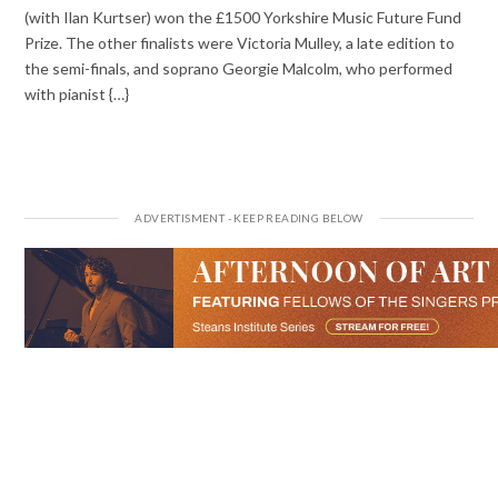
(with Ilan Kurtser) won the £1500 Yorkshire Music Future Fund
Prize. The other finalists were Victoria Mulley, a late edition to
the semi-finals, and soprano Georgie Malcolm, who performed
with pianist {…}