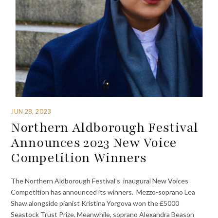
JUN 28, 2023
Northern Aldborough Festival
Announces 2023 New Voice
Competition Winners
The Northern Aldborough Festival’s ⁩ inaugural New Voices
Competition has announced its winners. Mezzo-soprano Lea
Shaw alongside pianist Kristina Yorgova won the £5000
Seastock Trust Prize. Meanwhile, soprano Alexandra Beason