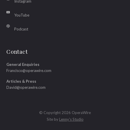
Instagram
YouTube
Podcast
Contact
General Enquiries
Francisco@operawire.com
Articles & Press
David@operawire.com
© Copyright 2026 OperaWire
Site by
Lenny's Studio