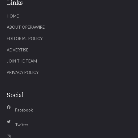
Links
HOME
ABOUT OPERAWIRE
EDITORIAL POLICY
ADVERTISE
JOIN THE TEAM
PRIVACY POLICY
Social
Facebook
Twitter