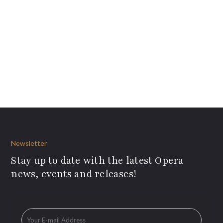
Newsletter
Stay up to date with the latest Opera
news, events and releases!