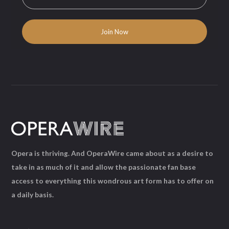
Opera is thriving. And OperaWire came about as a desire to
take in as much of it and allow the passionate fan base
access to everything this wondrous art form has to offer on
a daily basis.