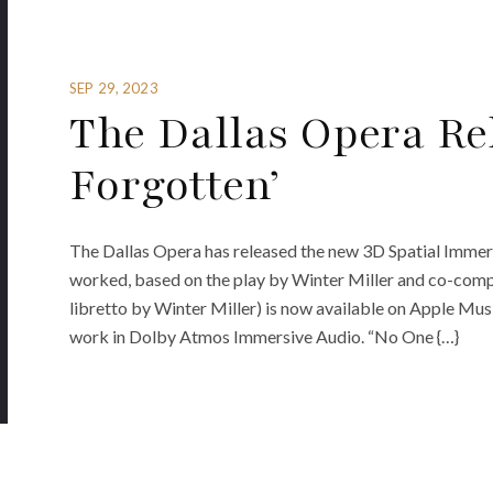
SEP 29, 2023
The Dallas Opera Rel
Forgotten’
The Dallas Opera has released the new 3D Spatial Immer
worked, based on the play by Winter Miller and co-compo
libretto by Winter Miller) is now available on Apple Musi
work in Dolby Atmos Immersive Audio. “No One {…}