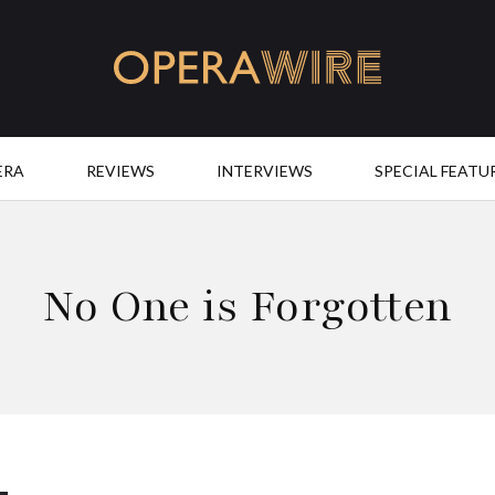
OperaWire
ERA
REVIEWS
INTERVIEWS
SPECIAL FEATU
No One is Forgotten