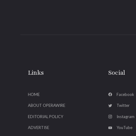
Links
Social
HOME
Facebook
ABOUT OPERAWIRE
Twitter
EDITORIAL POLICY
Instagram
ADVERTISE
YouTube