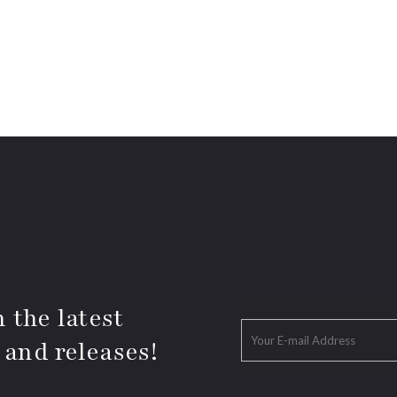
 the latest
 and releases!