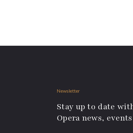
Newsletter
Stay up to date with
Opera news, events