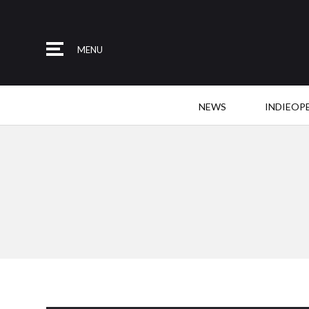
MENU
NEWS
INDIEOP