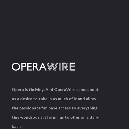
Opera is thriving. And OperaWire came about
as a desire to take in as much of it and allow
the passionate fan base access to everything
this wondrous art form has to offer on a daily
basis.