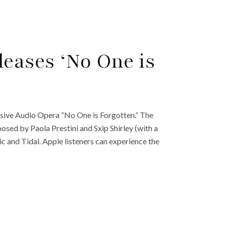
eases ‘No One is
sive Audio Opera “No One is Forgotten.” The
sed by Paola Prestini and Sxip Shirley (with a
c and Tidal. Apple listeners can experience the