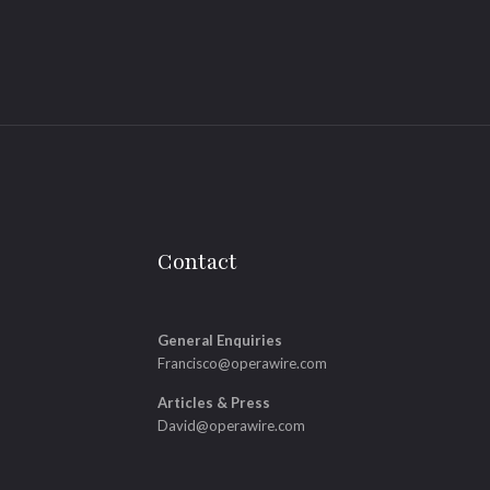
Contact
General Enquiries
Francisco@operawire.com
Articles & Press
David@operawire.com