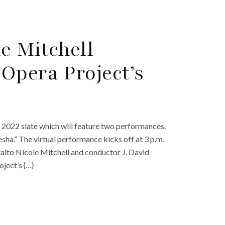
e Mitchell
Opera Project’s
2022 slate which will feature two performances.
esha.” The virtual performance kicks off at 3 p.m.
ralto Nicole Mitchell and conductor J. David
ject’s {…}