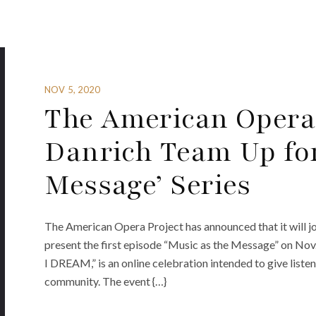
NOV 5, 2020
The American Opera
Danrich Team Up for
Message’ Series
The American Opera Project has announced that it will jo
present the first episode “Music as the Message” on Nov
I DREAM,” is an online celebration intended to give listene
community. The event {…}