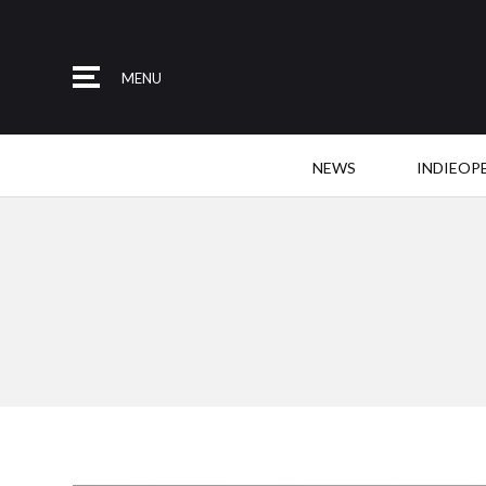
MENU
NEWS
INDIEOP