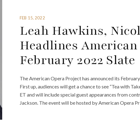
FEB 15, 2022
Leah Hawkins, Nicol
Headlines American 
February 2022 Slate
The American Opera Project has announced its February 
First up, audiences will get a chance to see “Tea with Tak
ET and will include special guest appearances from cont
Jackson. The event will be hosted by American Opera Pro