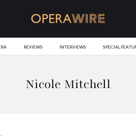
OperaWire
ERA
REVIEWS
INTERVIEWS
SPECIAL FEATU
Nicole Mitchell