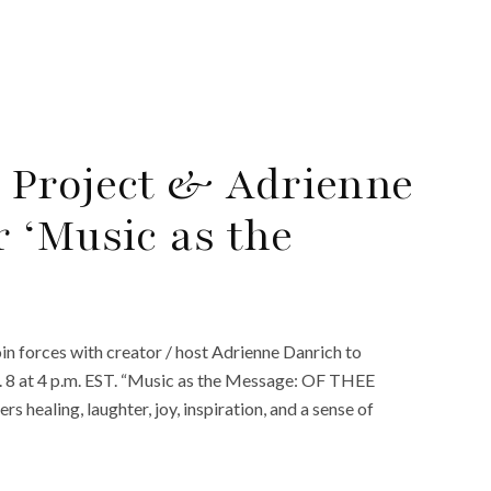
 Project & Adrienne
 ‘Music as the
in forces with creator / host Adrienne Danrich to
. 8 at 4 p.m. EST. “Music as the Message: OF THEE
rs healing, laughter, joy, inspiration, and a sense of