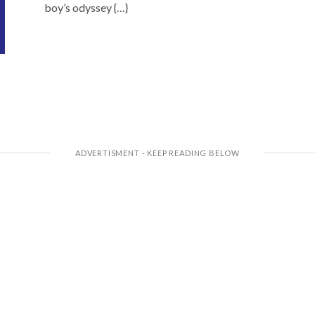
boy’s odyssey {…}