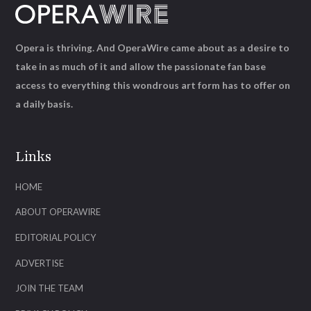
Opera is thriving. And OperaWire came about as a desire to
take in as much of it and allow the passionate fan base
access to everything this wondrous art form has to offer on
a daily basis.
Links
HOME
ABOUT OPERAWIRE
EDITORIAL POLICY
ADVERTISE
JOIN THE TEAM