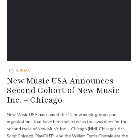
JUN 8, 2026
New Music USA Announces
Second Cohort of New Music
Inc. – Chicago
New Music USA has named the 12 new music groups and
organizations that have been selected as the awardees for the
second cycle of New Music Inc. – Chicago (NMI-Chicago). Art
Song Chicago, PlayOUT!, and the William Ferris Chorale are the