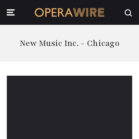
OperaWire
New Music Inc. - Chicago