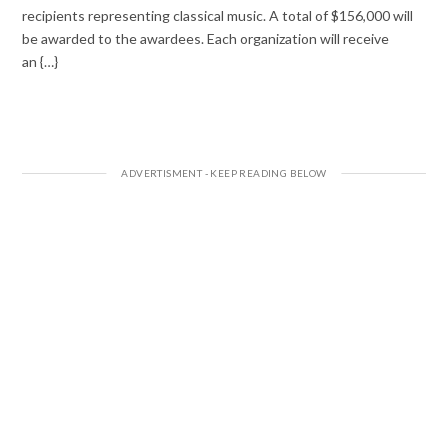
recipients representing classical music. A total of $156,000 will
be awarded to the awardees. Each organization will receive
an {…}