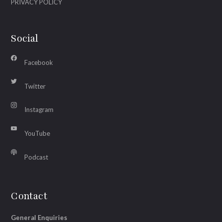
PRIVACY POLICY
Social
Facebook
Twitter
Instagram
YouTube
Podcast
Contact
General Enquiries