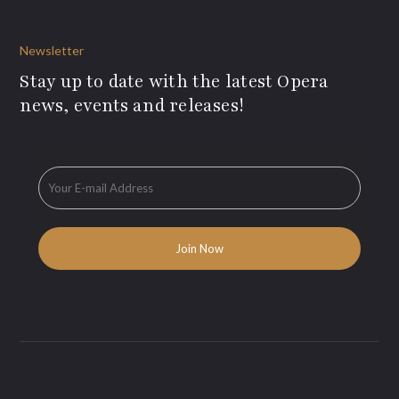
Newsletter
Stay up to date with the latest Opera
news, events and releases!