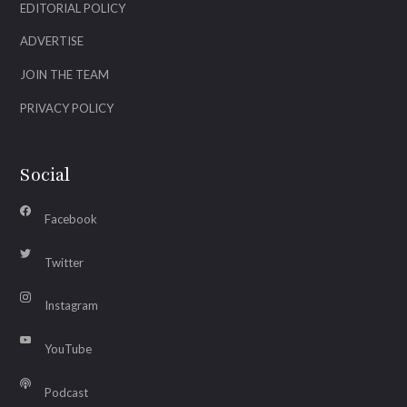
EDITORIAL POLICY
ADVERTISE
JOIN THE TEAM
PRIVACY POLICY
Social
Facebook
Twitter
Instagram
YouTube
Podcast