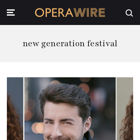
OperaWire
new generation festival