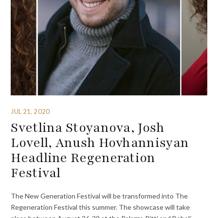
JUL 21, 2020
Svetlina Stoyanova, Josh
Lovell, Anush Hovhannisyan
Headline Regeneration
Festival
The New Generation Festival will be transformed into The
Regeneration Festival this summer. The showcase will take