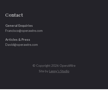
Contact
General Enquiries
Francisco@operawire.com
Articles & Press
David@operawire.com
© Copyright 2026 OperaWire
Site by
Lenny's Studio