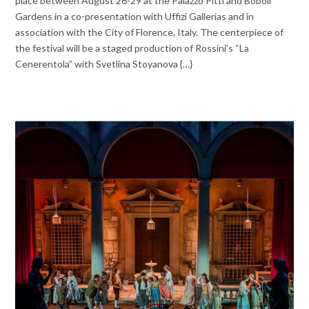
place between August 26-29 at the Palazzo Pitti and Boboli
Gardens in a co-presentation with Uffizi Gallerias and in
association with the City of Florence, Italy. The centerpiece of
the festival will be a staged production of Rossini’s “La
Cenerentola” with Svetlina Stoyanova {…}