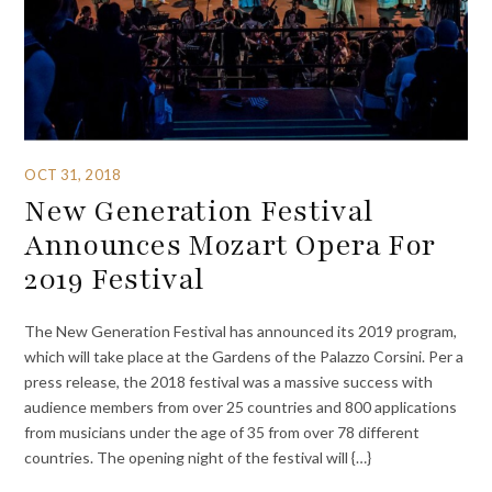
OCT 31, 2018
New Generation Festival
Announces Mozart Opera For
2019 Festival
The New Generation Festival has announced its 2019 program,
which will take place at the Gardens of the Palazzo Corsini. Per a
press release, the 2018 festival was a massive success with
audience members from over 25 countries and 800 applications
from musicians under the age of 35 from over 78 different
countries. The opening night of the festival will {…}