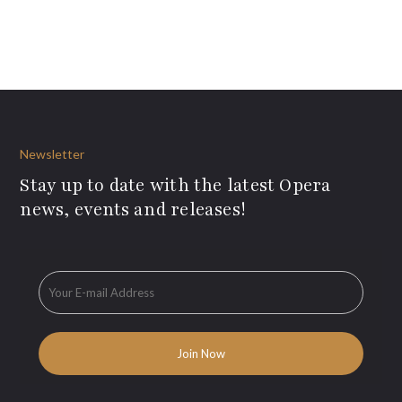
Newsletter
Stay up to date with the latest Opera
news, events and releases!