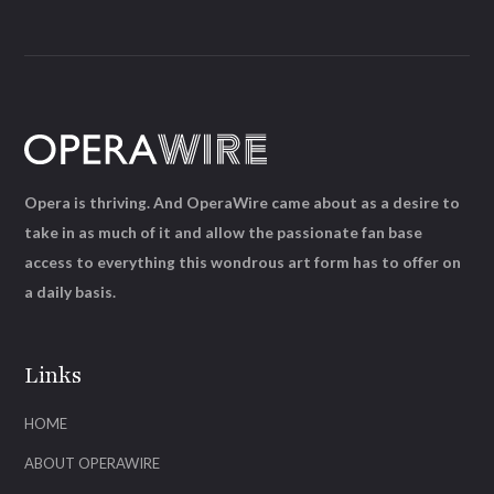
Opera is thriving. And OperaWire came about as a desire to
take in as much of it and allow the passionate fan base
access to everything this wondrous art form has to offer on
a daily basis.
Links
HOME
ABOUT OPERAWIRE