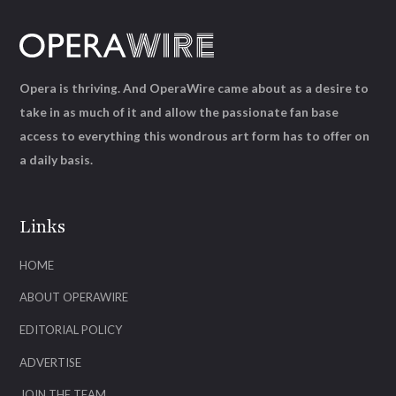
Opera is thriving. And OperaWire came about as a desire to
take in as much of it and allow the passionate fan base
access to everything this wondrous art form has to offer on
a daily basis.
Links
HOME
ABOUT OPERAWIRE
EDITORIAL POLICY
ADVERTISE
JOIN THE TEAM