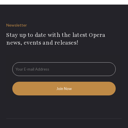
Newsletter
Stay up to date with the latest Opera
news, events and releases!