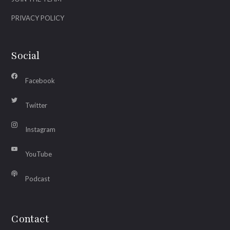
PRIVACY POLICY
Social
Facebook
Twitter
Instagram
YouTube
Podcast
Contact