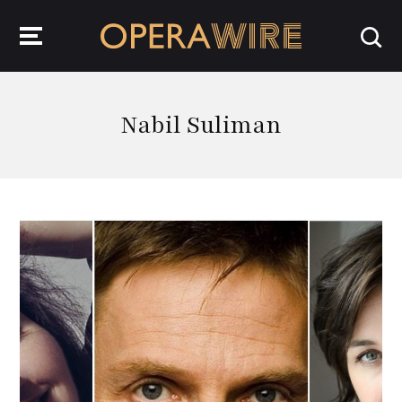
OperaWire
Nabil Suliman