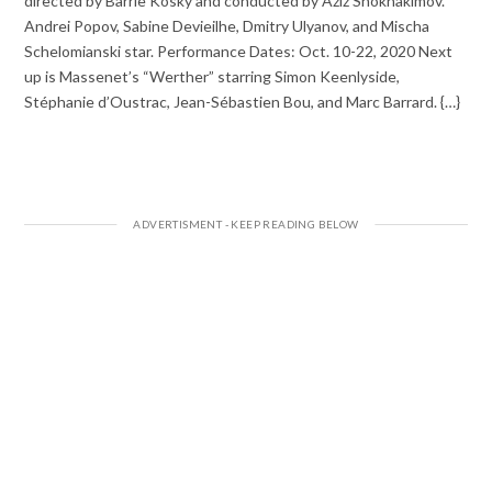
directed by Barrie Kosky and conducted by Aziz Shokhakimov.
Andrei Popov, Sabine Devieilhe, Dmitry Ulyanov, and Mischa
Schelomianski star. Performance Dates: Oct. 10-22, 2020 Next
up is Massenet’s “Werther” starring Simon Keenlyside,
Stéphanie d’Oustrac, Jean-Sébastien Bou, and Marc Barrard. {…}