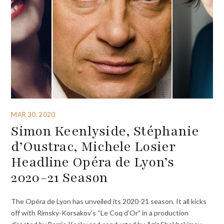
MAR 30, 2020
Simon Keenlyside, Stéphanie
d’Oustrac, Michele Losier
Headline Opéra de Lyon’s
2020-21 Season
The Opéra de Lyon has unveiled its 2020-21 season. It all kicks
off with Rimsky-Korsakov’s “Le Coq d’Or” in a production