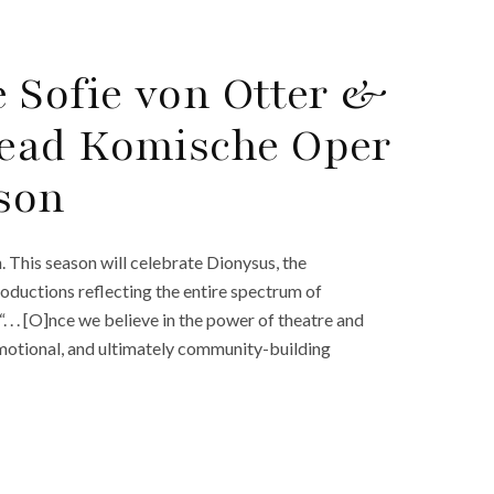
 Sofie von Otter &
ead Komische Oper
ason
This season will celebrate Dionysus, the
oductions reflecting the entire spectrum of
 . . [O]nce we believe in the power of theatre and
, emotional, and ultimately community-building