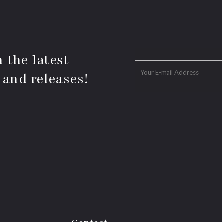
 the latest
 and releases!