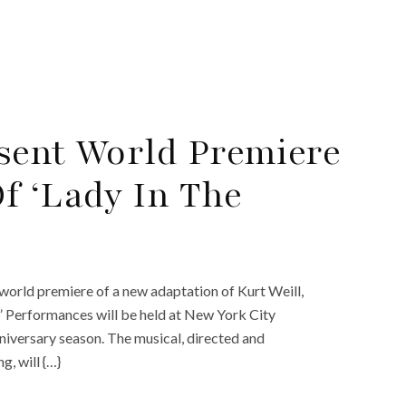
sent World Premiere
f ‘Lady In The
world premiere of a new adaptation of Kurt Weill,
.” Performances will be held at New York City
nniversary season. The musical, directed and
, will {…}