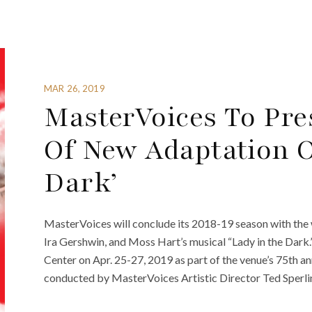
MAR 26, 2019
MasterVoices To Pre
Of New Adaptation O
Dark’
MasterVoices will conclude its 2018-19 season with the 
Ira Gershwin, and Moss Hart’s musical “Lady in the Dark
Center on Apr. 25-27, 2019 as part of the venue’s 75th a
conducted by MasterVoices Artistic Director Ted Sperling