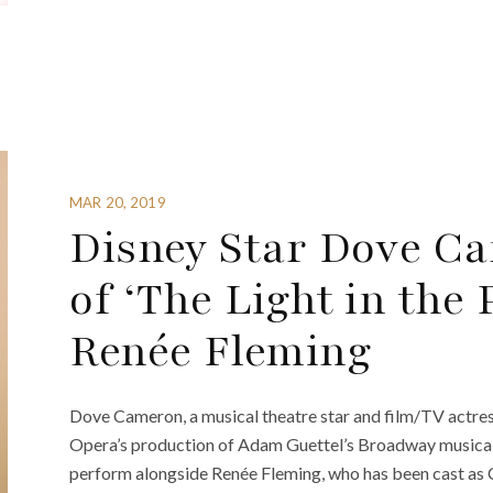
MAR 20, 2019
Disney Star Dove Ca
of ‘The Light in the 
Renée Fleming
Dove Cameron, a musical theatre star and film/TV actress
Opera’s production of Adam Guettel’s Broadway musical “
perform alongside Renée Fleming, who has been cast as C