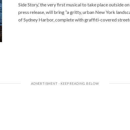
Side Story,’ the very first musical to take place outside
press release, will bring “a gritty, urban New York lands
of Sydney Harbor, complete with graffiti-covered street