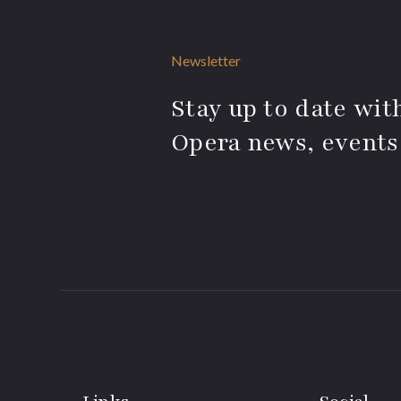
Newsletter
Stay up to date with
Opera news, events