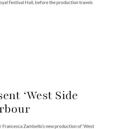
Royal Festival Hall, before the production travels
ent ‘West Side
arbour
or Francesca Zambello’s new production of ‘West