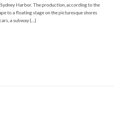
 on Sydney Harbor. The production, according to the
cape to a floating stage on the picturesque shores
cars, a subway {…}