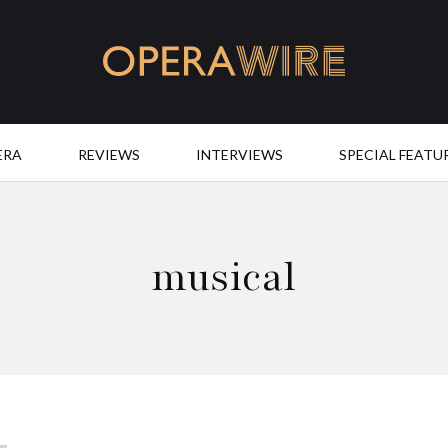
OperaWire
ERA
REVIEWS
INTERVIEWS
SPECIAL FEATU
musical