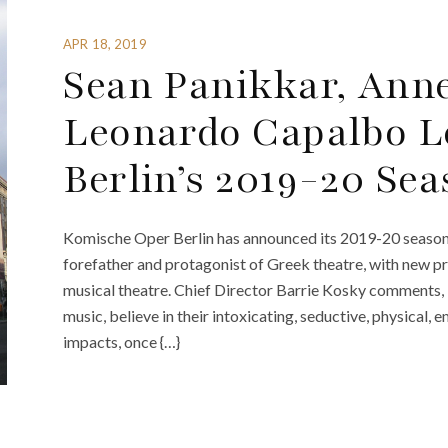
APR 18, 2019
Sean Panikkar, Anne
Leonardo Capalbo L
Berlin’s 2019-20 Se
Komische Oper Berlin has announced its 2019-20 season. 
forefather and protagonist of Greek theatre, with new pr
musical theatre. Chief Director Barrie Kosky comments, “.
music, believe in their intoxicating, seductive, physical
impacts, once {…}