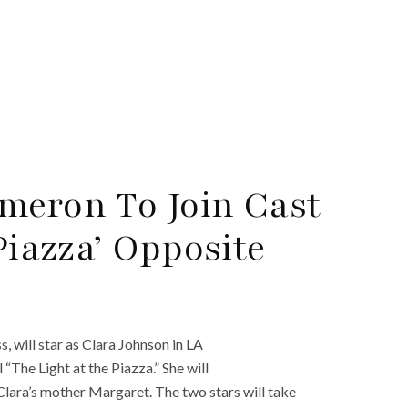
meron To Join Cast
Piazza’ Opposite
, will star as Clara Johnson in LA
The Light at the Piazza.” She will
lara’s mother Margaret. The two stars will take