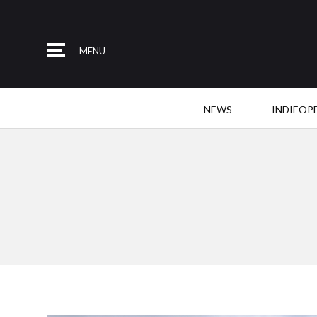
MENU
NEWS
INDIEOP