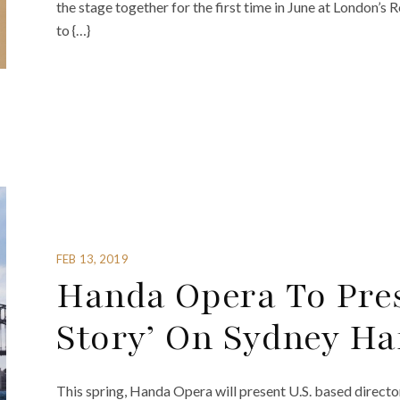
the stage together for the first time in June at London’s 
to {…}
FEB 13, 2019
Handa Opera To Pres
Story’ On Sydney H
This spring, Handa Opera will present U.S. based direct