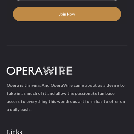
Opera is thriving. And OperaWire came about as a desire to
take in as much of it and allow the passionate fan base
access to everything this wondrous art form has to offer on
a daily basis.
Links