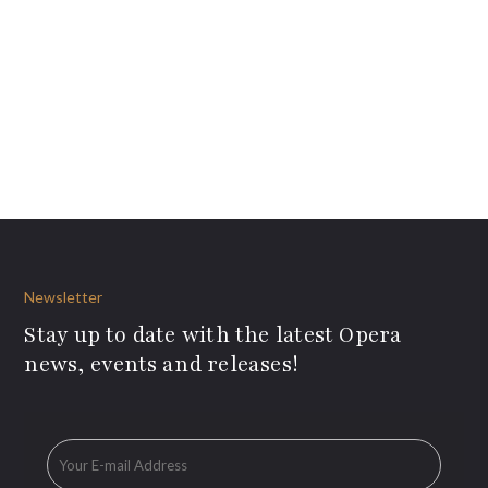
Newsletter
Stay up to date with the latest Opera
news, events and releases!