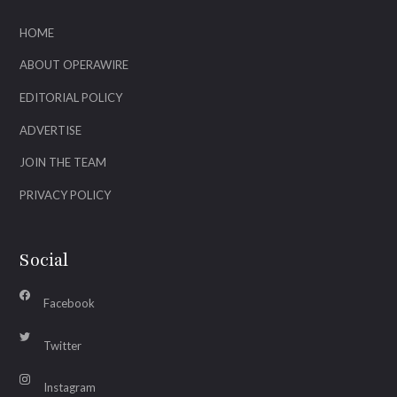
HOME
ABOUT OPERAWIRE
EDITORIAL POLICY
ADVERTISE
JOIN THE TEAM
PRIVACY POLICY
Social
Facebook
Twitter
Instagram