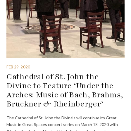
FEB 29, 2020
Cathedral of St. John the
Divine to Feature ‘Under the
Arches: Music of Bach, Brahms,
Bruckner & Rheinberger’
The Cathedral of St. John the Divine’s will continue its Great
Music in Great Spaces concert series on March 18, 2020 with