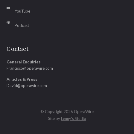
YouTube
Podcast
Contact
General Enquiries
Francisco@operawire.com
Articles & Press
David@operawire.com
© Copyright 2026 OperaWire
Site by
Lenny's Studio