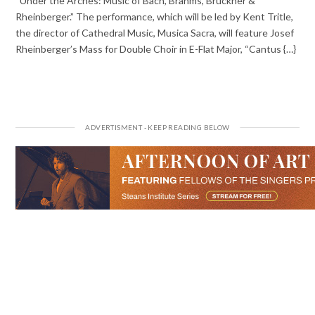
“Under the Arches: Music of Bach, Brahms, Bruckner &
Rheinberger.” The performance, which will be led by Kent Tritle,
the director of Cathedral Music, Musica Sacra, will feature Josef
Rheinberger’s Mass for Double Choir in E-Flat Major, “Cantus {…}