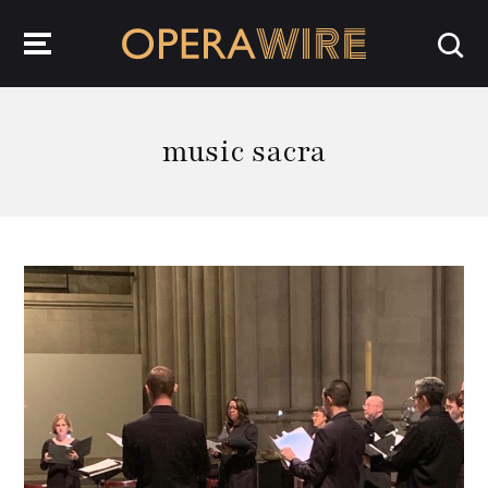
OperaWire
music sacra