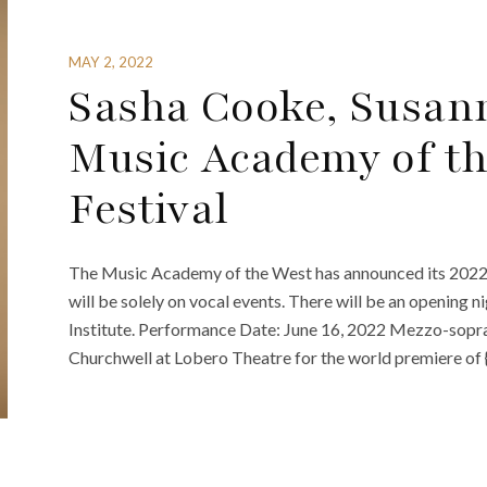
MAY 2, 2022
Sasha Cooke, Susann
Music Academy of th
Festival
The Music Academy of the West has announced its 2022 fes
will be solely on vocal events. There will be an opening
Institute. Performance Date: June 16, 2022 Mezzo-sopra
Churchwell at Lobero Theatre for the world premiere of 