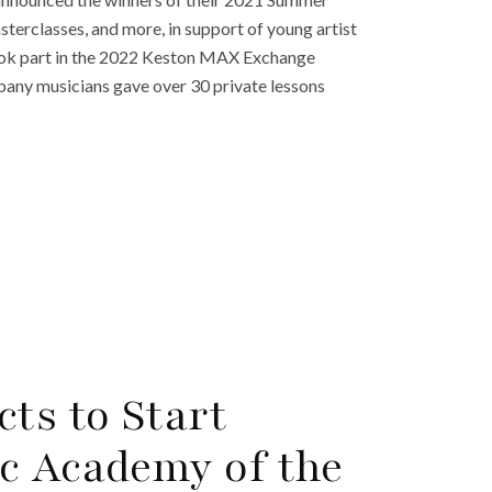
sterclasses, and more, in support of young artist
ook part in the 2022 Keston MAX Exchange
ny musicians gave over 30 private lessons
ts to Start
c Academy of the