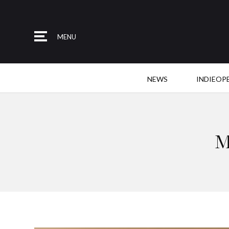
MENU
NEWS
INDIEOP
M