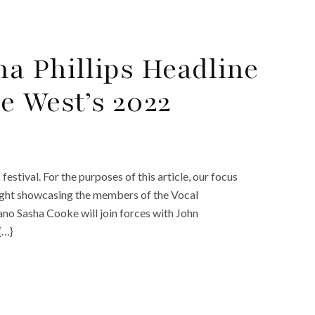
a Phillips Headline
e West’s 2022
tival. For the purposes of this article, our focus
 night showcasing the members of the Vocal
no Sasha Cooke will join forces with John
{…}