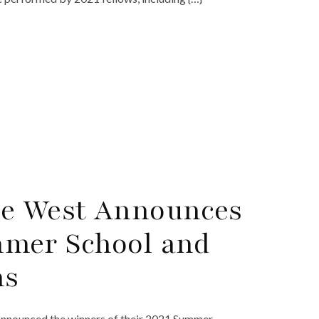
he West Announces
mmer School and
ns
announced the winners of their 2021 Summer