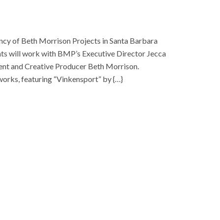
cy of Beth Morrison Projects in Santa Barbara
nts will work with BMP’s Executive Director Jecca
dent and Creative Producer Beth Morrison.
orks, featuring “Vinkensport” by {…}