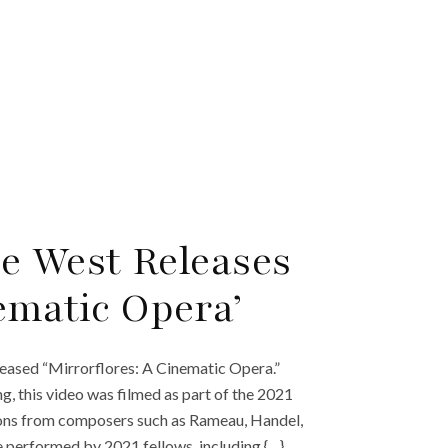
e West Releases
ematic Opera’
ased “Mirrorflores: A Cinematic Opera.”
 this video was filmed as part of the 2021
ions from composers such as Rameau, Handel,
e performed by 2021 fellows, including {…}