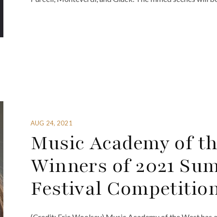
AUG 24, 2021
Music Academy of t
Winners of 2021 Su
Festival Competitio
(Credit: Eric Woolsey) Music Academy of the West has 