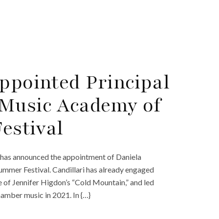
Appointed Principal
 Music Academy of
estival
has announced the appointment of Daniela
ummer Festival. Candillari has already engaged
 of Jennifer Higdon’s “Cold Mountain,” and led
amber music in 2021. In {…}