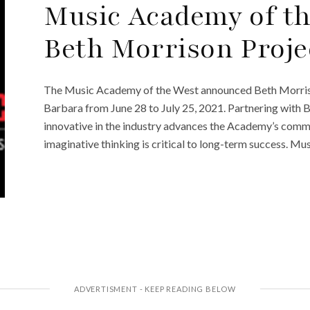
Music Academy of t
Beth Morrison Proje
The Music Academy of the West announced Beth Morrison
Barbara from June 28 to July 25, 2021. Partnering with
innovative in the industry advances the Academy’s comm
imaginative thinking is critical to long-term success. Mus