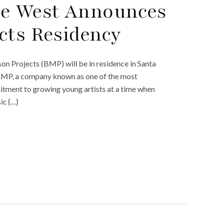
he West Announces
cts Residency
 Projects (BMP) will be in residence in Santa
 BMP, a company known as one of the most
itment to growing young artists at a time when
ic {…}