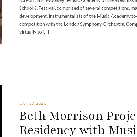
School & Festival, comprised of several competitions, ma
development. Instrumentalists of the Music Academy t
competition with the London Symphony Orchestra. Compa
virtually to {…}
OCT 27, 2020
Beth Morrison Projec
Residency with Musi