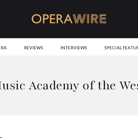
OperaWire
ERA
REVIEWS
INTERVIEWS
SPECIAL FEATU
usic Academy of the We