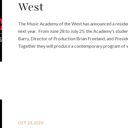
West
The Music Academy of the West has announced a residen
next year. From June 28 to July 25, the Academy’s stude
Barry, Director of Production Brian Freeland, and Presi
Together they will produce a contemporary program of w
OCT 23, 2020