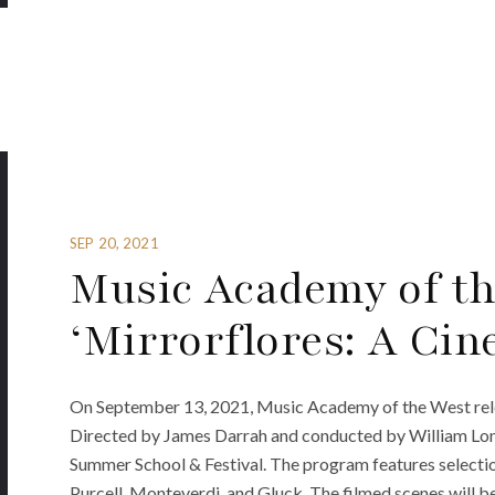
SEP 20, 2021
Music Academy of th
‘Mirrorflores: A Cin
On September 13, 2021, Music Academy of the West rele
Directed by James Darrah and conducted by William Long,
Summer School & Festival. The program features select
Purcell, Monteverdi, and Gluck. The filmed scenes will b