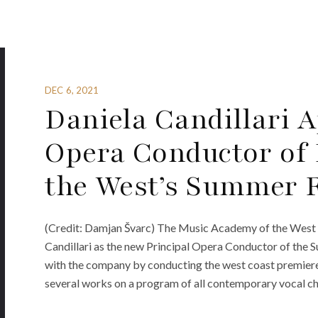
DEC 6, 2021
Daniela Candillari 
Opera Conductor of
the West’s Summer F
(Credit: Damjan Švarc) The Music Academy of the West 
Candillari as the new Principal Opera Conductor of the S
with the company by conducting the west coast premiere
several works on a program of all contemporary vocal ch