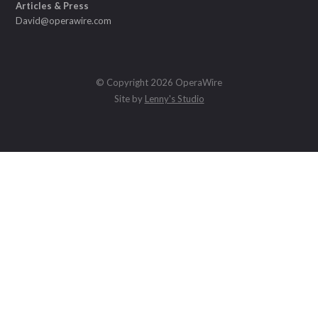
Articles & Press
David@operawire.com
© Copyright 2026 OperaWire
Site by
Lenny's Studio