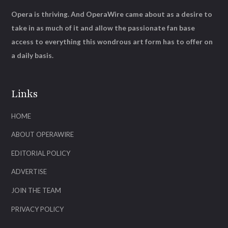
Opera is thriving. And OperaWire came about as a desire to
take in as much of it and allow the passionate fan base
access to everything this wondrous art form has to offer on
a daily basis.
Links
HOME
ABOUT OPERAWIRE
EDITORIAL POLICY
ADVERTISE
JOIN THE TEAM
PRIVACY POLICY