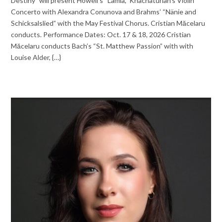
Destiny” will present Howell’s “Lamia,” Khachaturian’s Violin
Concerto with Alexandra Conunova and Brahms’ “Nänie and
Schicksalslied” with the May Festival Chorus. Cristian Mӑcelaru
conducts. Performance Dates: Oct. 17 & 18, 2026 Cristian
Mӑcelaru conducts Bach’s “St. Matthew Passion” with with
Louise Alder, {…}