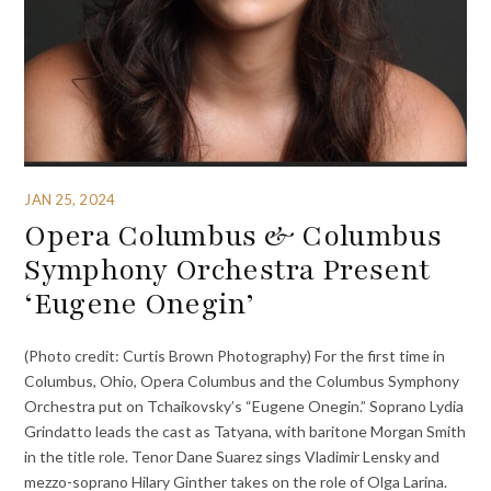
JAN 25, 2024
Opera Columbus & Columbus
Symphony Orchestra Present
‘Eugene Onegin’
(Photo credit: Curtis Brown Photography) For the first time in
Columbus, Ohio, Opera Columbus and the Columbus Symphony
Orchestra put on Tchaikovsky’s “Eugene Onegin.” Soprano Lydia
Grindatto leads the cast as Tatyana, with baritone Morgan Smith
in the title role. Tenor Dane Suarez sings Vladimir Lensky and
mezzo-soprano Hilary Ginther takes on the role of Olga Larina.