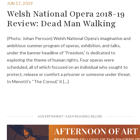
JUN 17, 2019
Welsh National Opera 2018-19
Review: Dead Man Walking
(Photo: Johan Persson) Welsh National Opera’s imaginative and
ambitious summer program of operas, exhibition, and talks,
under the banner headline of “Freedom,” is dedicated to
exploring the theme of human rights. Four operas were
scheduled, all of which focused on an individual who sought to
protect, release or comfort a prisoner or someone under threat.
In Menotti’s “The Consul,” it {…}