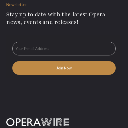
Newsletter
Stay up to date with the latest Opera
news, events and releases!