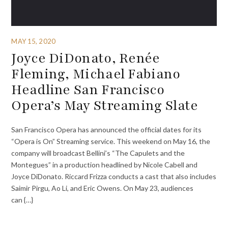
MAY 15, 2020
Joyce DiDonato, Renée
Fleming, Michael Fabiano
Headline San Francisco
Opera’s May Streaming Slate
San Francisco Opera has announced the official dates for its
“Opera is On” Streaming service. This weekend on May 16, the
company will broadcast Bellini’s “The Capulets and the
Montegues” in a production headlined by Nicole Cabell and
Joyce DiDonato. Riccard Frizza conducts a cast that also includes
Saimir Pirgu, Ao Li, and Eric Owens. On May 23, audiences
can {…}