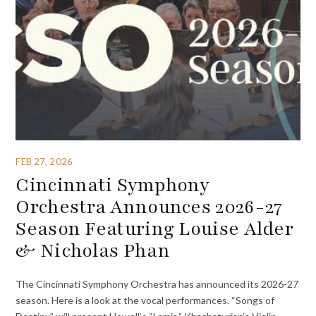
FEB 27, 2026
Cincinnati Symphony
Orchestra Announces 2026-27
Season Featuring Louise Alder
& Nicholas Phan
The Cincinnati Symphony Orchestra has announced its 2026-27
season. Here is a look at the vocal performances. “Songs of