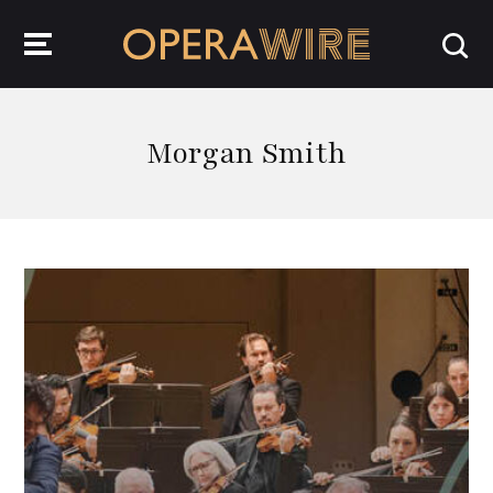
OperaWire
Morgan Smith