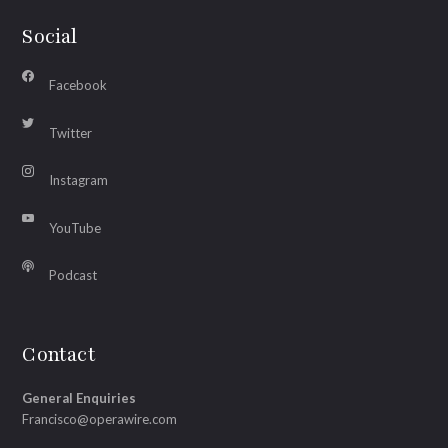
Social
Facebook
Twitter
Instagram
YouTube
Podcast
Contact
General Enquiries
Francisco@operawire.com