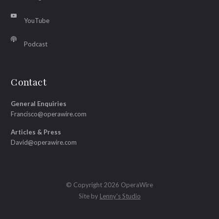
YouTube
Podcast
Contact
General Enquiries
Francisco@operawire.com
Articles & Press
David@operawire.com
© Copyright 2026 OperaWire
Site by
Lenny's Studio