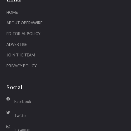
HOME
ABOUT OPERAWIRE
EDITORIAL POLICY
ADVERTISE
JOIN THE TEAM
PRIVACY POLICY
Social
Facebook
Twitter
Instagram