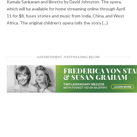
Kamala Sankaram and libretto by David Johnston. The opera,
which will be available for home streaming online through April
11 for $8, fuses stories and music from India, China, and West
Africa. The original children’s opera tells the story {…}