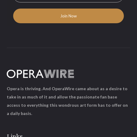
Opera is thriving. And OperaWire came about as a desire to
take in as much of it and allow the passionate fan base
access to everything this wondrous art form has to offer on
a daily basis.
Links