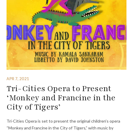
APR 7, 2021
Tri-Cities Opera to Present
‘Monkey and Francine in the
City of Tigers’
Tri-Cities Opera is set to present the original children’s opera
“Monkey and Francine in the City of Tigers,” with music by