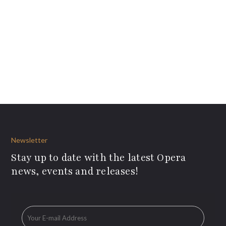
Newsletter
Stay up to date with the latest Opera
news, events and releases!