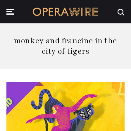
OperaWire
monkey and francine in the
city of tigers