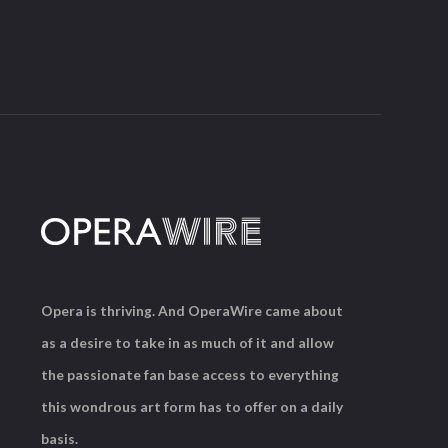
Opera is thriving. And OperaWire came about
as a desire to take in as much of it and allow
the passionate fan base access to everything
this wondrous art form has to offer on a daily
basis.