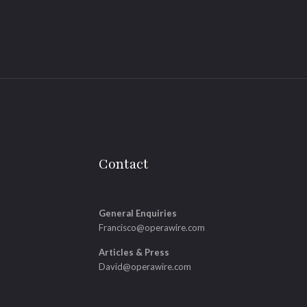
Contact
General Enquiries
Francisco@operawire.com
Articles & Press
David@operawire.com