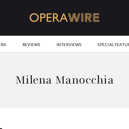
OperaWire
ERA
REVIEWS
INTERVIEWS
SPECIAL FEATU
Milena Manocchia