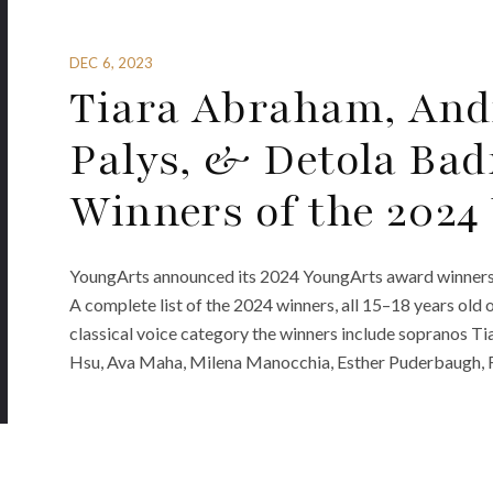
DEC 6, 2023
Tiara Abraham, And
Palys, & Detola Ba
Winners of the 202
YoungArts announced its 2024 YoungArts award winners. Th
A complete list of the 2024 winners, all 15–18 years old 
classical voice category the winners include sopranos T
Hsu, Ava Maha, Milena Manocchia, Esther Puderbaugh, Fe