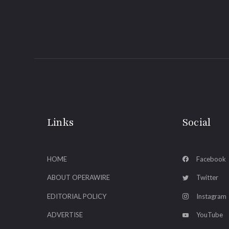
Links
Social
HOME
Facebook
ABOUT OPERAWIRE
Twitter
EDITORIAL POLICY
Instagram
ADVERTISE
YouTube