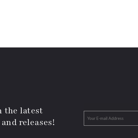
 the latest
 and releases!