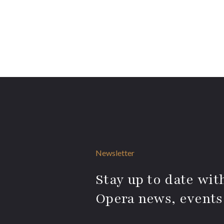
Newsletter
Stay up to date with
Opera news, events