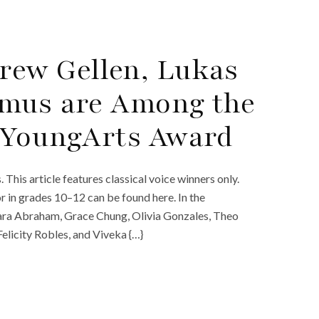
rew Gellen, Lukas
dmus are Among the
4 YoungArts Award
is article features classical voice winners only.
or in grades 10–12 can be found here. In the
iara Abraham, Grace Chung, Olivia Gonzales, Theo
licity Robles, and Viveka {…}