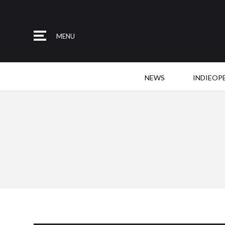
MENU
NEWS
INDIEOP