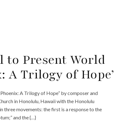
 to Present World
: A Trilogy of Hope’
 “Phoenix: A Trilogy of Hope” by composer and
urch in Honolulu, Hawaii with the Honolulu
 three movements: the first is a response to the
um;” and the {…}