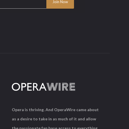
Opera is thriving. And OperaWire came about
as a desire to take in as much of it and allow
the passionate fan base access to everything