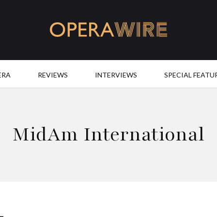
OperaWire
ERA
REVIEWS
INTERVIEWS
SPECIAL FEATU
MidAm International