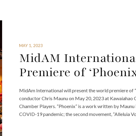
MAY 1, 2023
MidAM International
Premiere of ‘Phoenix
MidAm International will present the world premiere of
conductor Chris Maunu on May 20, 2023 at Kawaiahao Ch
Chamber Players. “Phoenix” is a work written by Maunu in
COVID-19 pandemic; the second movement, “Alleluia Vot