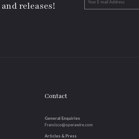
 and releases!
Contact
General Enquiries
Francisco@operawire.com
Articles & Press