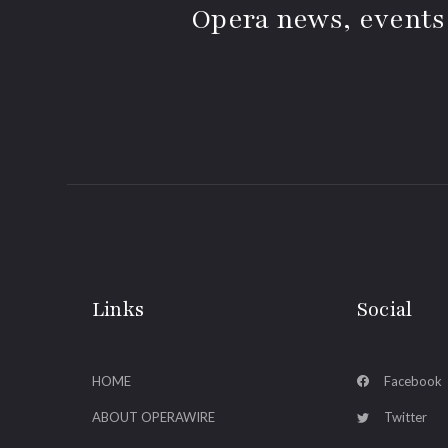
Opera news, events
Links
Social
HOME
Facebook
ABOUT OPERAWIRE
Twitter