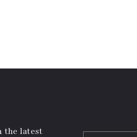
 the latest