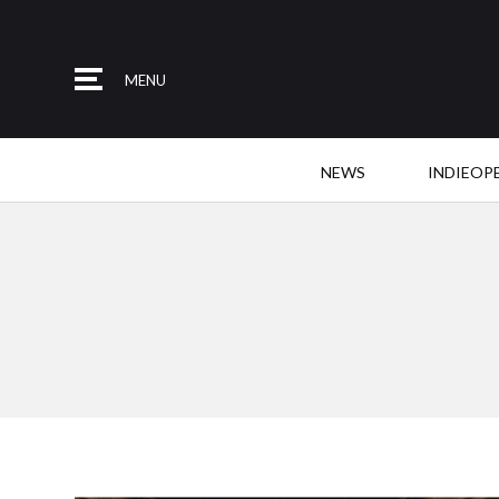
MENU
NEWS
INDIEOP