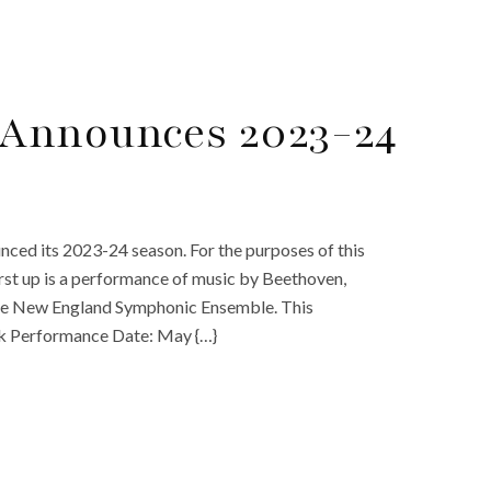
Announces 2023-24
ed its 2023-24 season. For the purposes of this
First up is a performance of music by Beethoven,
 the New England Symphonic Ensemble. This
rk Performance Date: May {…}