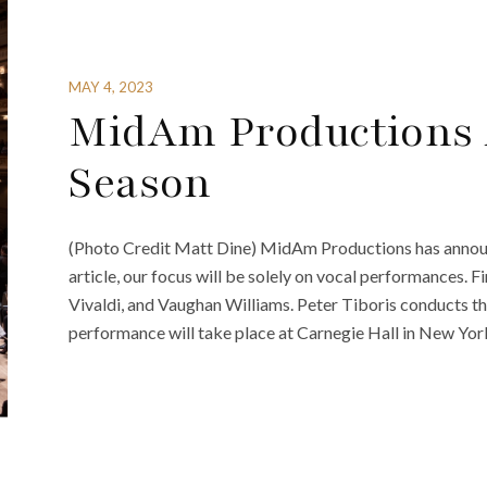
MAY 4, 2023
MidAm Productions 
Season
(Photo Credit Matt Dine) MidAm Productions has announc
article, our focus will be solely on vocal performances. 
Vivaldi, and Vaughan Williams. Peter Tiboris conducts
performance will take place at Carnegie Hall in New Yo