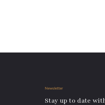
Newsletter
Stay up to date with