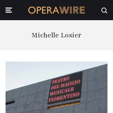
OperaWire
Michelle Losier