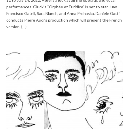
12 to July 14, 2022. Here is a look at all the operatic and vocal
performances. Gluck’s “Orphée et Euridice” is set to star Juan
Francisco Gatell, Sara Blanch, and Anna Prohaska. Daniele Gatti
conducts Pierre Audi’s production which will present the French
version. {…}