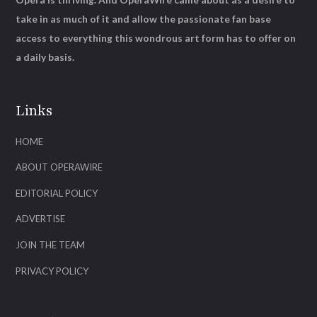
take in as much of it and allow the passionate fan base
access to everything this wondrous art form has to offer on
a daily basis.
Links
HOME
ABOUT OPERAWIRE
EDITORIAL POLICY
ADVERTISE
JOIN THE TEAM
PRIVACY POLICY