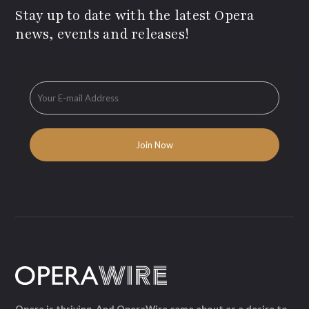
Stay up to date with the latest Opera
news, events and releases!
Opera is thriving. And OperaWire came about as a desire to