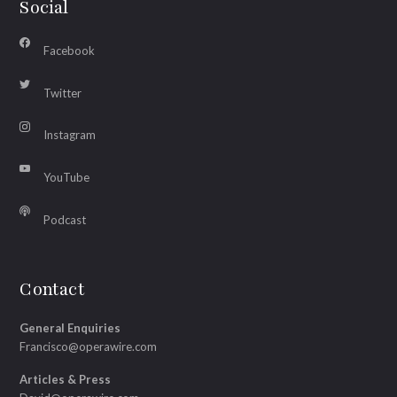
Social
Facebook
Twitter
Instagram
YouTube
Podcast
Contact
General Enquiries
Francisco@operawire.com
Articles & Press