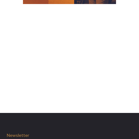
Newsletter