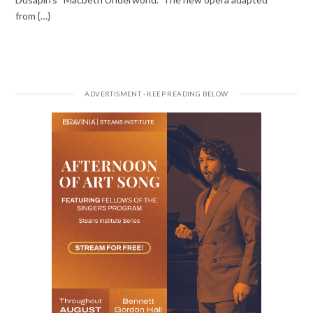
from {…}