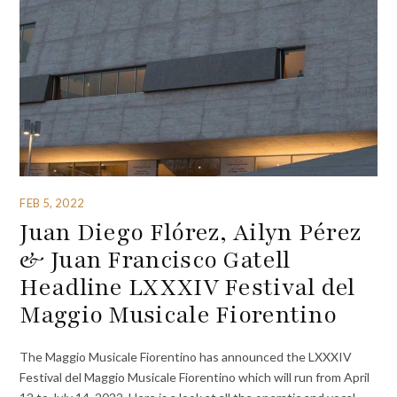
FEB 5, 2022
Juan Diego Flórez, Ailyn Pérez
& Juan Francisco Gatell
Headline LXXXIV Festival del
Maggio Musicale Fiorentino
The Maggio Musicale Fiorentino has announced the LXXXIV
Festival del Maggio Musicale Fiorentino which will run from April