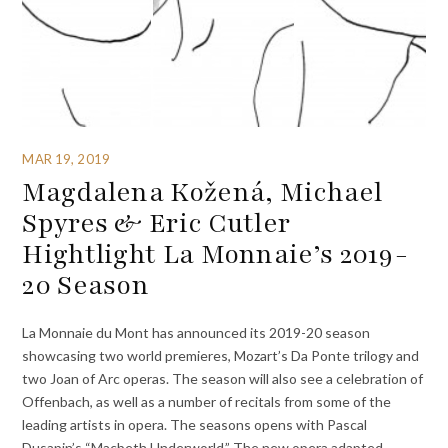
MAR 19, 2019
Magdalena Kožená, Michael
Spyres & Eric Cutler
Hightlight La Monnaie’s 2019-
20 Season
La Monnaie du Mont has announced its 2019-20 season
showcasing two world premieres, Mozart’s Da Ponte trilogy and
two Joan of Arc operas. The season will also see a celebration of
Offenbach, as well as a number of recitals from some of the
leading artists in opera. The seasons opens with Pascal
Dusapin’s “Macbeth Underworld.” The new opera adapted