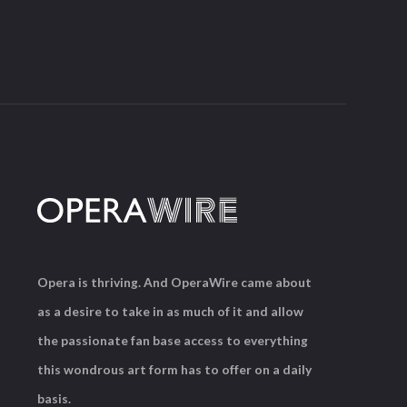
Opera is thriving. And OperaWire came about
as a desire to take in as much of it and allow
the passionate fan base access to everything
this wondrous art form has to offer on a daily
basis.