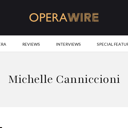
OperaWire
ERA
REVIEWS
INTERVIEWS
SPECIAL FEATU
Michelle Canniccioni