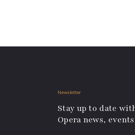
Newsletter
Stay up to date with
Opera news, events