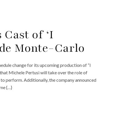
 Cast of ‘I
 de Monte-Carlo
dule change for its upcoming production of “I
at Michele Pertusi will take over the role of
 to perform. Additionally, the company announced
ime {…}