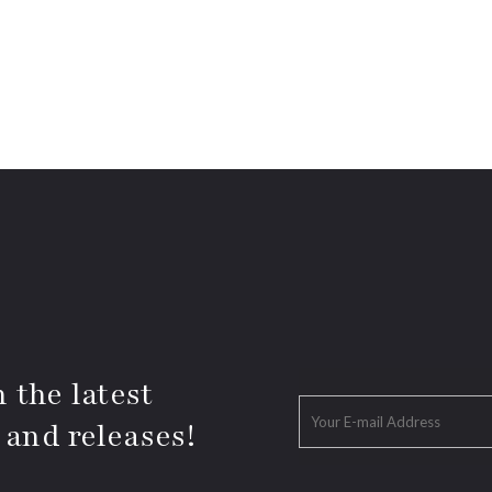
 the latest
 and releases!