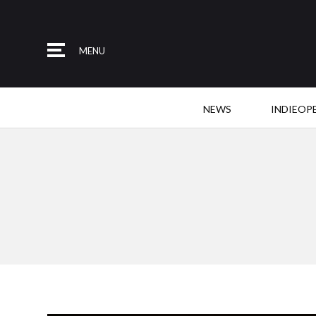
MENU
NEWS
INDIEOP