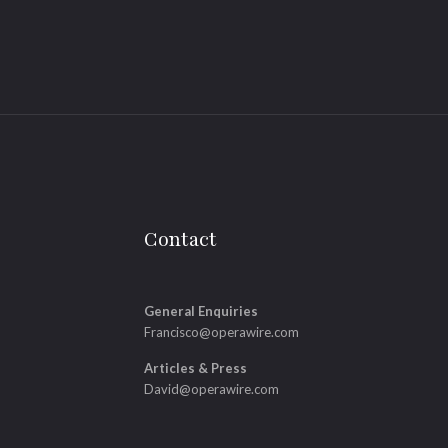
Contact
General Enquiries
Francisco@operawire.com
Articles & Press
David@operawire.com