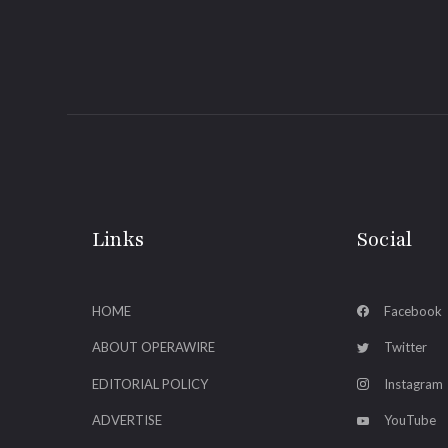
Links
Social
HOME
Facebook
ABOUT OPERAWIRE
Twitter
EDITORIAL POLICY
Instagram
ADVERTISE
YouTube