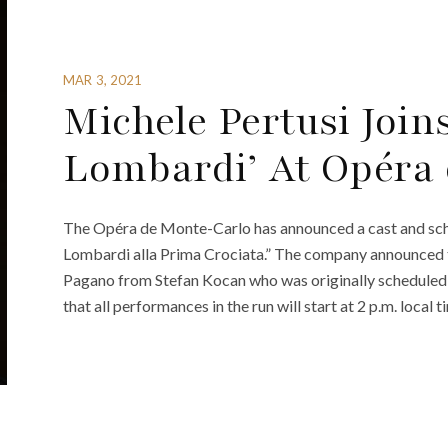
MAR 3, 2021
Michele Pertusi Joins
Lombardi’ At Opéra
The Opéra de Monte-Carlo has announced a cast and sche
Lombardi alla Prima Crociata.” The company announced th
Pagano from Stefan Kocan who was originally scheduled
that all performances in the run will start at 2 p.m. local t