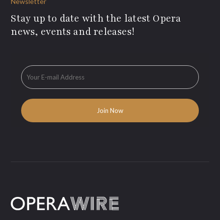
Newsletter
Stay up to date with the latest Opera
news, events and releases!