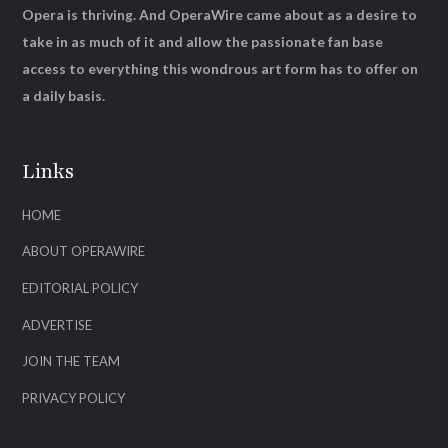
Opera is thriving. And OperaWire came about as a desire to
take in as much of it and allow the passionate fan base
access to everything this wondrous art form has to offer on
a daily basis.
Links
HOME
ABOUT OPERAWIRE
EDITORIAL POLICY
ADVERTISE
JOIN THE TEAM
PRIVACY POLICY