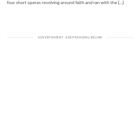
four short operas revolving around faith and ran with the {…}