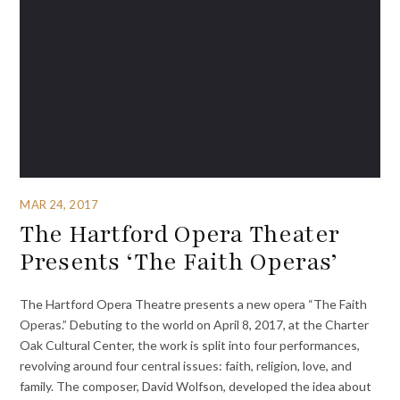
MAR 24, 2017
The Hartford Opera Theater
Presents ‘The Faith Operas’
The Hartford Opera Theatre presents a new opera “The Faith
Operas.” Debuting to the world on April 8, 2017, at the Charter
Oak Cultural Center, the work is split into four performances,
revolving around four central issues: faith, religion, love, and
family. The composer, David Wolfson, developed the idea about