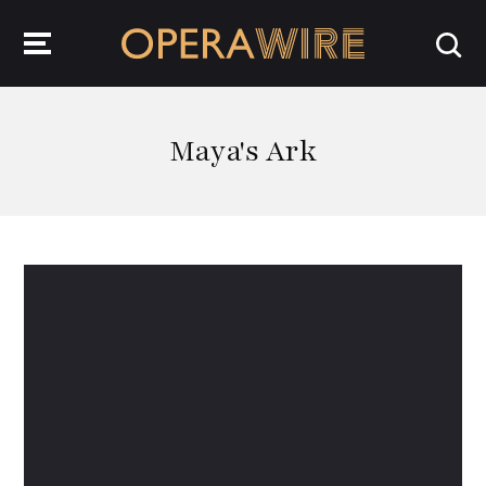
OperaWire
Maya's Ark