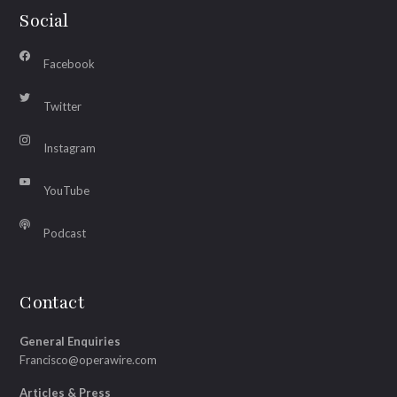
Social
Facebook
Twitter
Instagram
YouTube
Podcast
Contact
General Enquiries
Francisco@operawire.com
Articles & Press