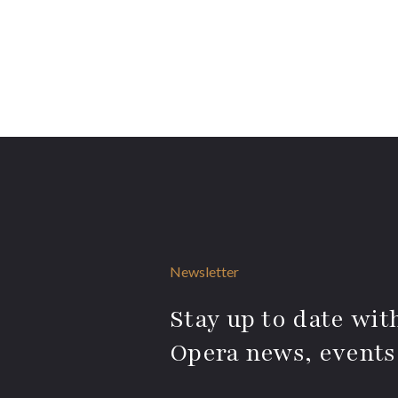
Newsletter
Stay up to date with
Opera news, events