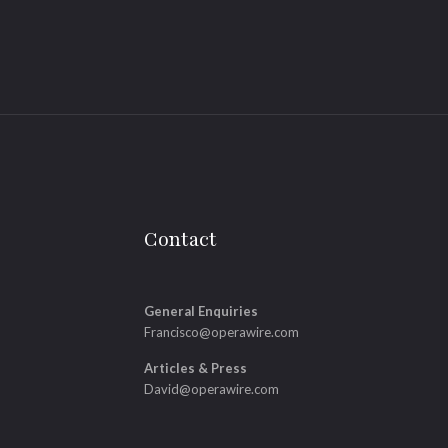
Contact
General Enquiries
Francisco@operawire.com
Articles & Press
David@operawire.com