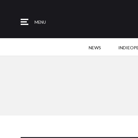
MENU
NEWS
INDIEOP