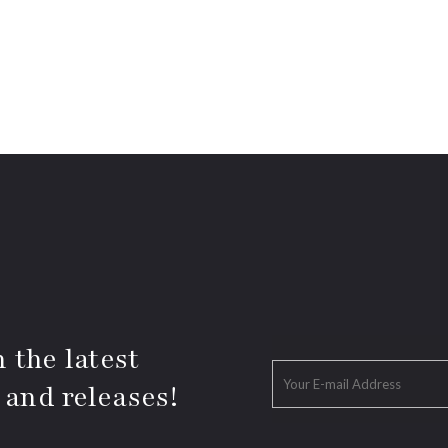
 the latest
 and releases!