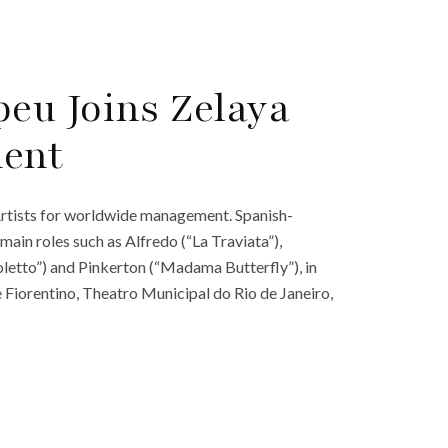
eu Joins Zelaya
ment
Artists for worldwide management. Spanish-
in roles such as Alfredo (“La Traviata”),
letto”) and Pinkerton (“Madama Butterfly”), in
Fiorentino, Theatro Municipal do Rio de Janeiro,