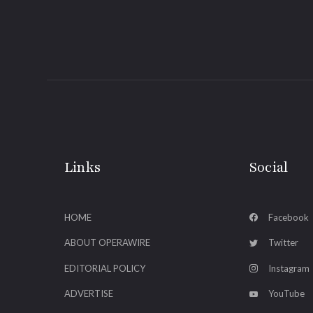
Links
Social
HOME
Facebook
ABOUT OPERAWIRE
Twitter
EDITORIAL POLICY
Instagram
ADVERTISE
YouTube