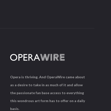
Opera is thriving. And OperaWire came about
as a desire to take in as much of it and allow
the passionate fan base access to everything
this wondrous art form has to offer on a daily
basis.