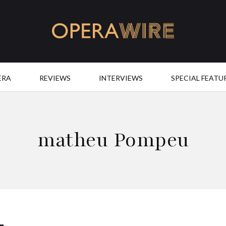
OperaWire
ERA
REVIEWS
INTERVIEWS
SPECIAL FEATU
matheu Pompeu