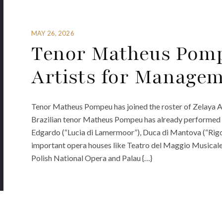
MAY 26, 2026
Tenor Matheus Pomp
Artists for Manage
Tenor Matheus Pompeu has joined the roster of Zelaya 
Brazilian tenor Matheus Pompeu has already performed ma
Edgardo (“Lucia di Lamermoor”), Duca di Mantova (“Rigo
important opera houses like Teatro del Maggio Musicale 
Polish National Opera and Palau {…}