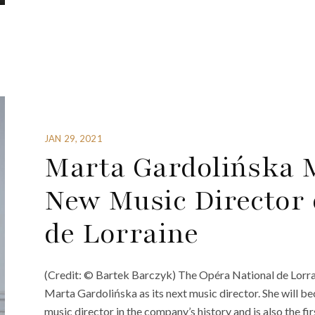
JAN 29, 2021
Marta Gardolińska 
New Music Director 
de Lorraine
(Credit: © Bartek Barczyk) The Opéra National de Lorra
Marta Gardolińska as its next music director. She will b
music director in the company’s history and is also the fi