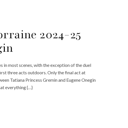
orraine 2024-25
gin
s in most scenes, with the exception of the duel
rst three acts outdoors. Only the final act at
etween Tatiana Princess Gremin and Eugene Onegin
hat everything {…}