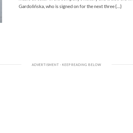
Gardolińska, who is signed on for the next three {…}