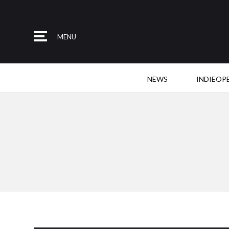
MENU
NEWS
INDIEOP