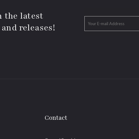
 the latest
 and releases!
Contact