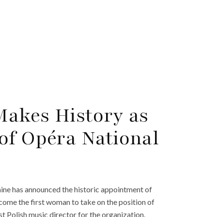
Makes History as
of Opéra National
ine has announced the historic appointment of
ecome the first woman to take on the position of
rst Polish music director for the organization.