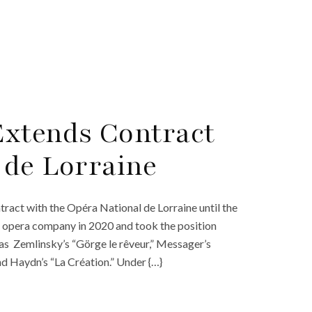
Extends Contract
 de Lorraine
act with the Opéra National de Lorraine until the
 opera company in 2020 and took the position
 as Zemlinsky’s “Görge le rêveur,” Messager’s
nd Haydn’s “La Création.” Under {…}