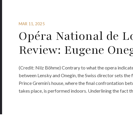
MAR 11, 2025
Opéra National de L
Review: Eugene One
(Credit: Nilz Böhme) Contrary to what the opera indicate
between Lensky and Onegin, the Swiss director sets the fi
Prince Gremin’s house, where the final confrontation b
takes place, is performed indoors. Underlining the fact t