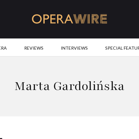
OperaWire
ERA
REVIEWS
INTERVIEWS
SPECIAL FEATU
Marta Gardolińska