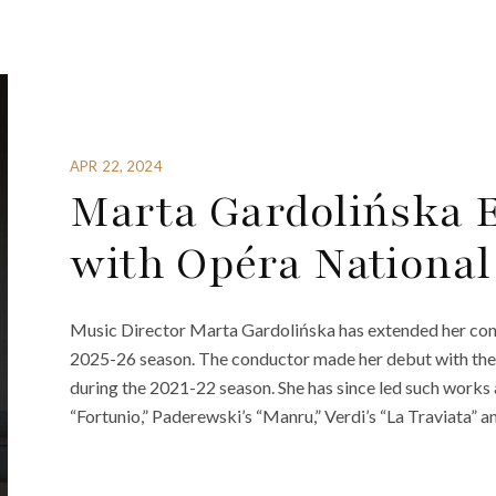
APR 22, 2024
Marta Gardolińska 
with Opéra National
Music Director Marta Gardolińska has extended her contr
2025-26 season. The conductor made her debut with the
during the 2021-22 season. She has since led such works
“Fortunio,” Paderewski’s “Manru,” Verdi’s “La Traviata” a