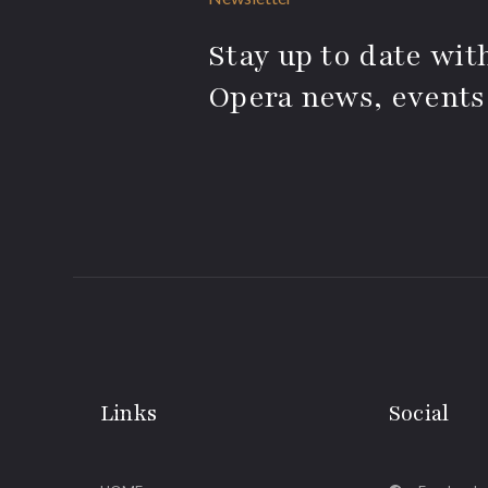
Stay up to date with
Opera news, events
Links
Social