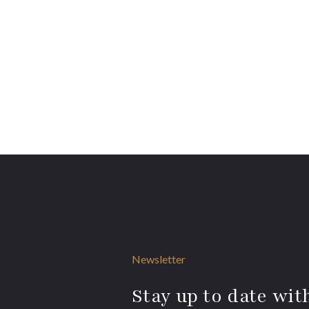
Newsletter
Stay up to date with