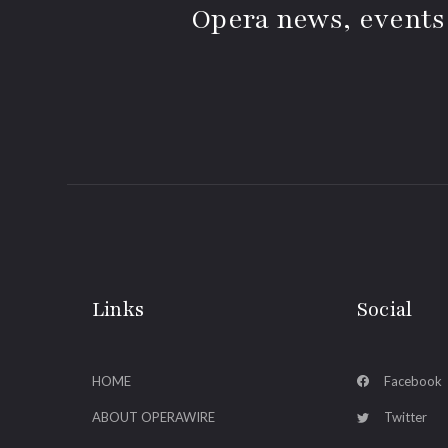
Opera news, events
Links
Social
HOME
Facebook
ABOUT OPERAWIRE
Twitter