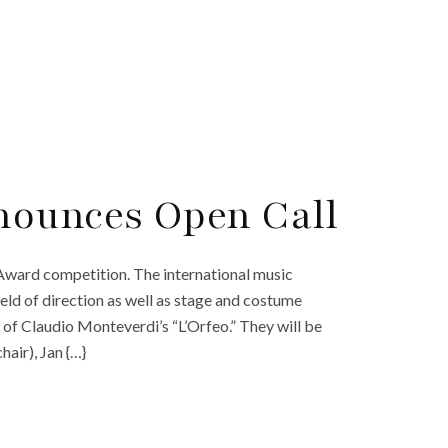
nounces Open Call
 Award competition. The international music
ield of direction as well as stage and costume
of Claudio Monteverdi’s “L’Orfeo.” They will be
hair), Jan {…}