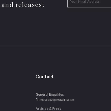
 and releases!
Contact
General Enquiries
Francisco@operawire.com
Articles & Press