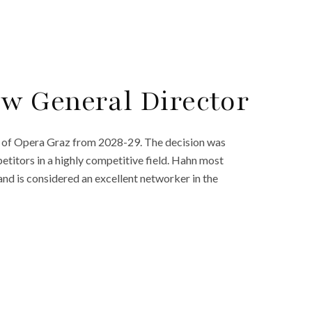
w General Director
 of Opera Graz from 2028-29. The decision was
titors in a highly competitive field. Hahn most
and is considered an excellent networker in the