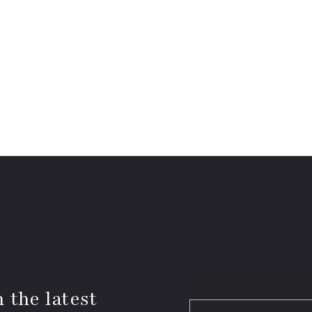
 the latest