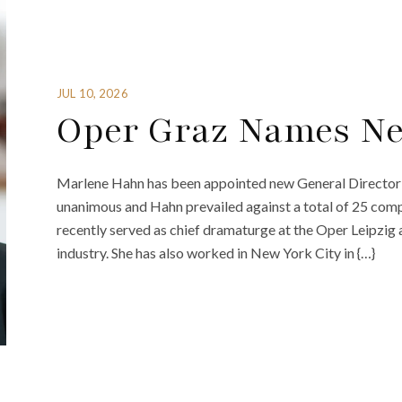
JUL 10, 2026
Oper Graz Names Ne
Marlene Hahn has been appointed new General Director
unanimous and Hahn prevailed against a total of 25 compe
recently served as chief dramaturge at the Oper Leipzig 
industry. She has also worked in New York City in {…}