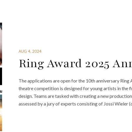
AUG 4, 2024
Ring Award 2025 An
The applications are open for the 10th anniversary Ring
theatre competition is designed for young artists in the f
design. Teams are tasked with creating a new production 
assessed by a jury of experts consisting of Jossi Wieler (c