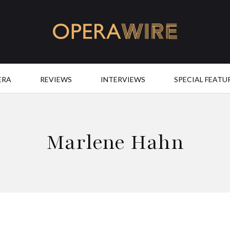
OperaWire
ERA
REVIEWS
INTERVIEWS
SPECIAL FEATU
Marlene Hahn