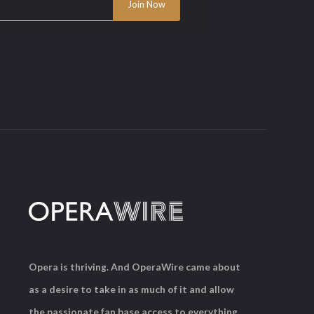
Opera is thriving. And OperaWire came about
as a desire to take in as much of it and allow
the passionate fan base access to everything