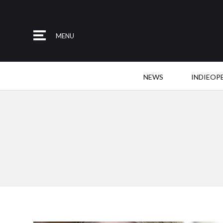
MENU
NEWS
INDIEOP