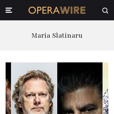
OperaWire
Maria Slatinaru