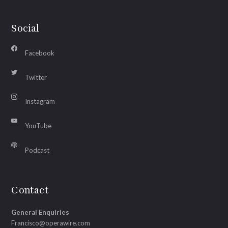
Social
Facebook
Twitter
Instagram
YouTube
Podcast
Contact
General Enquiries
Francisco@operawire.com