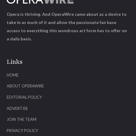
Opera is thriving. And OperaWire came about as a desire to
take in as much of it and allow the passionate fan base
access to everything this wondrous art form has to offer on
a daily basis.
Links
HOME
ABOUT OPERAWIRE
EDITORIAL POLICY
ADVERTISE
JOIN THE TEAM
PRIVACY POLICY