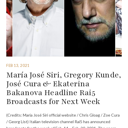
FEB 13, 2021
María José Siri, Gregory Kunde,
José Cura & Ekaterina
Bakanova Headline Rai5
Broadcasts for Next Week
(Credits: Maria José Siri official website / Chris Gloag / Zoe Cura
/ Georg List) Italian television channel Rai5 has announced