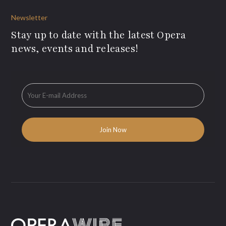
Newsletter
Stay up to date with the latest Opera
news, events and releases!