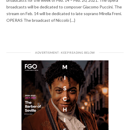
broadcasts for the week of Feb. 14 – Feb. 20, 2021. The opera
broadcasts will be dedicated to composer Giacomo Puccini. The
stream on Feb. 14 will be dedicated to late soprano Mirella Freni.
OPERAS The broadcast of Niccolò {…}