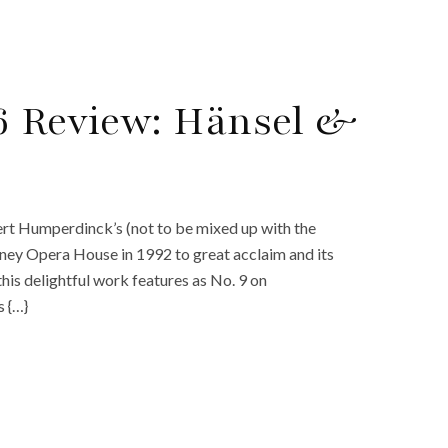
6 Review: Hänsel &
bert Humperdinck’s (not to be mixed up with the
dney Opera House in 1992 to great acclaim and its
this delightful work features as No. 9 on
 {…}