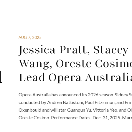
AUG 7, 2025
Jessica Pratt, Stace
Wang, Oreste Cosim
Lead Opera Australi
Opera Australia has announced its 2026 season. Sidney 
conducted by Andrea Battistoni, Paul Fitzsimon, and Erin
Oxenbould and will star Guanqun Yu, Vittoria Yeo, and 
Oreste Cosimo. Performance Dates: Dec. 31, 2025-March