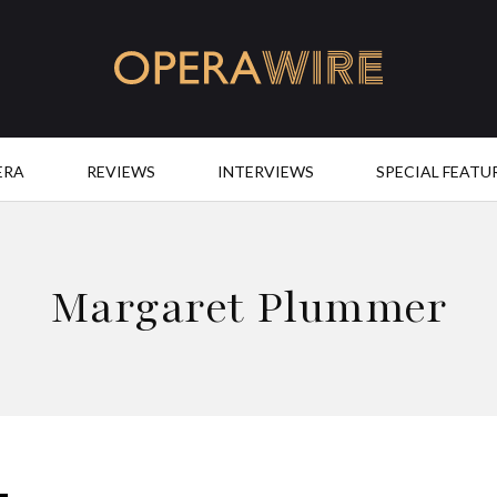
OperaWire
ERA
REVIEWS
INTERVIEWS
SPECIAL FEATU
Margaret Plummer