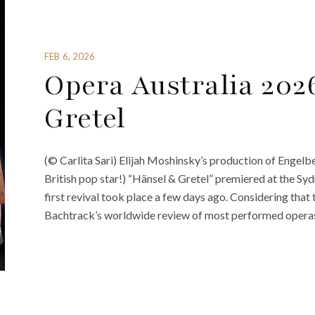
FEB 6, 2026
Opera Australia 202
Gretel
(© Carlita Sari) Elijah Moshinsky’s production of Engel
British pop star!) “Hänsel & Gretel” premiered at the Sy
first revival took place a few days ago. Considering that 
Bachtrack’s worldwide review of most performed operas