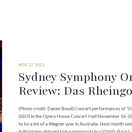
NOV 27, 2023
Sydney Symphony Or
Review: Das Rheingo
(Photo credit: Daniel Boud) Concert performances of “
(SSO) in the Opera House Concert Hall November 16-18 w
to be a bit of a Wagner year in Australia. Next month se
in Brisbane, delayed twice previously by COVID. Back {