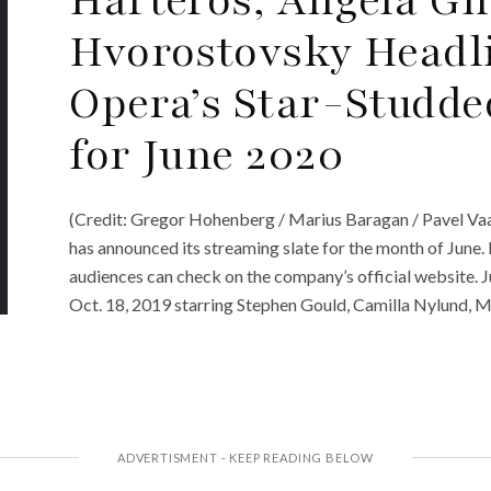
Hvorostovsky Headli
Opera’s Star-Studde
for June 2020
(Credit: Gregor Hohenberg / Marius Baragan / Pavel Va
has announced its streaming slate for the month of June
audiences can check on the company’s official website. 
Oct. 18, 2019 starring Stephen Gould, Camilla Nylund, 