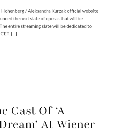
r Hohenberg / Aleksandra Kurzak official website
ced the next slate of operas that will be
The entire streaming slate will be dedicated to
 CET. {…}
e Cast Of ‘A
Dream’ At Wiener