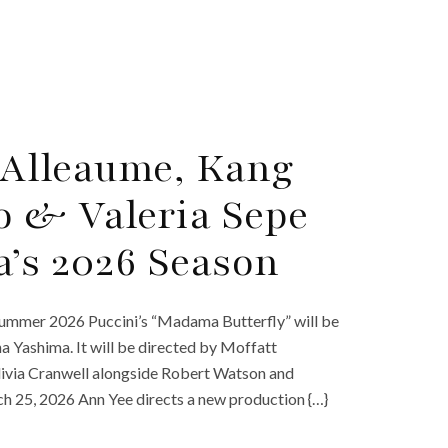
y Alleaume, Kang
o & Valeria Sepe
a’s 2026 Season
Summer 2026 Puccini’s “Madama Butterfly” will be
a Yashima. It will be directed by Moffatt
Olivia Cranwell alongside Robert Watson and
 25, 2026 Ann Yee directs a new production {…}