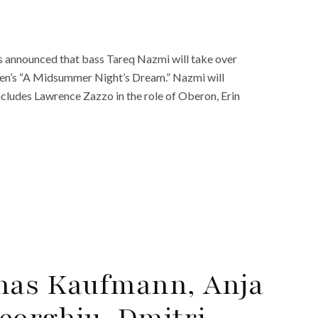
 announced that bass Tareq Nazmi will take over
tten’s “A Midsummer Night’s Dream.” Nazmi will
ncludes Lawrence Zazzo in the role of Oberon, Erin
onas Kaufmann, Anja
eorghiu, Dmitri