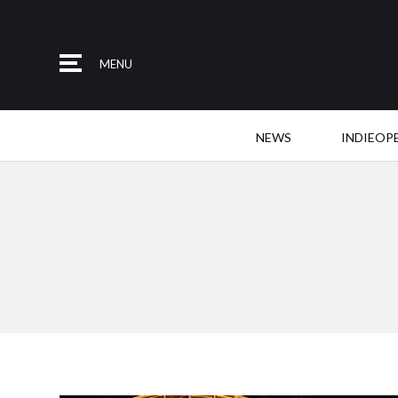
MENU
NEWS
INDIEOP