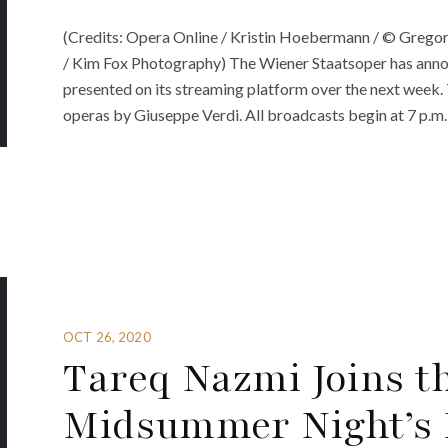
(Credits: Opera Online / Kristin Hoebermann / © Grego
/ Kim Fox Photography) The Wiener Staatsoper has announ
presented on its streaming platform over the next week. 
operas by Giuseppe Verdi. All broadcasts begin at 7 p.m.
OCT 26, 2020
Tareq Nazmi Joins th
Midsummer Night’s 