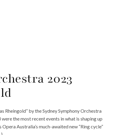
chestra 2023
ld
Das Rheingold” by the Sydney Symphony Orchestra
ere the most recent events in what is shaping up
es Opera Australia’s much-awaited new “Ring cycle”
…}