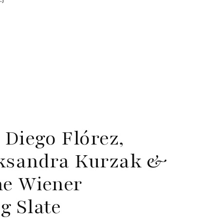
 Diego Flórez,
eksandra Kurzak &
ne Wiener
g Slate