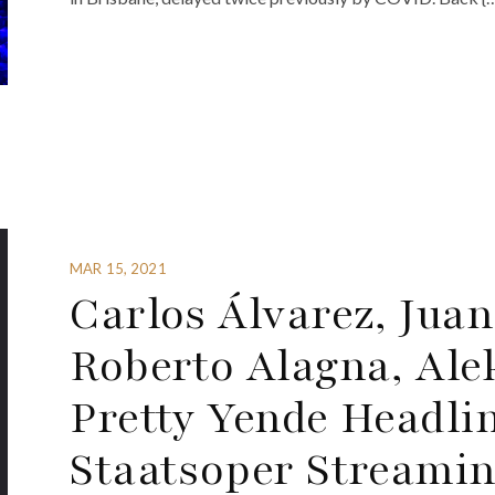
MAR 15, 2021
Carlos Álvarez, Juan
Roberto Alagna, Al
Pretty Yende Headli
Staatsoper Streamin