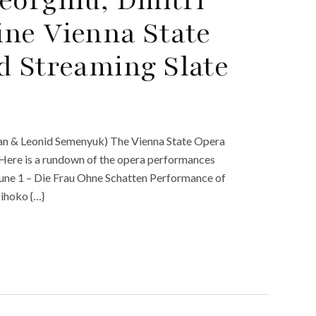
ne Vienna State
d Streaming Slate
an & Leonid Semenyuk) The Vienna State Opera
. Here is a rundown of the opera performances
June 1 – Die Frau Ohne Schatten Performance of
Mihoko {…}