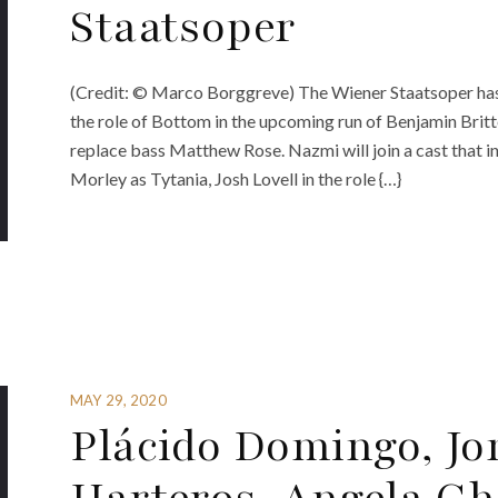
Staatsoper
(Credit: © Marco Borggreve) The Wiener Staatsoper has
the role of Bottom in the upcoming run of Benjamin Bri
replace bass Matthew Rose. Nazmi will join a cast that i
Morley as Tytania, Josh Lovell in the role {…}
MAY 29, 2020
Plácido Domingo, J
Harteros, Angela Gh