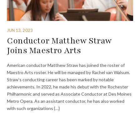
JUN 13, 2023
Conductor Matthew Straw
Joins Maestro Arts
American conductor Matthew Straw has joined the roster of
Maestro Arts roster. He will be managed by Rachel van Walsum.
Straw’s conducting career has been marked by notable
achievements. In 2022, he made his debut with the Rochester
Philharmonic and served as Associate Conductor at Des Moines
Metro Opera. As an assistant conductor, he has also worked
with such organizations {…}