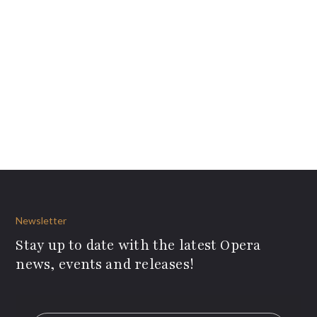
Newsletter
Stay up to date with the latest Opera
news, events and releases!