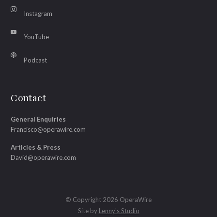
Instagram
YouTube
Podcast
Contact
General Enquiries
Francisco@operawire.com
Articles & Press
David@operawire.com
© Copyright 2026 OperaWire
Site by
Lenny's Studio