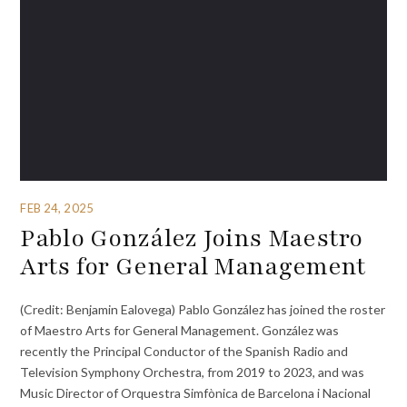
FEB 24, 2025
Pablo González Joins Maestro
Arts for General Management
(Credit: Benjamin Ealovega) Pablo González has joined the roster
of Maestro Arts for General Management. González was
recently the Principal Conductor of the Spanish Radio and
Television Symphony Orchestra, from 2019 to 2023, and was
Music Director of Orquestra Simfònica de Barcelona i Nacional