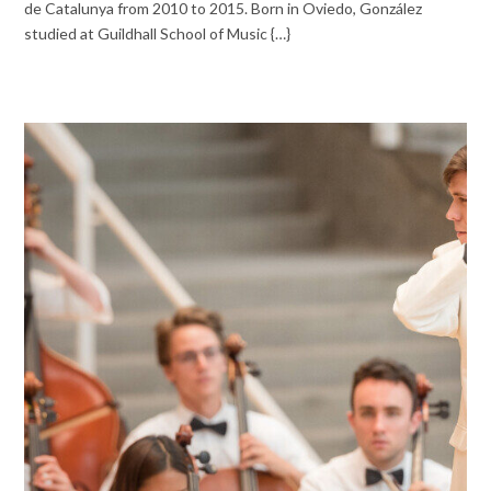
de Catalunya from 2010 to 2015. Born in Oviedo, González
studied at Guildhall School of Music {…}