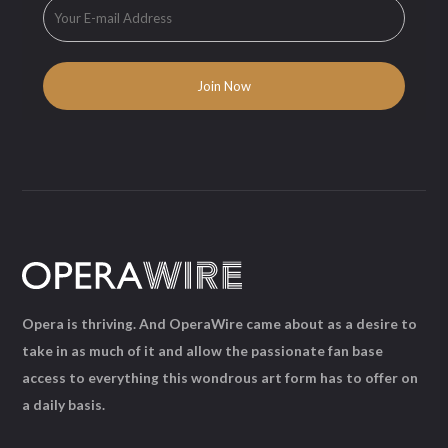
Opera is thriving. And OperaWire came about as a desire to
take in as much of it and allow the passionate fan base
access to everything this wondrous art form has to offer on
a daily basis.