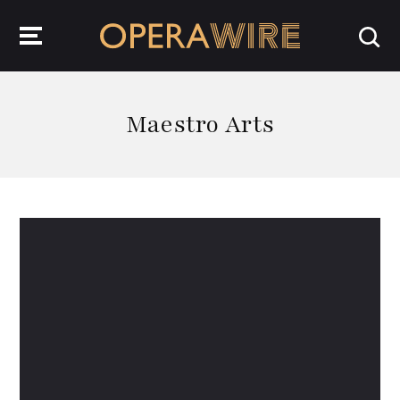
OperaWire
Maestro Arts