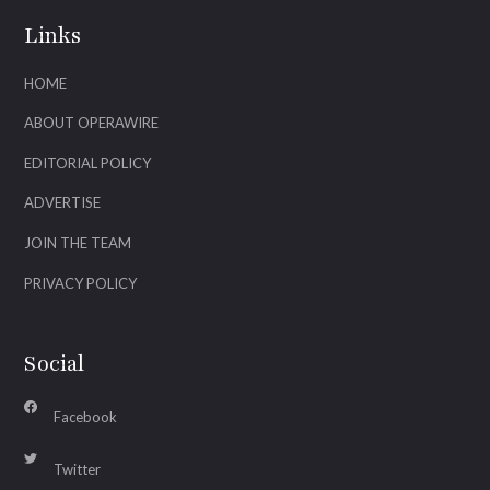
Links
HOME
ABOUT OPERAWIRE
EDITORIAL POLICY
ADVERTISE
JOIN THE TEAM
PRIVACY POLICY
Social
Facebook
Twitter