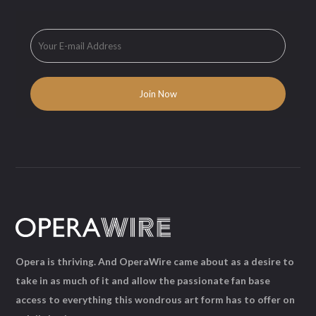
Opera is thriving. And OperaWire came about as a desire to
take in as much of it and allow the passionate fan base
access to everything this wondrous art form has to offer on