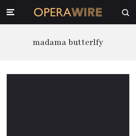
OperaWire
madama butterlfy