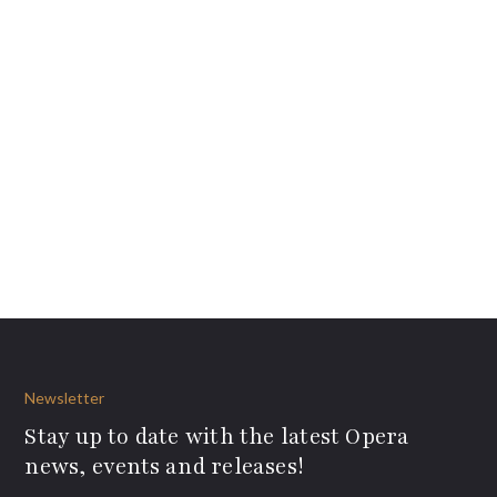
Newsletter
Stay up to date with the latest Opera
news, events and releases!