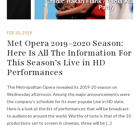
FEB 20, 2019
Met Opera 2019-2020 Season:
Here Is All The Information For
This Season’s Live in HD
Performances
The Metropolitan Opera revealed its 2019-20 season on
Wednesday afternoon. Among the major announcements were
the company’s schedule for its ever-popular Live in HD slate.
Here is a look at the list of performances that will be broadcast
to audiences around the world. Worthy of note is that of the 10
productions set to screen in cinemas, three will be {…}