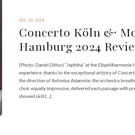
DEC 29, 2024
Concerto Köln & Mo
Hamburg 2024 Revie
(Photo: Daniel Dittus) “Jephtha” at the Elbphilharmonie
experience, thanks to the exceptional artistry of Conc
the direction of Antonius Adamske, the orchestra breathe
choir, equally impressive, delivered each passage with pr
showed skill {…}