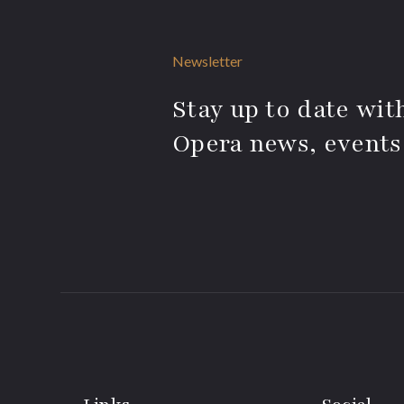
Newsletter
Stay up to date with
Opera news, events