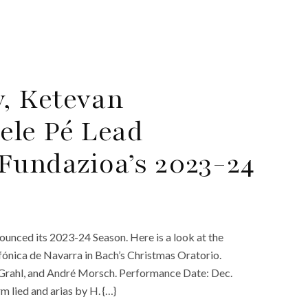
, Ketevan
ele Pé Lead
Fundazioa’s 2023-24
ounced its 2023-24 Season. Here is a look at the
fónica de Navarra in Bach’s Christmas Oratorio.
k Grahl, and André Morsch. Performance Date: Dec.
lied and arias by H. {…}