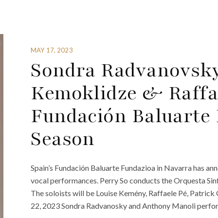
MAY 17, 2023
Sondra Radvanovsky
Kemoklidze & Raffa
Fundación Baluarte 
Season
Spain’s Fundación Baluarte Fundazioa in Navarra has ann
vocal performances. Perry So conducts the Orquesta Sin
The soloists will be Louise Kemény, Raffaele Pé, Patric
22, 2023 Sondra Radvanosky and Anthony Manoli perform 