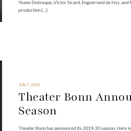
Yoann Dubruque, Victor Sicard, Enguerrand de Hys, and
production {…}
JUN 7, 2019
Theater Bonn Annou
Season
Theater Bonn has announced its 2019-20 season. Here is