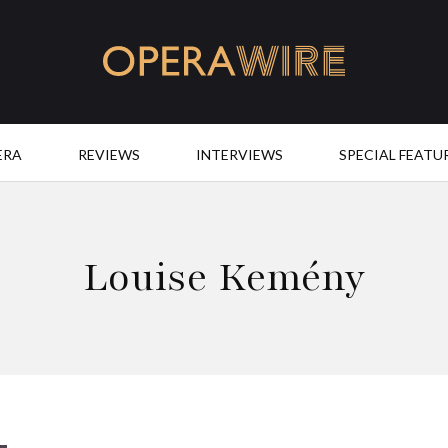
OperaWire
ERA
REVIEWS
INTERVIEWS
SPECIAL FEATU
Louise Kemény