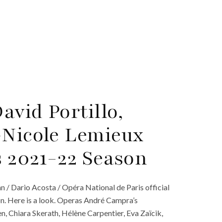
vid Portillo,
-Nicole Lemieux
s 2021-22 Season
 / Dario Acosta / Opéra National de Paris official
n. Here is a look. Operas André Campra’s
, Chiara Skerath, Hélène Carpentier, Eva Zaïcik,