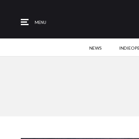
MENU
NEWS
INDIEOP