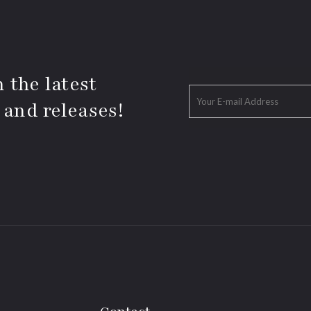
 the latest
 and releases!