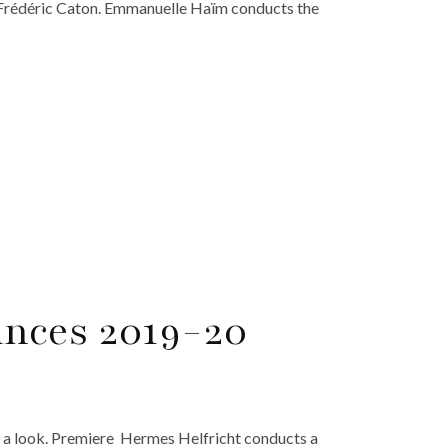
 Frédéric Caton. Emmanuelle Haïm conducts the
nces 2019-20
 a look. Premiere Hermes Helfricht conducts a