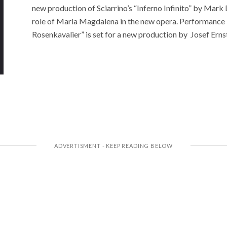
new production of Sciarrino’s “Inferno Infinito” by Mark D
role of Maria Magdalena in the new opera. Performance 
Rosenkavalier” is set for a new production by Josef Erns