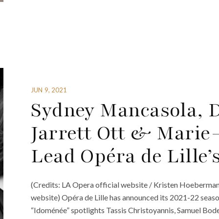
JUN 9, 2021
Sydney Mancasola, Da
Jarrett Ott & Marie
Lead Opéra de Lille’
(Credits: LA Opera official website / Kristen Hoebermann
website) Opéra de Lille has announced its 2021-22 seaso
“Idoménée” spotlights Tassis Christoyannis, Samuel Boden