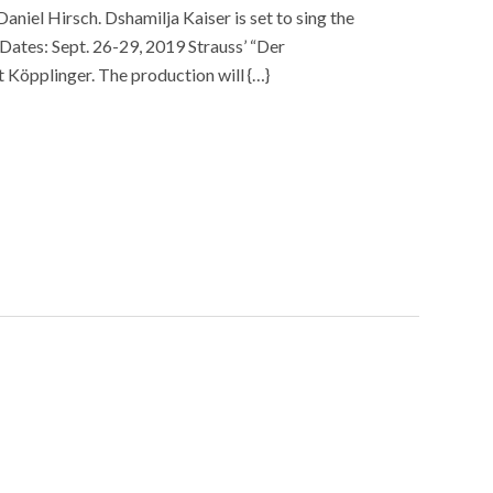
aniel Hirsch. Dshamilja Kaiser is set to sing the
Dates: Sept. 26-29, 2019 Strauss’ “Der
t Köpplinger. The production will {…}