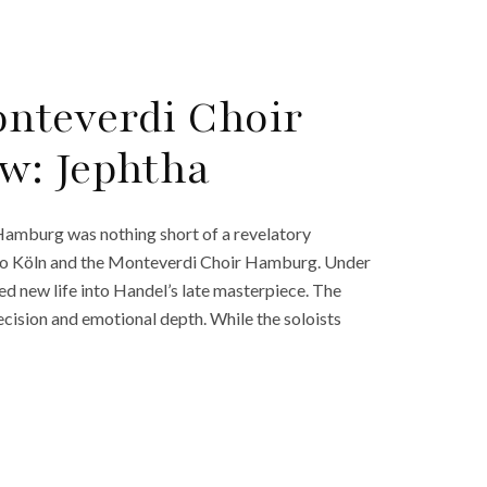
nteverdi Choir
w: Jephtha
 Hamburg was nothing short of a revelatory
erto Köln and the Monteverdi Choir Hamburg. Under
d new life into Handel’s late masterpiece. The
ecision and emotional depth. While the soloists